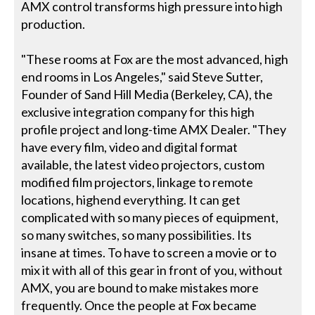
AMX control transforms high pressure into high
production.
"These rooms at Fox are the most advanced, high
end rooms in Los Angeles," said Steve Sutter,
Founder of Sand Hill Media (Berkeley, CA), the
exclusive integration company for this high
profile project and long-time AMX Dealer. "They
have every film, video and digital format
available, the latest video projectors, custom
modified film projectors, linkage to remote
locations, highend everything. It can get
complicated with so many pieces of equipment,
so many switches, so many possibilities. Its
insane at times. To have to screen a movie or to
mix it with all of this gear in front of you, without
AMX, you are bound to make mistakes more
frequently. Once the people at Fox became