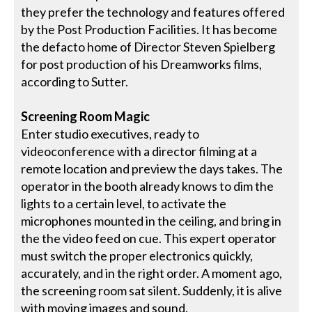
they prefer the technology and features offered
by the Post Production Facilities. It has become
the defacto home of Director Steven Spielberg
for post production of his Dreamworks films,
according to Sutter.
Screening Room Magic
Enter studio executives, ready to
videoconference with a director filming at a
remote location and preview the days takes. The
operator in the booth already knows to dim the
lights to a certain level, to activate the
microphones mounted in the ceiling, and bring in
the the video feed on cue. This expert operator
must switch the proper electronics quickly,
accurately, and in the right order. A moment ago,
the screening room sat silent. Suddenly, it is alive
with moving images and sound.