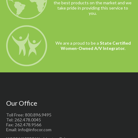
the best products on the market and we
take pride in providing this service to
you.
We are a proud to be a
State Certified
Women-Owned A/V Integrator.
Our Office
Toll Free: 800.896.9495
Tel: 262.478.0045
Fax: 262.478.9566
Email: info@infocor.com