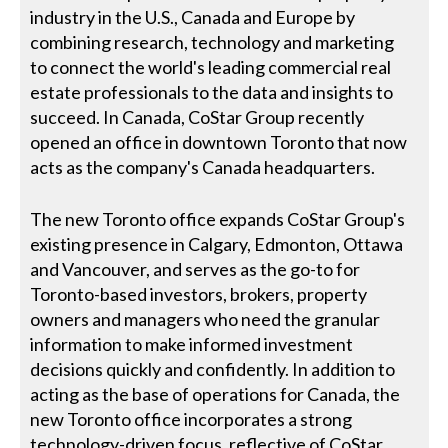
industry in the U.S., Canada and Europe by
combining research, technology and marketing
to connect the world's leading commercial real
estate professionals to the data and insights to
succeed. In Canada, CoStar Group recently
opened an office in downtown Toronto that now
acts as the company's Canada headquarters.
The new Toronto office expands CoStar Group's
existing presence in Calgary, Edmonton, Ottawa
and Vancouver, and serves as the go-to for
Toronto-based investors, brokers, property
owners and managers who need the granular
information to make informed investment
decisions quickly and confidently. In addition to
acting as the base of operations for Canada, the
new Toronto office incorporates a strong
technology-driven focus, reflective of CoStar