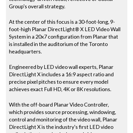
Group's overall strategy.
At the center of this focus is a 30-foot-long, 9-
foot-high Planar DirectLight® X LED Video Wall
System in a 20x7 configuration from Planar that
is installed in the auditorium of the Toronto
headquarters.
Engineered by LED video wall experts, Planar
DirectLight X includes a 16:9 aspect ratio and
precise pixel pitches to ensure every model
achieves exact Full HD, 4K or 8K resolutions.
With the off-board Planar Video Controller,
which provides source processing, windowing,
control and monitoring of the video wall, Planar
DirectLight X is the industry's first LED video