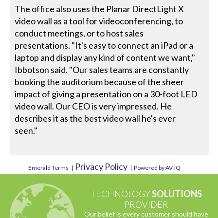
The office also uses the Planar DirectLight X
video wall as a tool for videoconferencing, to
conduct meetings, or to host sales
presentations. "It's easy to connect an iPad or a
laptop and display any kind of content we want,"
Ibbotson said. "Our sales teams are constantly
booking the auditorium because of the sheer
impact of giving a presentation on a 30-foot LED
video wall. Our CEO is very impressed. He
describes it as the best video wall he's ever
seen."
Privacy Policy
Emerald Terms
|
|
Powered by AV-iQ
TECHNOLOGY
SOLUTIONS
PROVIDER
Our belief is every customer should have