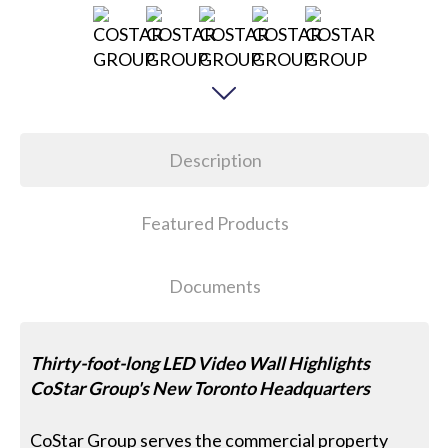
Description
Featured Products
Documents
Thirty-foot-long LED Video Wall Highlights
CoStar Group's New Toronto Headquarters
CoStar Group serves the commercial property