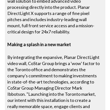
wall solution to embed advanced video
processing directly into the product. Planar
DirectLight X supports a range of fine pixel
pitches and includes industry-leading wall
mount, full front service access and a mission-
critical design for 24x7 reliability.
Making a splash in a new market
By integrating the expansive, Planar DirectLight
video wall, CoStar Group brings a 'wow' factor to
the Toronto office and demonstrates the
company's commitment to making investments
in state-of-the-art technologies, according to
CoStar Group Managing Director Mark
Ibbotson. "Launching into the Toronto market,
our intent with this installation is to create a
really memorable space, engage clients and