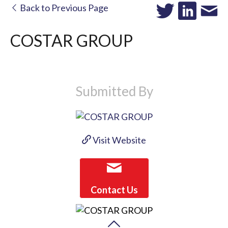
Back to Previous Page
COSTAR GROUP
Submitted By
Visit Website
Contact Us