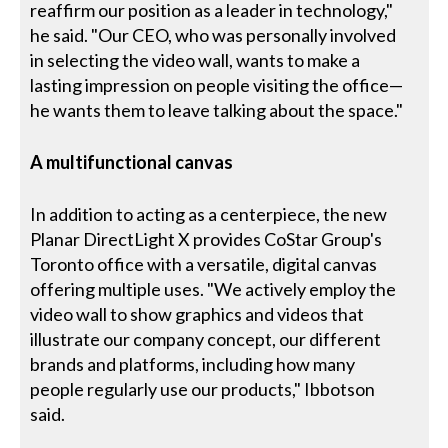
reaffirm our position as a leader in technology,"
he said. "Our CEO, who was personally involved
in selecting the video wall, wants to make a
lasting impression on people visiting the office—
he wants them to leave talking about the space."
A multifunctional canvas
In addition to acting as a centerpiece, the new
Planar DirectLight X provides CoStar Group's
Toronto office with a versatile, digital canvas
offering multiple uses. "We actively employ the
video wall to show graphics and videos that
illustrate our company concept, our different
brands and platforms, including how many
people regularly use our products," Ibbotson
said.