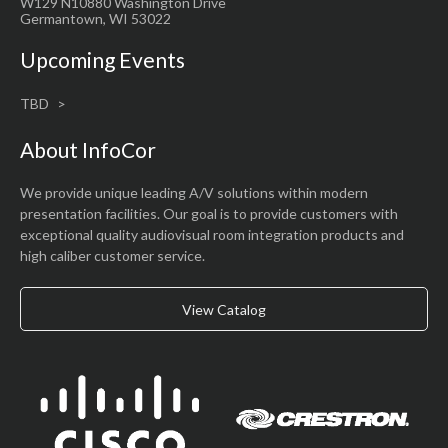
W129 N10880 Washington Drive
Germantown, WI 53022
Upcoming Events
TBD
About InfoCor
We provide unique leading A/V solutions within modern
presentation facilities. Our goal is to provide customers with
exceptional quality audiovisual room integration products and
high caliber customer service.
View Catalog