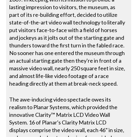
lasting impression to visitors, the museum, as
part of its re-building effort, decided to utilize
state-of-the-art video wall technology to literally
put visitors face-to-face with a field of horses
and jockeys as it jolts out of the starting gate and
thunders toward the first turn in the fabled race.
No sooner has one entered the museum through
an actual starting gate then they're in front of a
massive video wall, nearly 250 square feet in size,
and almost life-like video footage of a race
heading directly at them at break-neck speed.
The awe-inducing video spectacle owes its
realism to Planar Systems, which provided the
innovative Clarity™ Matrix LCD Video Wall
System. 16 of Planar's Clarity Matrix LCD
displays comprise the video wall, each 46" in size,