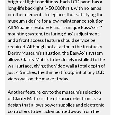
brightest light conditions. Each LCD panel has a
long-life backlight (~50,000 hrs.), with no lamps
or other elements to replace, thus satisfying the
museum's desire for a low-maintenance solution.
All 16 panels feature Planar's unique EasyAxis™
mounting system, featuring 6-axis adjustment
and a front access feature should service be
required. Although not a factor in the Kentucky
Derby Museum's situation, the EasyAxis system
allows Clarity Matrix to be closely installed to the
wall surface, giving the video wall a total depth of
just 4.5 inches, the thinnest footprint of any LCD
video wall on the market today.
Another feature key to the museum's selection
of Clarity Matrix is the off-board electronics - a
design that allows power supplies and electronic
controllers to be rack-mounted away from the