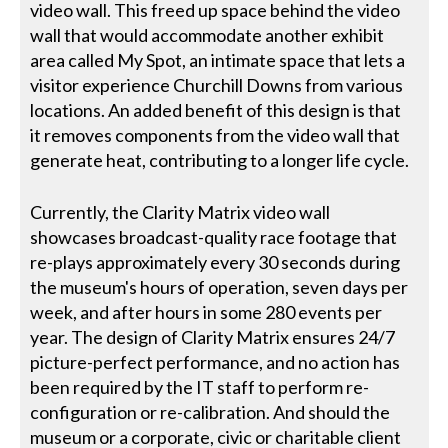
video wall. This freed up space behind the video
wall that would accommodate another exhibit
area called My Spot, an intimate space that lets a
visitor experience Churchill Downs from various
locations. An added benefit of this design is that
it removes components from the video wall that
generate heat, contributing to a longer life cycle.
Currently, the Clarity Matrix video wall
showcases broadcast-quality race footage that
re-plays approximately every 30 seconds during
the museum's hours of operation, seven days per
week, and after hours in some 280 events per
year. The design of Clarity Matrix ensures 24/7
picture-perfect performance, and no action has
been required by the IT staff to perform re-
configuration or re-calibration. And should the
museum or a corporate, civic or charitable client