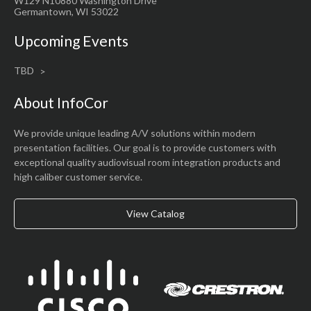
W129 N10880 Washington Drive
Germantown, WI 53022
Upcoming Events
TBD
About InfoCor
We provide unique leading A/V solutions within modern
presentation facilities. Our goal is to provide customers with
exceptional quality audiovisual room integration products and
high caliber customer service.
View Catalog