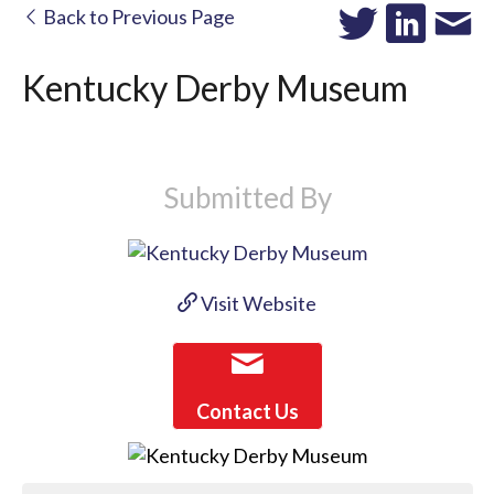
Back to Previous Page
Kentucky Derby Museum
Submitted By
Visit Website
Contact Us