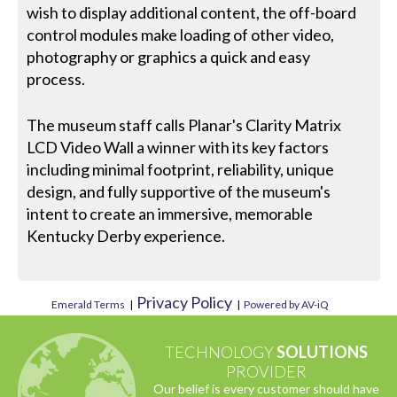
wish to display additional content, the off-board
control modules make loading of other video,
photography or graphics a quick and easy
process.
The museum staff calls Planar's Clarity Matrix
LCD Video Wall a winner with its key factors
including minimal footprint, reliability, unique
design, and fully supportive of the museum's
intent to create an immersive, memorable
Kentucky Derby experience.
Privacy Policy
Emerald Terms
|
|
Powered by AV-iQ
TECHNOLOGY
SOLUTIONS
PROVIDER
Our belief is every customer should have