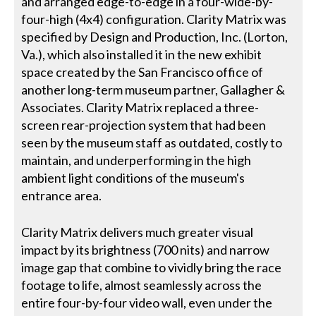
and arranged edge-to-edge in a four-wide-by-
four-high (4x4) configuration. Clarity Matrix was
specified by Design and Production, Inc. (Lorton,
Va.), which also installed it in the new exhibit
space created by the San Francisco office of
another long-term museum partner, Gallagher &
Associates. Clarity Matrix replaced a three-
screen rear-projection system that had been
seen by the museum staff as outdated, costly to
maintain, and underperforming in the high
ambient light conditions of the museum's
entrance area.
Clarity Matrix delivers much greater visual
impact by its brightness (700 nits) and narrow
image gap that combine to vividly bring the race
footage to life, almost seamlessly across the
entire four-by-four video wall, even under the