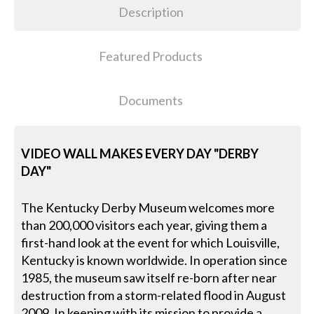
Description
Featured Products
Documents
VIDEO WALL MAKES EVERY DAY "DERBY
DAY"
The Kentucky Derby Museum welcomes more
than 200,000 visitors each year, giving them a
first-hand look at the event for which Louisville,
Kentucky is known worldwide. In operation since
1985, the museum saw itself re-born after near
destruction from a storm-related flood in August
2009. In keeping with its mission to provide a