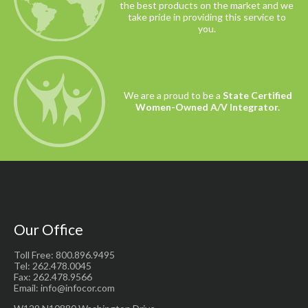
the best products on the market and we
take pride in providing this service to
you.
We are a proud to be a
State Certified
Women-Owned A/V Integrator.
Our Office
Toll Free: 800.896.9495
Tel: 262.478.0045
Fax: 262.478.9566
Email: info@infocor.com