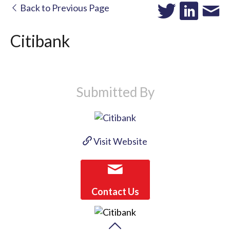
Back to Previous Page
Citibank
Submitted By
Visit Website
Contact Us