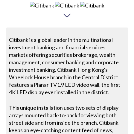
Citibank is a global leader in the multinational
investment banking and financial services
markets offering securities brokerage, wealth
management, consumer banking and corporate
investment banking. Citibank Hong Kong's
Wheelock House branch in the Central District
features a Planar TV1.9 LED video wall, the first
4K LED display ever installed in the district.
This unique installation uses two sets of display
arrays mounted back-to-back for viewing both
street side and from inside the branch. Citibank
keeps an eye-catching content feed of news,