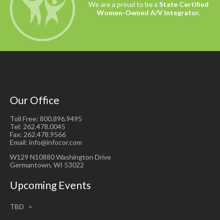
We are a proud to be a
State Certified
Women-Owned A/V Integrator.
Our Office
Toll Free: 800.896.9495
Tel: 262.478.0045
Fax: 262.478.9566
Email: info@infocor.com
W129 N10880 Washington Drive
Germantown, WI 53022
Upcoming Events
TBD