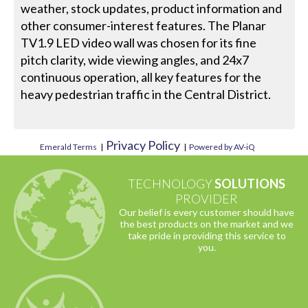
weather, stock updates, product information and
other consumer-interest features. The Planar
TV1.9 LED video wall was chosen for its fine
pitch clarity, wide viewing angles, and 24x7
continuous operation, all key features for the
heavy pedestrian traffic in the Central District.
Privacy Policy
Emerald Terms
|
|
Powered by AV-iQ
TECHNOLOGY
SOLUTIONS
PROVIDER
Our belief is every customer should have
the best products on the market and we
take pride in providing this service to
you.