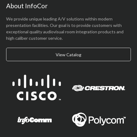
About InfoCor
We provide unique leading A/V solutions within modern
presentation facilities. Our goal is to provide customers with
exceptional quality audiovisual room integration products and
high caliber customer service.
View Catalog