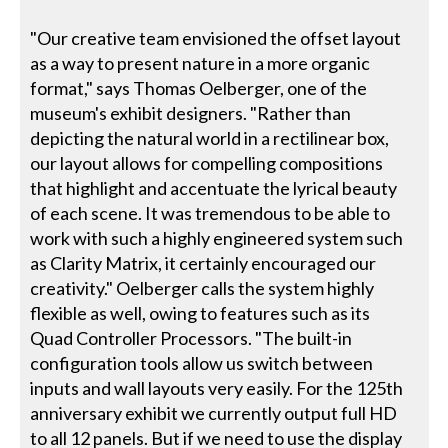
"Our creative team envisioned the offset layout
as a way to present nature in a more organic
format," says Thomas Oelberger, one of the
museum's exhibit designers. "Rather than
depicting the natural world in a rectilinear box,
our layout allows for compelling compositions
that highlight and accentuate the lyrical beauty
of each scene. It was tremendous to be able to
work with such a highly engineered system such
as Clarity Matrix, it certainly encouraged our
creativity." Oelberger calls the system highly
flexible as well, owing to features such as its
Quad Controller Processors. "The built-in
configuration tools allow us switch between
inputs and wall layouts very easily. For the 125th
anniversary exhibit we currently output full HD
to all 12 panels. But if we need to use the display