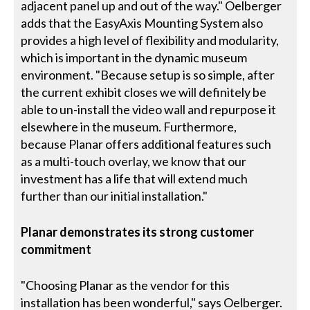
adjacent panel up and out of the way." Oelberger
adds that the EasyAxis Mounting System also
provides a high level of flexibility and modularity,
which is important in the dynamic museum
environment. "Because setup is so simple, after
the current exhibit closes we will definitely be
able to un-install the video wall and repurpose it
elsewhere in the museum. Furthermore,
because Planar offers additional features such
as a multi-touch overlay, we know that our
investment has a life that will extend much
further than our initial installation."
Planar demonstrates its strong customer
commitment
"Choosing Planar as the vendor for this
installation has been wonderful," says Oelberger.