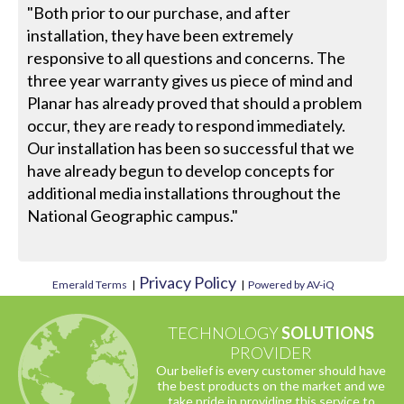
"Both prior to our purchase, and after
installation, they have been extremely
responsive to all questions and concerns. The
three year warranty gives us piece of mind and
Planar has already proved that should a problem
occur, they are ready to respond immediately.
Our installation has been so successful that we
have already begun to develop concepts for
additional media installations throughout the
National Geographic campus."
Privacy Policy
Emerald Terms
|
|
Powered by AV-iQ
TECHNOLOGY
SOLUTIONS
PROVIDER
Our belief is every customer should have
the best products on the market and we
take pride in providing this service to