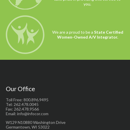
you.
We are a proud to be a
State Certified
Women-Owned A/V Integrator.
Our Office
Toll Free: 800.896.9495
Tel: 262.478.0045
Fax: 262.478.9566
Email: info@infocor.com
W129 N10880 Washington Drive
Germantown, WI 53022