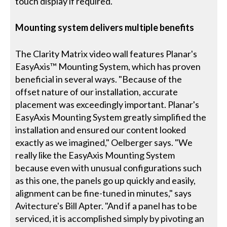
touch display if required.
Mounting system delivers multiple benefits
The Clarity Matrix video wall features Planar's
EasyAxis™ Mounting System, which has proven
beneficial in several ways. "Because of the
offset nature of our installation, accurate
placement was exceedingly important. Planar's
EasyAxis Mounting System greatly simplified the
installation and ensured our content looked
exactly as we imagined," Oelberger says. "We
really like the EasyAxis Mounting System
because even with unusual configurations such
as this one, the panels go up quickly and easily,
alignment can be fine-tuned in minutes," says
Avitecture's Bill Apter. "And if a panel has to be
serviced, it is accomplished simply by pivoting an