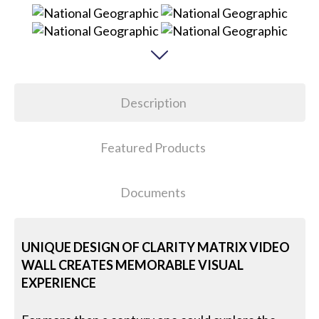
Description
Featured Products
Documents
UNIQUE DESIGN OF CLARITY MATRIX VIDEO
WALL CREATES MEMORABLE VISUAL
EXPERIENCE