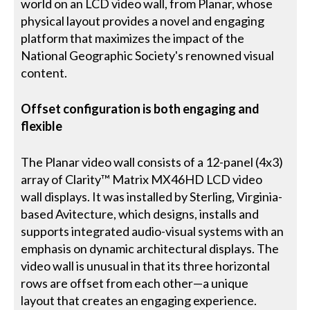
world on an LCD video wall, from Planar, whose
physical layout provides a novel and engaging
platform that maximizes the impact of the
National Geographic Society's renowned visual
content.
Offset configuration is both engaging and
flexible
The Planar video wall consists of a 12-panel (4x3)
array of Clarity™ Matrix MX46HD LCD video
wall displays. It was installed by Sterling, Virginia-
based Avitecture, which designs, installs and
supports integrated audio-visual systems with an
emphasis on dynamic architectural displays. The
video wall is unusual in that its three horizontal
rows are offset from each other—a unique
layout that creates an engaging experience.