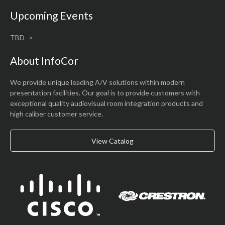
Upcoming Events
TBD
About InfoCor
We provide unique leading A/V solutions within modern
presentation facilities. Our goal is to provide customers with
exceptional quality audiovisual room integration products and
high caliber customer service.
View Catalog