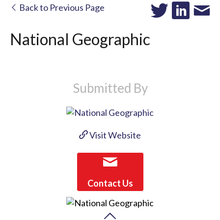
Back to Previous Page
National Geographic
Submitted By
Visit Website
Contact Us