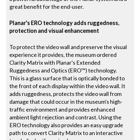
great benefit for the end-user.
Planar's ERO technology adds ruggedness,
protection and visual enhancement
To protect the video wall and preserve the visual
experience it provides, the museum ordered
Clarity Matrix with Planar's Extended
Ruggedness and Optics (ERO™) technology.
This is a glass surface that is optically bonded to
the front of each display within the video wall. It
adds ruggedness, protects the video wall from
damage that could occur in the museum's high-
traffic environment and provides enhanced
ambient light rejection and contrast. Using the
ERO technology also provides an easy upgrade
path to convert Clarity Matrix to an interactive