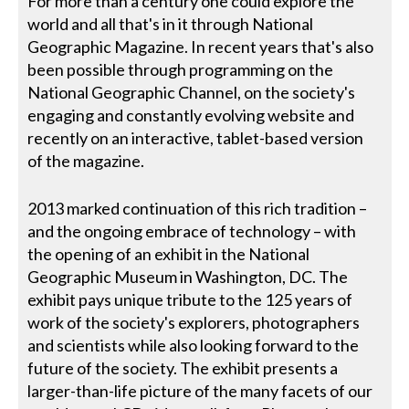
For more than a century one could explore the
world and all that's in it through National
Geographic Magazine. In recent years that's also
been possible through programming on the
National Geographic Channel, on the society's
engaging and constantly evolving website and
recently on an interactive, tablet-based version
of the magazine.
2013 marked continuation of this rich tradition –
and the ongoing embrace of technology – with
the opening of an exhibit in the National
Geographic Museum in Washington, DC. The
exhibit pays unique tribute to the 125 years of
work of the society's explorers, photographers
and scientists while also looking forward to the
future of the society. The exhibit presents a
larger-than-life picture of the many facets of our