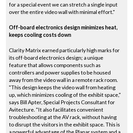
for a special event we can stretch a single input
over the entire video wall with minimal effort."
Off-board electronics design minimizes heat,
keeps cooling costs down
Clarity Matrix earned particularly high marks for
its off-board electronics design; a unique
feature that allows components such as
controllers and power supplies to be housed
away from the video wall in a remote rack room.
"This design keeps the video wall from heating
up, which minimizes cooling of the exhibit space,"
says Bill Apter, Special Projects Consultant for
Avitecture. "It also facilitates convenient
troubleshooting at the AV rack, without having
to disrupt the visitors in the exhibit space. This is
a powerful advantage of the Planar system and a