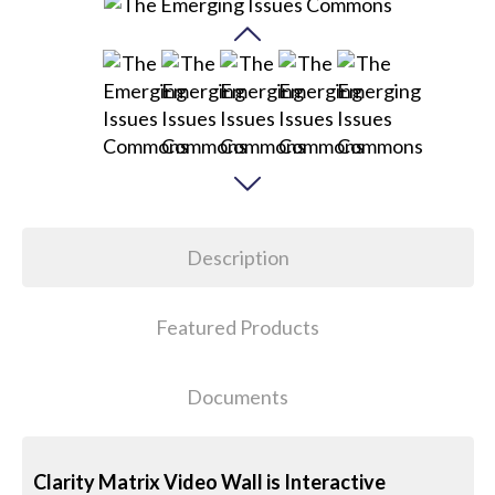
Description
Featured Products
Documents
Clarity Matrix Video Wall is Interactive