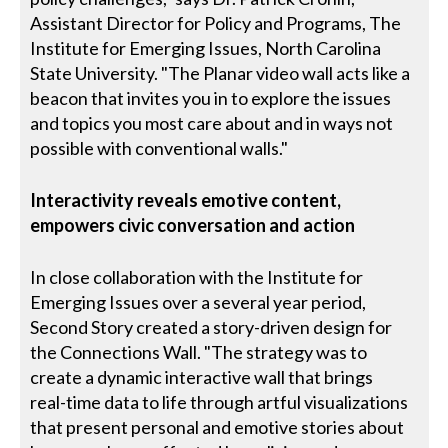
Assistant Director for Policy and Programs, The
Institute for Emerging Issues, North Carolina
State University. "The Planar video wall acts like a
beacon that invites you in to explore the issues
and topics you most care about and in ways not
possible with conventional walls."
Interactivity reveals emotive content,
empowers civic conversation and action
In close collaboration with the Institute for
Emerging Issues over a several year period,
Second Story created a story-driven design for
the Connections Wall. "The strategy was to
create a dynamic interactive wall that brings
real-time data to life through artful visualizations
that present personal and emotive stories about