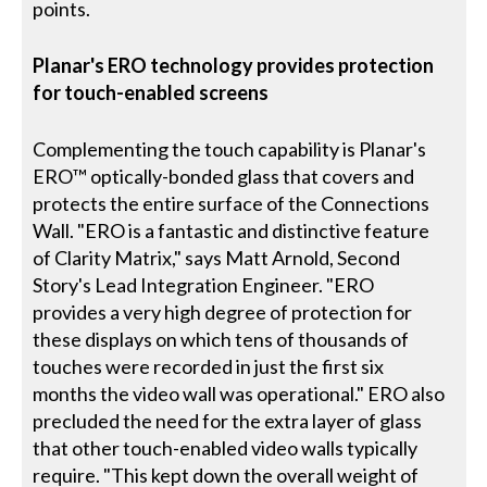
points.
Planar's ERO technology provides protection
for touch-enabled screens
Complementing the touch capability is Planar's
ERO™ optically-bonded glass that covers and
protects the entire surface of the Connections
Wall. "ERO is a fantastic and distinctive feature
of Clarity Matrix," says Matt Arnold, Second
Story's Lead Integration Engineer. "ERO
provides a very high degree of protection for
these displays on which tens of thousands of
touches were recorded in just the first six
months the video wall was operational." ERO also
precluded the need for the extra layer of glass
that other touch-enabled video walls typically
require. "This kept down the overall weight of