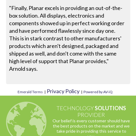
"Finally, Planar excels in providing an out-of-the-
box solution. All displays, electronics and
components showed up in perfect working order
and have performed flawlessly since day one.
This is in stark contrast to other manufacturers'
products which aren't designed, packaged and
shipped as well, and don't come with the same
high level of support that Planar provides,"
Arnold says.
Privacy Policy
Emerald Terms
|
|
Powered by AV-iQ
TECHNOLOGY
SOLUTIONS
PROVIDER
Our belief is every customer should have
the best products on the market and we
take pride in providing this service to