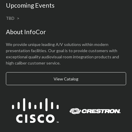
Upcoming Events
TBD
About InfoCor
We provide unique leading A/V solutions within modern
presentation facilities. Our goal is to provide customers with
exceptional quality audiovisual room integration products and
high caliber customer service.
View Catalog