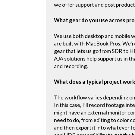
we offer support and post producti
What gear do you use across pro
We use both desktop and mobile wor
are built with MacBook Pros. We’r
gear that lets us go from SDR to 
AJA solutions help support us in th
and recording.
What does a typical project work
The workflow varies depending on t
In this case, I’ll record footage in
might have an external monitor con
need to do, from editing to color c
and then export it into whatever f
and HDR compatibility to get the b