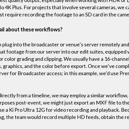
Io 4K Plus. For projects that involve several cameras, we ca
ust require recording the footage to an SD card in the cam
ail about these workflows?
n plug into the broadcaster or venue’s server remotely and
hat footage from our server into our edit suites, equipped 
or color grading and clipping. We usually have a 16-channel
, graphics, and the color before export. Once we’ve compl
erver for Broadcaster access; in this example, we’d use Pre
directly from a timeline, we may employ a similar workflow,
rposes post-event, we might just export an MXF file to the
e a Ki Pro Ultra 12G for video recording and playback. Be
g, the team would record multiple HD feeds, obtain the r