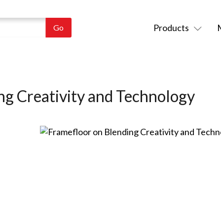
Products
ng Creativity and Technology