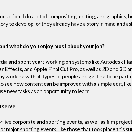
roduction, I do a lot of compositing, editing, and graphics, b
ory to develop, or they already have a story in mind and as
 and what do you enjoy most about your job?
media and spent years working on systems like Autodesk Fla
 Effects, and Apple Final Cut Pro, as well as 2D and 3D a
joy working with all types of people and getting to be part 
e to see how content can be improved with a simple edit, li
 use new tasks as an opportunity to learn.
u serve.
 live corporate and sporting events, as well as film project
 For major sporting events, like those that took place this