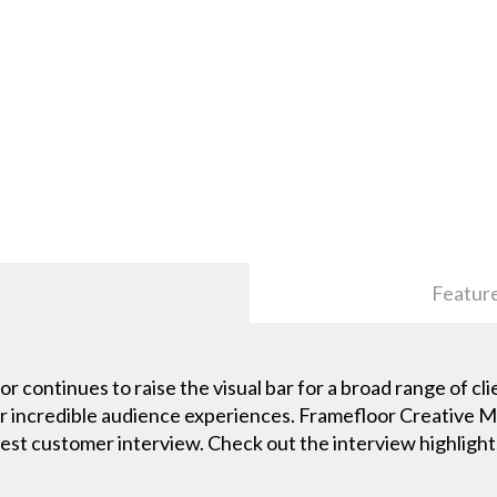
Featur
continues to raise the visual bar for a broad range of cli
ver incredible audience experiences. Framefloor Creative 
atest customer interview. Check out the interview highlight