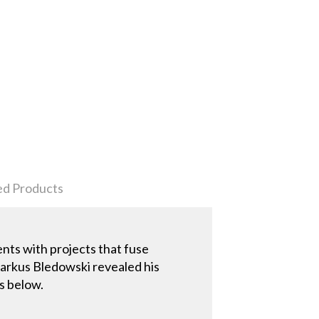
ed Products
ents with projects that fuse
Markus Bledowski revealed his
s below.