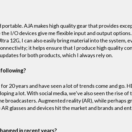
and portable. AJA makes high quality gear that provides exc
the I/O devices give me flexible input and output options. 
 Ultra 12G, I can also easily bring material into the system
nectivity; it helps ensure that I produce high quality con
 updates for both products, which I always rely on.
 following?
 for 20 years and have seen a lot of trends come and go. 
oping a lot. With social media, we’ve also seen the rise of
e broadcasters. Augmented reality (AR), while perhaps g
re AR glasses and devices hit the market and brands and e
hanged in recent years?