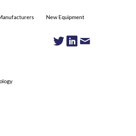
Manufacturers
New Equipment