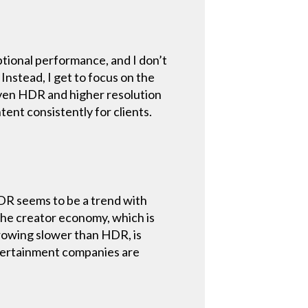
eptional performance, and I don’t
Instead, I get to focus on the
, even HDR and higher resolution
tent consistently for clients.
HDR seems to be a trend with
 the creator economy, which is
rowing slower than HDR, is
ntertainment companies are