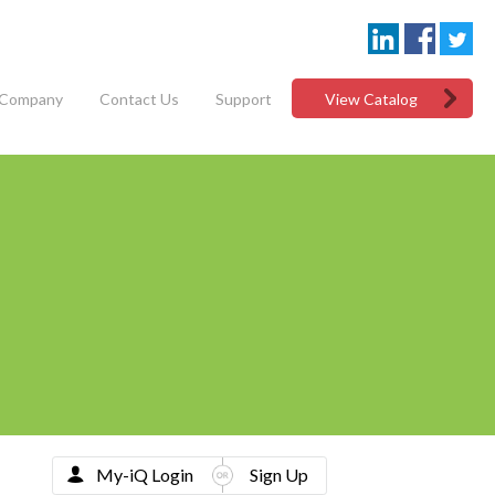
Company
Contact Us
Support
View Catalog
My-iQ Login
Sign Up