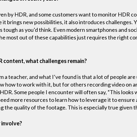
en by HDR, and some customers want to monitor HDR cont
 it brings new possibilities, it also introduces challenges
 not as tough as you’d think. Even modern smartphones and s
e most out of these capabilities just requires the right c
R content, what challenges remain?
I’m a teacher, and what I’ve found is that a lot of people a
 how to work with it, but for others recording video on a
 HDR. Some people I encounter will often say, “This looks 
eed more resources to learn how to leverage it to ensure a
the quality of the footage. This is especially true given 
 involve?