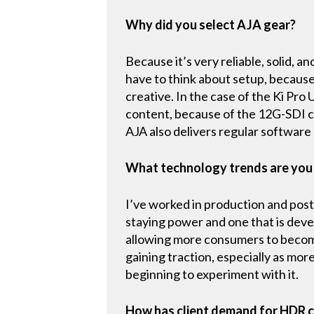
Why did you select AJA gear?
Because it’s very reliable, solid, 
have to think about setup, because 
creative. In the case of the Ki Pro
content, because of the 12G-SDI con
AJA also delivers regular software
What technology trends are you
I’ve worked in production and post
staying power and one that is devel
allowing more consumers to becom
gaining traction, especially as mo
beginning to experiment with it.
How has client demand for HDR c