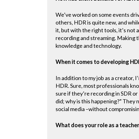
We’ve worked on some events driv
others, HDR is quite new, and while
it, but with the right tools, it’s
recording and streaming. Making th
knowledge and technology.
When it comes to developing HD
In addition to my job as a creator, 
HDR. Sure, most professionals know
sure if they’re recording in SDR or
did; why is this happening?” They n
social media –without compromising 
What does your role as a teacher