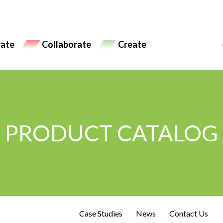
ate
Collaborate
Create
PRODUCT CATALOG
Case Studies
News
Contact Us