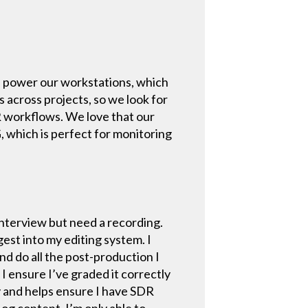
.
lp power our workstations, which
across projects, so we look for
R workflows. We love that our
G, which is perfect for monitoring
interview but need a recording.
gest into my editing system. I
d do all the post-production I
 I ensure I’ve graded it correctly
y and helps ensure I have SDR
og content. I’m only able to