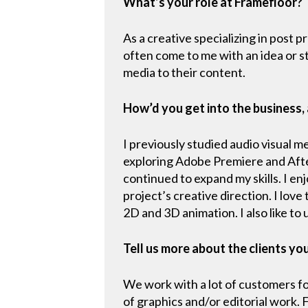
What’s your role at Framefloor?
As a creative specializing in post p
often come to me with an idea or st
media to their content.
How’d you get into the business,
I previously studied audio visual 
exploring Adobe Premiere and After
continued to expand my skills. I en
project’s creative direction. I lov
2D and 3D animation. I also like to
Tell us more about the clients yo
We work with a lot of customers for
of graphics and/or editorial work.