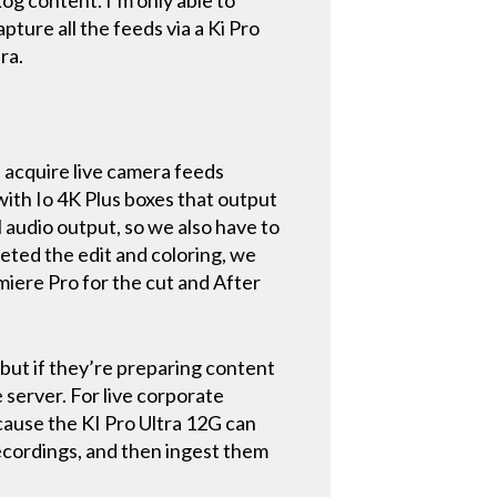
pture all the feeds via a Ki Pro
era.
 acquire live camera feeds
with Io 4K Plus boxes that output
 audio output, so we also have to
eted the edit and coloring, we
miere Pro for the cut and After
 but if they’re preparing content
 server. For live corporate
cause the KI Pro Ultra 12G can
ecordings, and then ingest them