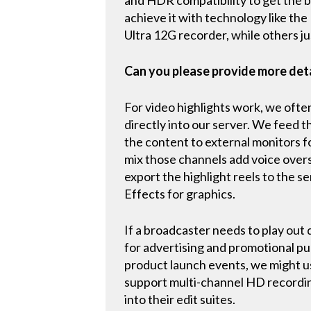
achieve it with technology like the 
Ultra 12G recorder, while others j
Can you please provide more det
For video highlights work, we ofte
directly into our server. We feed t
the content to external monitors f
mix those channels add voice overs
export the highlight reels to the s
Effects for graphics.
If a broadcaster needs to play out 
for advertising and promotional pu
product launch events, we might us
support multi-channel HD recordin
into their edit suites.