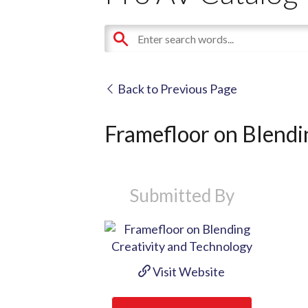
Back to Previous Page
Framefloor on Blendi
Submitted By
Visit Website