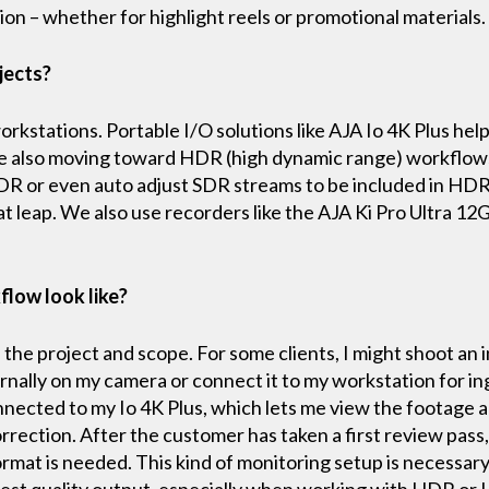
on – whether for highlight reels or promotional materials
jects?
kstations. Portable I/O solutions like AJA Io 4K Plus he
e also moving toward HDR (high dynamic range) workflows 
HDR or even auto adjust SDR streams to be included in HD
at leap. We also use recorders like the AJA Ki Pro Ultra 12
flow look like?
he project and scope. For some clients, I might shoot an 
ternally on my camera or connect it to my workstation for in
nected to my Io 4K Plus, which lets me view the footage an
orrection. After the customer has taken a first review pass,
ormat is needed. This kind of monitoring setup is necessar
est quality output, especially when working with HDR or L