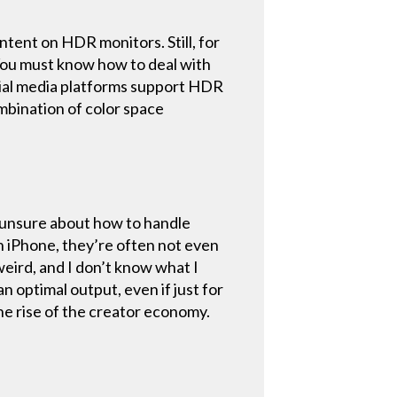
ent on HDR monitors. Still, for
. You must know how to deal with
ocial media platforms support HDR
ombination of color space
re unsure about how to handle
n iPhone, they’re often not even
weird, and I don’t know what I
n optimal output, even if just for
the rise of the creator economy.