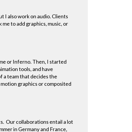
ut I also work on audio. Clients
k me to add graphics, music, or
me or Inferno. Then, I started
nimation tools, and have
of a team that decides the
ke motion graphics or composited
s. Our collaborations entail a lot
 summer in Germany and France,