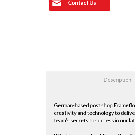
Contact Us
Description
German-based post shop Framefloor 
creativity and technology to deli
team’s secrets to success in our l