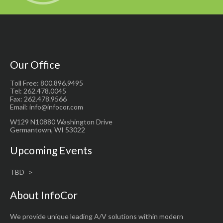
Our Office
Toll Free: 800.896.9495
Tel: 262.478.0045
Fax: 262.478.9566
Email: info@infocor.com
W129 N10880 Washington Drive
Germantown, WI 53022
Upcoming Events
TBD
About InfoCor
We provide unique leading A/V solutions within modern