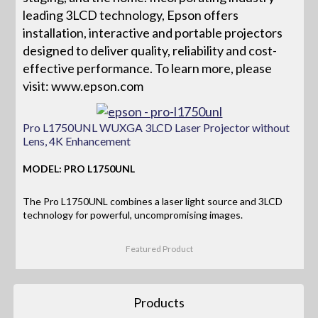
leading 3LCD technology, Epson offers
installation, interactive and portable projectors
designed to deliver quality, reliability and cost-
effective performance. To learn more, please
visit: www.epson.com
Pro L1750UNL WUXGA 3LCD Laser Projector without
Lens, 4K Enhancement
MODEL: PRO L1750UNL
The Pro L1750UNL combines a laser light source and 3LCD
technology for powerful, uncompromising images.
Featured Product
Products