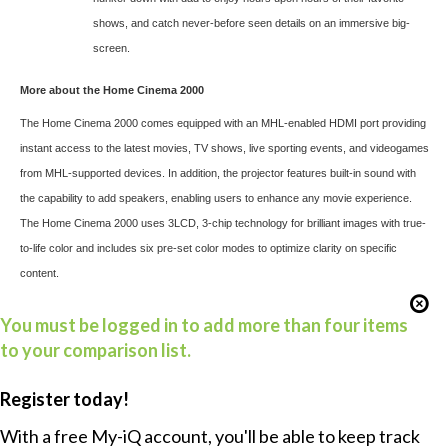
shows, and catch never-before seen details on an immersive big-
screen.
More about the Home Cinema 2000
The Home Cinema 2000
comes equipped with an MHL-enabled HDMI port providing
instant access to the latest movies, TV shows, live sporting events, and videogames
from MHL-supported devices. In addition, the projector features built-in sound with
the capability to add speakers, enabling users to enhance any movie experience.
The Home Cinema 2000 uses 3LCD, 3-chip technology for brilliant images with true-
to-life color and includes six pre-set color modes to optimize clarity on specific
content.
You must be logged in to add more than four items
to your comparison list.
Register today!
With a free My-iQ account, you'll be able to keep track