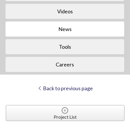
Videos
News
Tools
Careers
Back to previous page
Project List