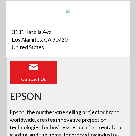
3131 Katella Ave
Los Alamitos, CA 90720
United States
Contact Us
EPSON
Epson, the number-one selling projector brand
worldwide, creates innovative projection
technologies for business, education, rental and
staging, and the home. Incorporating industry-