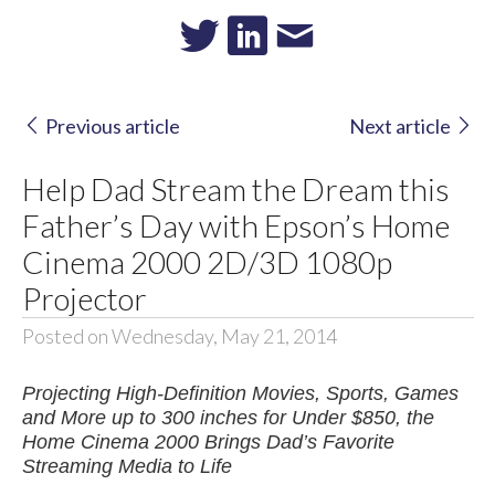
Previous article
Next article
Help Dad Stream the Dream this
Father’s Day with Epson’s Home
Cinema 2000 2D/3D 1080p
Projector
Posted on Wednesday, May 21, 2014
Projecting High-Definition Movies, Sports, Games
and More up to 300 inches for Under $850, the
Home Cinema 2000 Brings Dad’s Favorite
Streaming Media to Life