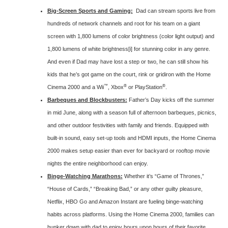
Big-Screen Sports and Gaming:
Dad can stream sports live from
hundreds of network channels and root for his team on a giant
screen with 1,800 lumens of color brightness (color light output) and
1,800 lumens of white brightness
[i]
for stunning color in any genre.
And even if Dad may have lost a step or two, he can still show his
kids that he’s got game on the court, rink or gridiron with the Home
™
®
®
Cinema 2000 and a Wii
, Xbox
or PlayStation
.
Barbeques and Blockbusters:
Father’s Day kicks off the summer
in mid June, along with a season full of afternoon barbeques, picnics,
and other outdoor festivities with family and friends. Equipped with
built-in sound, easy set-up tools and HDMI inputs, the Home Cinema
2000 makes setup easier than ever for backyard or rooftop movie
nights the entire neighborhood can enjoy.
Binge-Watching Marathons:
Whether it’s “Game of Thrones,”
“House of Cards,” “Breaking Bad,” or any other guilty pleasure,
Netflix, HBO Go and Amazon Instant are fueling binge-watching
habits across platforms. Using the Home Cinema 2000, families can
hunker down with dad to enjoy hours upon hours of their favorite