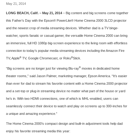
May 21, 2014
LONG BEACH, Calif. – May 21, 2014
– Big content and big screens come together
this Father’s Day with the
Epson® PowerLite® Home Cinema 2000 3LCD
projector
and the newest crop of media streaming devices. Whether dad is a TV binge-
watcher, sports fanatic or casual gamer, the versatile Home Cinema 2000 can bring
an immersive, full HD 1080p big-screen experience to the living room with effortless
connection to today’s popular media streaming devices including the Amazon Fire
®
®
TV, Apple
TV, Google Chromecast, or Roku
Stick.
®
“Big screens are no longer just for viewing Blu-ray
movies in dedicated home
theater rooms,” said Jason Palmer, marketing manager, Epson America. “It’s easier
than ever for dad to stream his favorite content with a Home Cinema 2000 projector
and a set-top or plug-in streaming device no matter what part of the house or yard
he’s in. With two HDMI connections, one of which is MHL-enabled, users can
seamlessly connect their device to watch and play on screens up to 300-inches for
a unique and amazing experience.”
The Home Cinema 2000’s compact design and built-in adjustment tools help dad
enjoy his favorite streaming media this year: