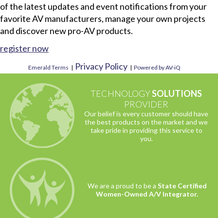
of the latest updates and event notifications from your
favorite AV manufacturers, manage your own projects
and discover new pro-AV products.
register now
Privacy Policy
Emerald Terms
|
|
Powered by AV-iQ
TECHNOLOGY
SOLUTIONS
PROVIDER
Our belief is every customer should have
the best products on the market and we
take pride in providing this service to
you.
We are a proud to be a
State Certified
Women-Owned A/V Integrator.