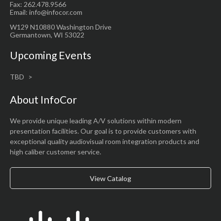
Fax: 262.478.9566
Email: info@infocor.com
W129 N10880 Washington Drive
Germantown, WI 53022
Upcoming Events
TBD
About InfoCor
We provide unique leading A/V solutions within modern
presentation facilities. Our goal is to provide customers with
exceptional quality audiovisual room integration products and
high caliber customer service.
View Catalog