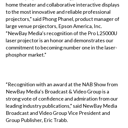
home theater and collaborative interactive displays
to the most innovative and reliable professional
projectors,” said Phong Phanel, product manager of
large venue projectors, Epson America, Inc.
“NewBay Media’s recognition of the Pro L25000U
laser projector is an honor and demonstrates our
commitment to becoming number one in the laser-
phosphor market.”
“Recognition with an award at the NAB Show from
NewBay Media’s Broadcast & Video Group is a
strong vote of confidence and admiration from our
leading industry publications,” said NewBay Media
Broadcast and Video Group Vice President and
Group Publisher, Eric Trabb.