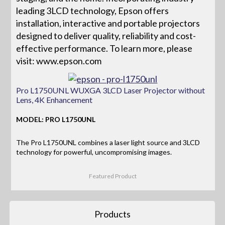
leading 3LCD technology, Epson offers
installation, interactive and portable projectors
designed to deliver quality, reliability and cost-
effective performance. To learn more, please
visit: www.epson.com
Pro L1750UNL WUXGA 3LCD Laser Projector without
Lens, 4K Enhancement
MODEL: PRO L1750UNL
The Pro L1750UNL combines a laser light source and 3LCD
technology for powerful, uncompromising images.
Featured Product
Products