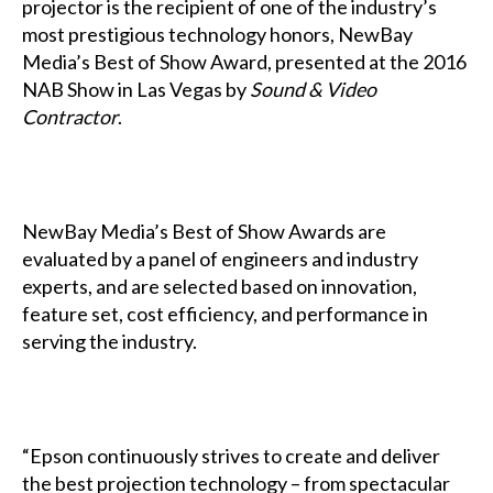
projector is the recipient of one of the industry’s
most prestigious technology honors, NewBay
Media’s Best of Show Award, presented at the 2016
NAB Show in Las Vegas by
Sound & Video
Contractor
.
NewBay Media’s Best of Show Awards are
evaluated by a panel of engineers and industry
experts, and are selected based on innovation,
feature set, cost efficiency, and performance in
serving the industry.
“Epson continuously strives to create and deliver
the best projection technology – from spectacular