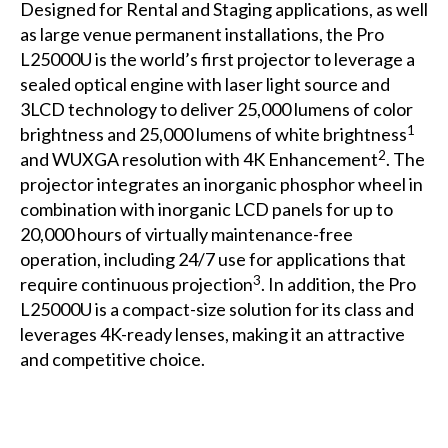
Designed for Rental and Staging applications, as well
as large venue permanent installations, the Pro
L25000U is the world’s first projector to leverage a
sealed optical engine with laser light source and
3LCD technology to deliver 25,000 lumens of color
1
brightness and 25,000 lumens of white brightness
2
and WUXGA resolution with 4K Enhancement
. The
projector integrates an inorganic phosphor wheel in
combination with inorganic LCD panels for up to
20,000 hours of virtually maintenance-free
operation, including 24/7 use for applications that
3
require continuous projection
. In addition, the Pro
L25000U is a compact-size solution for its class and
leverages 4K-ready lenses, making it an attractive
and competitive choice.