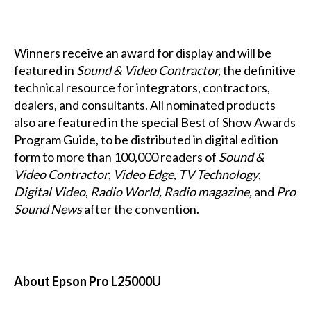
Winners receive an award for display and will be
featured in
Sound & Video Contractor,
the definitive
technical resource for integrators, contractors,
dealers, and consultants. All nominated products
also are featured in the special Best of Show Awards
Program Guide, to be distributed in digital edition
form to more than 100,000 readers of
Sound &
Video Contractor
,
Video Edge
,
TV Technology
,
Digital Video
,
Radio World,
Radio magazine,
and
Pro
Sound News
after the convention.
About Epson Pro L25000U