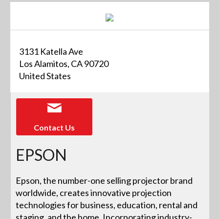
3131 Katella Ave
Los Alamitos, CA 90720
United States
Contact Us
EPSON
Epson, the number-one selling projector brand
worldwide, creates innovative projection
technologies for business, education, rental and
staging, and the home. Incorporating industry-