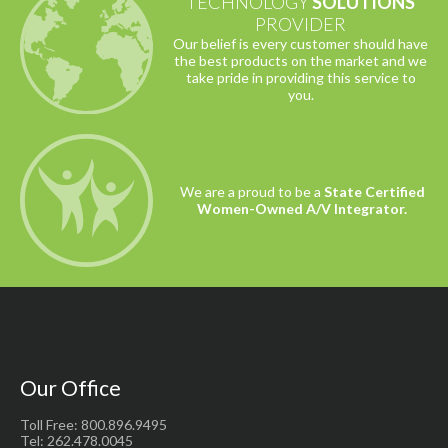
TECHNOLOGY
SOLUTIONS
PROVIDER
Our belief is every customer should have
the best products on the market and we
take pride in providing this service to
you.
We are a proud to be a
State Certified
Women-Owned A/V Integrator.
Our Office
Toll Free: 800.896.9495
Tel: 262.478.0045