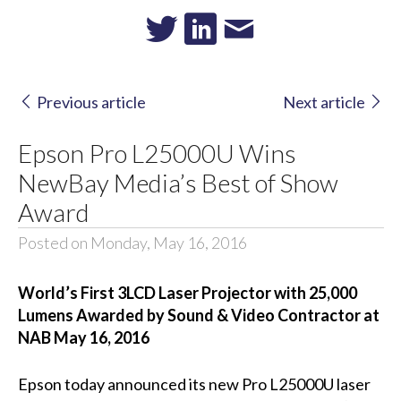
Previous article
Next article
Epson Pro L25000U Wins
NewBay Media’s Best of Show
Award
Posted on Monday, May 16, 2016
World’s First 3LCD Laser Projector with 25,000
Lumens Awarded by Sound & Video Contractor at
NAB May 16, 2016
Epson today announced its new Pro L25000U laser