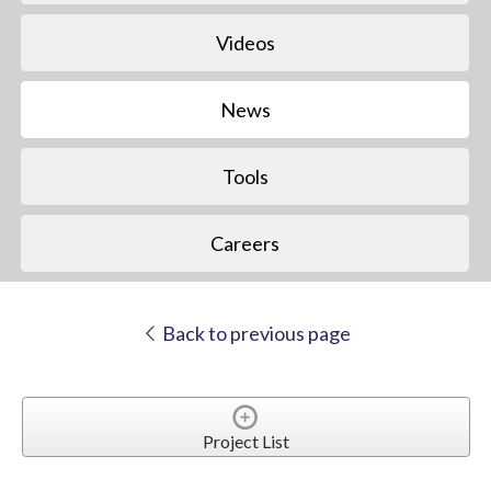
Videos
News
Tools
Careers
Back to previous page
Project List