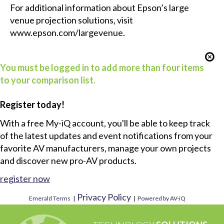
For additional information about Epson’s large
venue projection solutions, visit
www.epson.com/largevenue
.
You must be logged in to add more than four items
to your comparison list.
Register today!
With a free My-iQ account, you'll be able to keep track
of the latest updates and event notifications from your
favorite AV manufacturers, manage your own projects
and discover new pro-AV products.
register now
Privacy Policy
Emerald Terms
|
|
Powered by AV-iQ