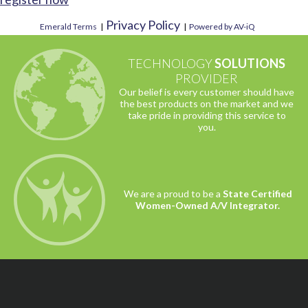
Privacy Policy
Emerald Terms
|
|
Powered by AV-iQ
TECHNOLOGY
SOLUTIONS
PROVIDER
Our belief is every customer should have
the best products on the market and we
take pride in providing this service to
you.
We are a proud to be a
State Certified
Women-Owned A/V Integrator.