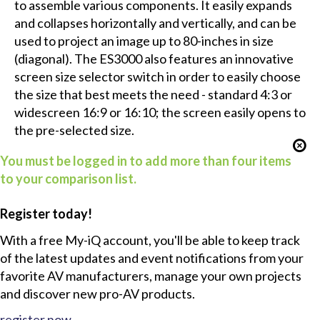
to assemble various components. It easily expands
and collapses horizontally and vertically, and can be
used to project an image up to 80-inches in size
(diagonal). The ES3000 also features an innovative
screen size selector switch in order to easily choose
the size that best meets the need - standard 4:3 or
widescreen 16:9 or 16:10; the screen easily opens to
the pre-selected size.
You must be logged in to add more than four items
to your comparison list.
Register today!
With a free My-iQ account, you'll be able to keep track
of the latest updates and event notifications from your
favorite AV manufacturers, manage your own projects
and discover new pro-AV products.
register now