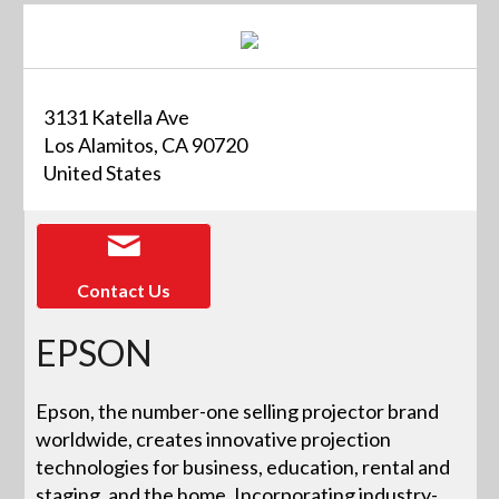
3131 Katella Ave
Los Alamitos, CA 90720
United States
Contact Us
EPSON
Epson, the number-one selling projector brand
worldwide, creates innovative projection
technologies for business, education, rental and
staging, and the home. Incorporating industry-