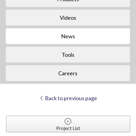
Videos
News
Tools
Careers
Back to previous page
Project List