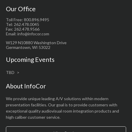
Our Office
Toll Free: 800.896.9495
Tel: 262.478.0045
Fax: 262.478.9566
Email: info@infocor.com
W129 N10880 Washington Drive
Germantown, WI 53022
Upcoming Events
TBD
About InfoCor
We provide unique leading A/V solutions within modern
presentation facilities. Our goal is to provide customers with
exceptional quality audiovisual room integration products and
high caliber customer service.