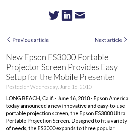
Previous article
Next article
New Epson ES3000 Portable
Projector Screen Provides Easy
Setup for the Mobile Presenter
Posted on Wednesday, June 16, 2010
LONG BEACH, Calif. - June 16, 2010 - Epson America
today announced a new innovative and easy-to-use
portable projection screen, the Epson ES3000 Ultra
Portable Projection Screen. Designed to fit a variety
of needs, the ES3000 expands to three popular