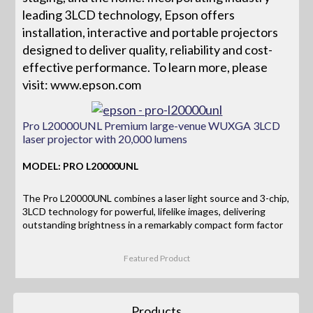
leading 3LCD technology, Epson offers
installation, interactive and portable projectors
designed to deliver quality, reliability and cost-
effective performance. To learn more, please
visit: www.epson.com
Pro L20000UNL Premium large-venue WUXGA 3LCD
laser projector with 20,000 lumens
MODEL: PRO L20000UNL
The Pro L20000UNL combines a laser light source and 3-chip,
3LCD technology for powerful, lifelike images, delivering
outstanding brightness in a remarkably compact form factor
Featured Product
Products