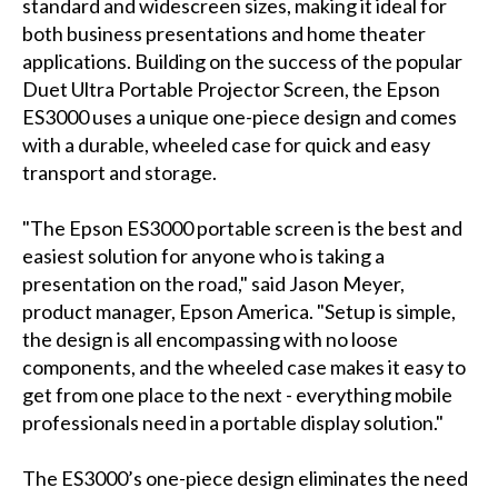
standard and widescreen sizes, making it ideal for
both business presentations and home theater
applications. Building on the success of the popular
Duet Ultra Portable Projector Screen, the Epson
ES3000 uses a unique one-piece design and comes
with a durable, wheeled case for quick and easy
transport and storage.
"The Epson ES3000 portable screen is the best and
easiest solution for anyone who is taking a
presentation on the road," said Jason Meyer,
product manager, Epson America. "Setup is simple,
the design is all encompassing with no loose
components, and the wheeled case makes it easy to
get from one place to the next - everything mobile
professionals need in a portable display solution."
The ES3000’s one-piece design eliminates the need