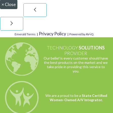
×
Close
Privacy Policy
Emerald Terms
|
|
Powered by AV-iQ
TECHNOLOGY
SOLUTIONS
PROVIDER
Our belief is every customer should have
the best products on the market and we
take pride in providing this service to
you.
We are a proud to be a
State Certified
Women-Owned A/V Integrator.