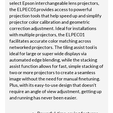
select Epson interchangeable lens projectors,
the ELPEC01 provides access to powerful
projection tools that help speed up and simplify
projector color calibration and geometric
correction adjustment. Ideal for installations
with multiple projectors, the ELPEC01
facilitates accurate color matching across
networked projectors. The tiling assist tool is
ideal for large or super wide displays via
automated edge blending, while the stacking
assist function allows for fast, simple stacking of
two or more projectors to create a seamless
image without the need for manual finetuning.
Plus, with its easy-to-use design that doesn't
require an angle of view adjustment, getting up
and running has never been easier.