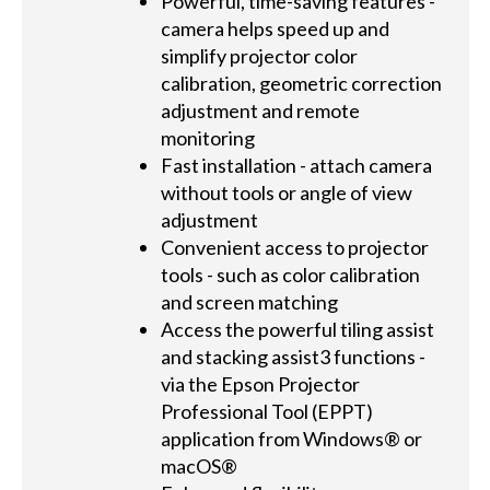
Powerful, time-saving features -
camera helps speed up and
simplify projector color
calibration, geometric correction
adjustment and remote
monitoring
Fast installation - attach camera
without tools or angle of view
adjustment
Convenient access to projector
tools - such as color calibration
and screen matching
Access the powerful tiling assist
and stacking assist3 functions -
via the Epson Projector
Professional Tool (EPPT)
application from Windows® or
macOS®