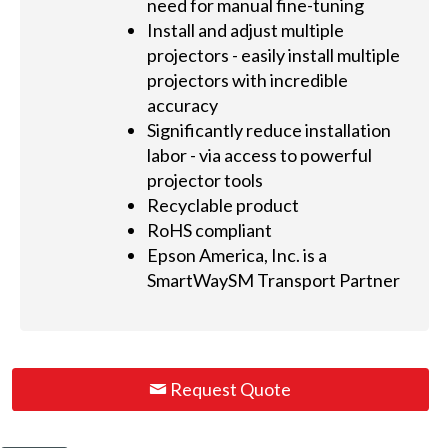
need for manual fine-tuning
Install and adjust multiple
projectors - easily install multiple
projectors with incredible
accuracy
Significantly reduce installation
labor - via access to powerful
projector tools
Recyclable product
RoHS compliant
Epson America, Inc. is a
SmartWaySM Transport Partner
Request Quote