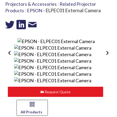
Projectors & Accessories
:
Related Projector
Products
:
EPSON
- ELPEC01 External Camera
Request Quote
All Products