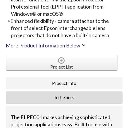
Professional Tool (EPPT) application from
Windows® or macOS®
Enhanced flexibility - camera attaches to the
front of select Epson interchangeable lens
projectors that do not have a built-in camera
More Product Information Below
Project List
Product Info
Tech Specs
The ELPEC01 makes achieving sophisticated
projection applications easy. Built for use with