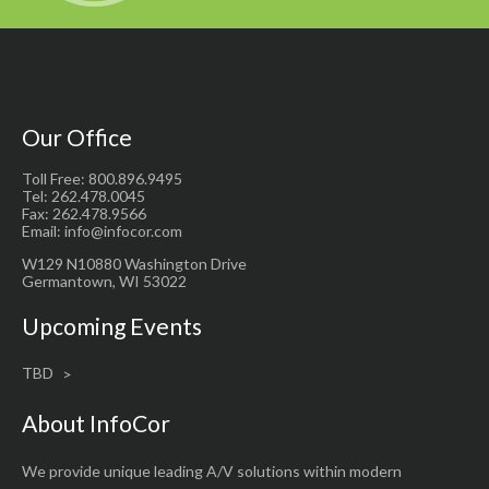
Our Office
Toll Free: 800.896.9495
Tel: 262.478.0045
Fax: 262.478.9566
Email: info@infocor.com
W129 N10880 Washington Drive
Germantown, WI 53022
Upcoming Events
TBD
About InfoCor
We provide unique leading A/V solutions within modern