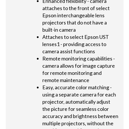
Enhanced flexibility - camera
attaches to the front of select
Epson interchangeable lens
projectors that do not have a
built-in camera
Attaches to select Epson UST
lenses1 - providing access to
camera assist functions
Remote monitoring capabilities -
camera allows for image capture
for remote monitoring and
remote maintenance
Easy, accurate color matching -
using a separate camera for each
projector, automatically adjust
the picture for seamless color
accuracy and brightness between
multiple projectors, without the