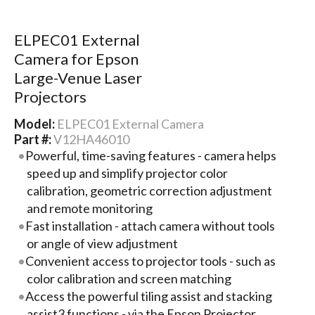
ELPEC01 External
Camera for Epson
Large-Venue Laser
Projectors
Model:
ELPEC01 External Camera
Part #:
V12HA46010
Powerful, time-saving features - camera helps
speed up and simplify projector color
calibration, geometric correction adjustment
and remote monitoring
Fast installation - attach camera without tools
or angle of view adjustment
Convenient access to projector tools - such as
color calibration and screen matching
Access the powerful tiling assist and stacking
assist3 functions - via the Epson Projector