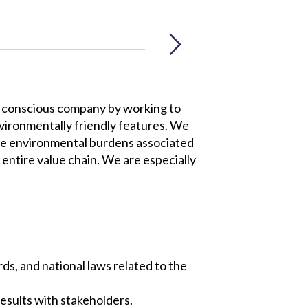
ly conscious company by working to
vironmentally friendly features. We
ize environmental burdens associated
entire value chain. We are especially
ds, and national laws related to the
esults with stakeholders.