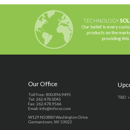
TECHNOLOGY
SOL
Our belief is every cust
products on the marke
providing this
Our Office
Upc
Toll Free: 800.896.9495
TBD
Tel: 262.478.0045
Fax: 262.478.9566
Email: info@infocor.com
W129 N10880 Washington Drive
Germantown, WI 53022