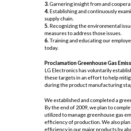
3.
Garnering insight from and cooperat
4.
Establishing and continuously exami
supply chain.
5.
Recognizing the environmental issues
measures to address those issues.
6.
Training and educating our employee
today.
Proclamation Greenhouse Gas Emiss
LG Electronics has voluntarily establi
these targets in an effort to help mi
during the product manufacturing sta
We established and completed a greenhou
By the end of 2009, we plan to complet
utilized to manage greenhouse gas emi
efficiency of production. We also pla
efficiency in our major products by a