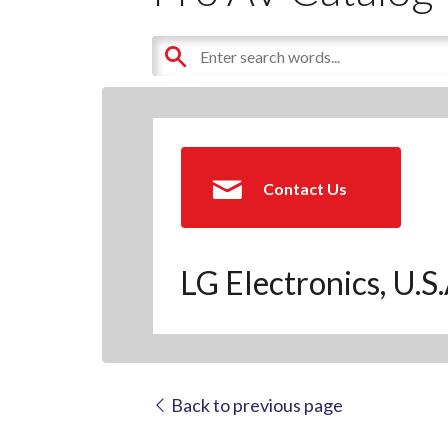
Contact Us
LG Electronics, U.S
Back to previous page