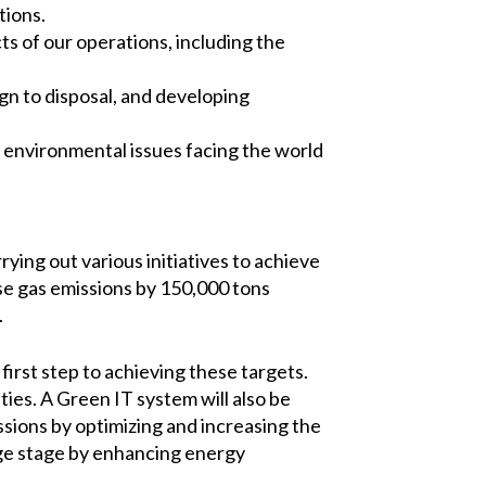
tions.
s of our operations, including the
gn to disposal, and developing
 environmental issues facing the world
ying out various initiatives to achieve
se gas emissions by 150,000 tons
.
first step to achieving these targets.
ies. A Green IT system will also be
ions by optimizing and increasing the
age stage by enhancing energy