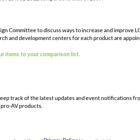
ign Committee to discuss ways to increase and improve LG
arch and development centers for each product are appoin
r items to your comparison list.
 keep track of the latest updates and event notifications 
 pro-AV products.