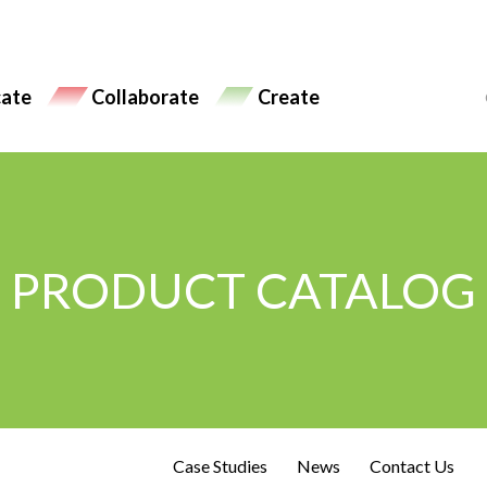
ate
Collaborate
Create
PRODUCT CATALOG
Case Studies
News
Contact Us