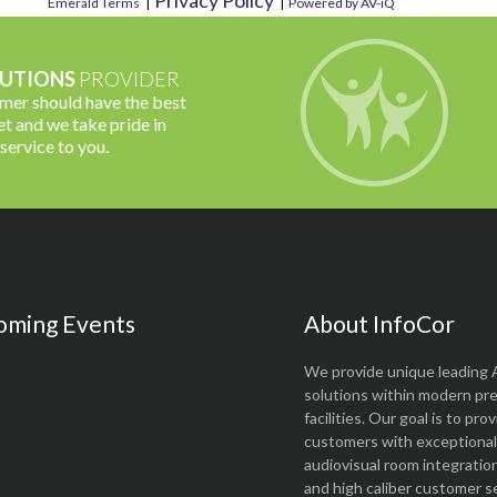
Privacy Policy
Emerald Terms
|
|
Powered by AV-iQ
UTIONS
PROVIDER
omer should have the best
t and we take pride in
 service to you.
oming Events
About InfoCor
We provide unique leading 
solutions within modern pr
facilities. Our goal is to pro
customers with exceptional 
audiovisual room integratio
and high caliber customer se