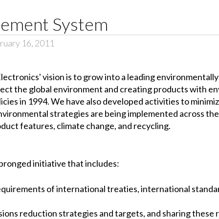
ement System
ruary 16, 2011
lectronics' vision is to grow into a leading environmental
ect the global environment and creating products with en
icies in 1994. We have also developed activities to minim
environmental strategies are being implemented across the 
duct features, climate change, and recycling.
pronged initiative that includes:
quirements of international treaties, international standar
ns reduction strategies and targets, and sharing these r