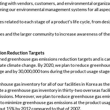
ing with vendors, customers, and environmental organiza
ning our environmental management systems for all aspect
 related to each stage of a product's life cycle, from desi
s and the larger community to increase awareness of the
ion Reduction Targets
shed greenhouse gas emissions reduction targets and is carr
tigate climate change. By 2020, we plan to reduce greenhou
ge and by 30,000,000 tons during the product usage stage
se gas inventory for all of our facilities in Korea as the 
e a greenhouse gas inventory in thirty-two overseas facilit
ssions. Moreover, we plan to reduce greenhouse gas emiss
n to minimize greenhouse gas emissions at the product us
bout 15% by 2012 compared to that of 2007.