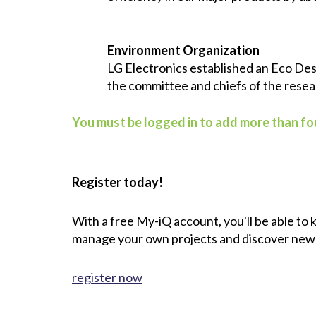
Environment Organization
LG Electronics established an Eco Des
the committee and chiefs of the rese
You must be logged in to add more than fou
Register today!
With a free My-iQ account, you'll be able to
manage your own projects and discover new
register now