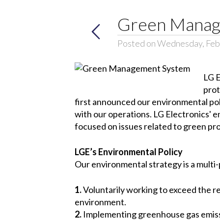
Green Manag
Posted on Wednesday, Feb
LG E
prot
first announced our environmental pol
with our operations. LG Electronics' 
focused on issues related to green pro
LGE’s Environmental Policy
Our environmental strategy is a multi-
1.
Voluntarily working to exceed the re
environment.
2.
Implementing greenhouse gas emissio