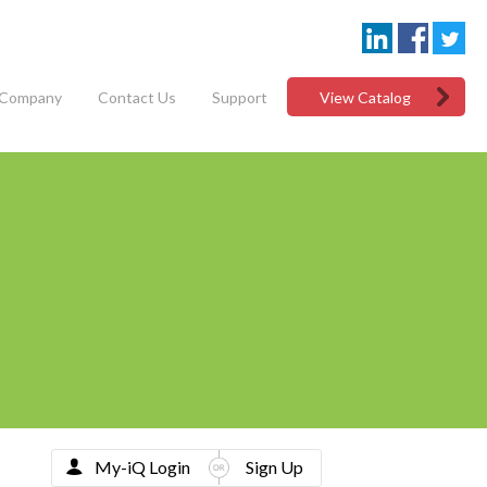
Company
Contact Us
Support
View Catalog
My-iQ Login
Sign Up