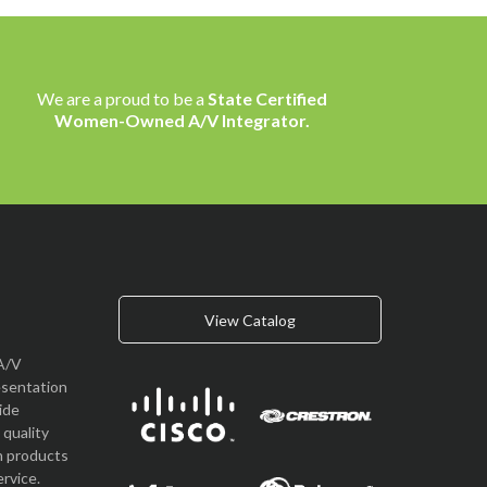
We are a proud to be a
State Certified
Women-Owned A/V Integrator.
View Catalog
A/V
esentation
vide
quality
n products
rvice.