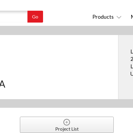
Products
L
2
L
U
.A
Project List