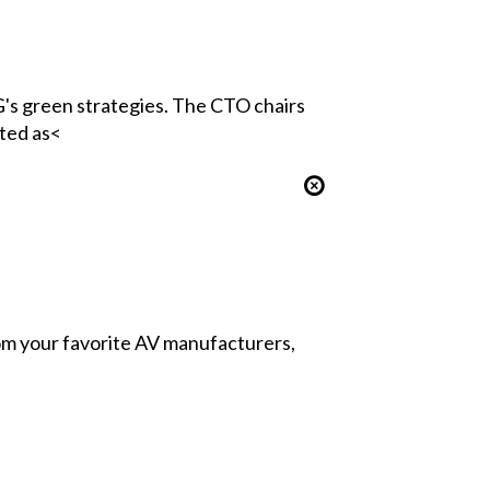
's green strategies. The CTO chairs
ted as<
from your favorite AV manufacturers,