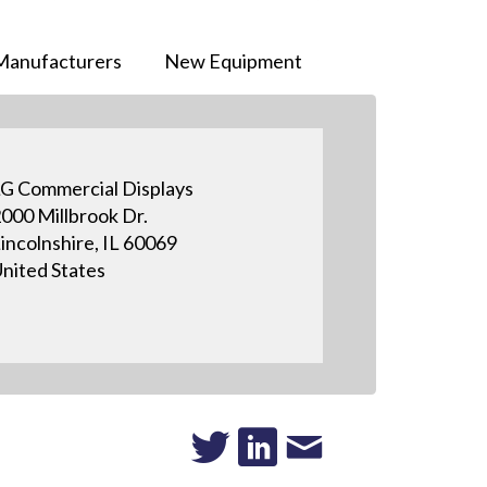
Manufacturers
New Equipment
G Commercial Displays
000 Millbrook Dr.
incolnshire, IL 60069
nited States