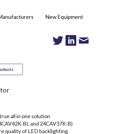
Manufacturers
New Equipment
roducts
itor
rue all in one solution
 (23CAV42K-BL and 24CAV37K-B)
re quality of LED backlighting