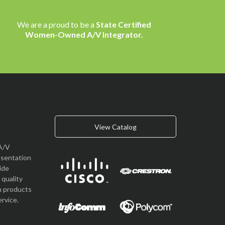
We are a proud to be a
State Certified
Women-Owned A/V Integrator.
View Catalog
A/V
esentation
vide
quality
n products
rvice.