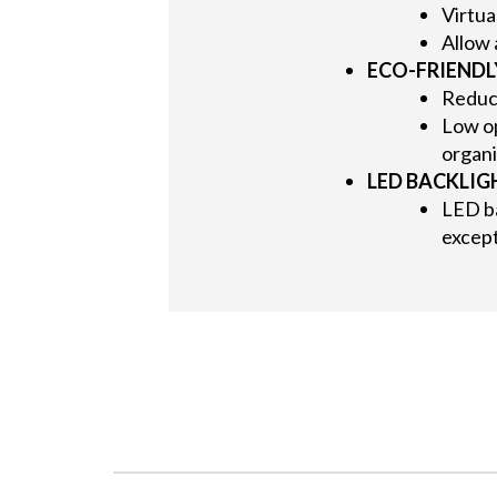
Virtua
Allow 
ECO-FRIEND
Reduc
Low op
organi
LED BACKLIG
LED b
except