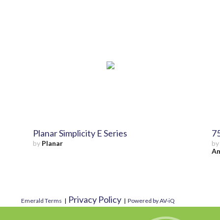
Planar Simplicity E Series
75
by
Planar
b
Am
Privacy Policy
Emerald Terms
|
|
Powered by AV-iQ