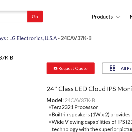
Products
ays
:
LG Electronics, U.S.A
- 24CAV37K-B
All P
Request Quote
24" Class LED Cloud IPS Mon
Model:
24CAV37K-B
Tera2321 Processor
Built-in speakers (1W x 2) provides t
Wide Viewing capabilities of IPS
technology with the superior pictu