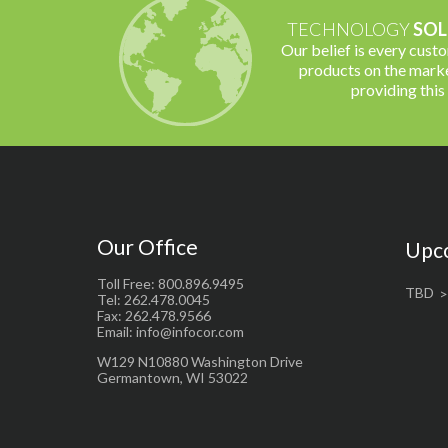
TECHNOLOGY
SOL
Our belief is every cust
products on the marke
providing this
Our Office
Upc
Toll Free: 800.896.9495
TBD
Tel: 262.478.0045
Fax: 262.478.9566
Email: info@infocor.com
W129 N10880 Washington Drive
Germantown, WI 53022