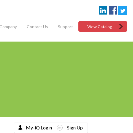
Company
Contact Us
Support
View Catalog
My-iQ Login
Sign Up