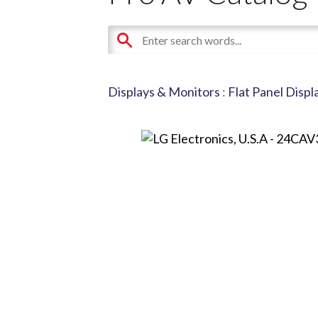
Displays & Monitors
:
Flat Panel Displ