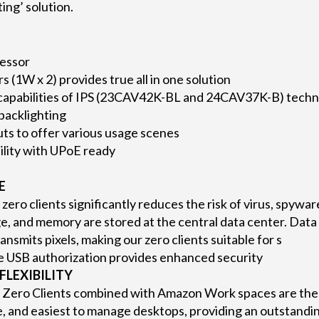
ing’ solution.
essor
rs (1W x 2) provides true all in one solution
apabilities of IPS (23CAV42K-BL and 24CAV37K-B) techno
 backlighting
uts to offer various usage scenes
lity with UPoE ready
t
E
zero clients significantly reduces the risk of virus, spywar
e, and memory are stored at the central data center. Data 
ransmits pixels, making our zero clients suitable for s
 USB authorization provides enhanced security
FLEXIBILITY
 Zero Clients combined with Amazon Work spaces are the
, and easiest to manage desktops, providing an outstandi