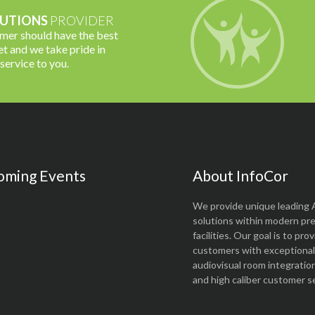
UTIONS
PROVIDER
omer should have the best
t and we take pride in
 service to you.
oming Events
About InfoCor
We provide unique leading 
solutions within modern pr
facilities. Our goal is to pro
customers with exceptional 
audiovisual room integratio
and high caliber customer se