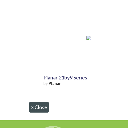
Planar 21by9 Series
by
Planar
×
Close