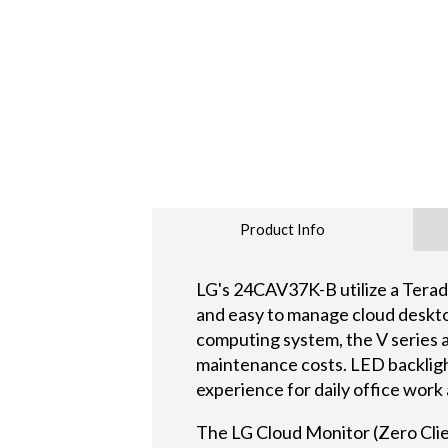
Product Info
LG's 24CAV37K-B utilize a Tera
and easy to manage cloud deskto
computing system, the V series 
maintenance costs. LED backlight
experience for daily office work
The LG Cloud Monitor (Zero Cli