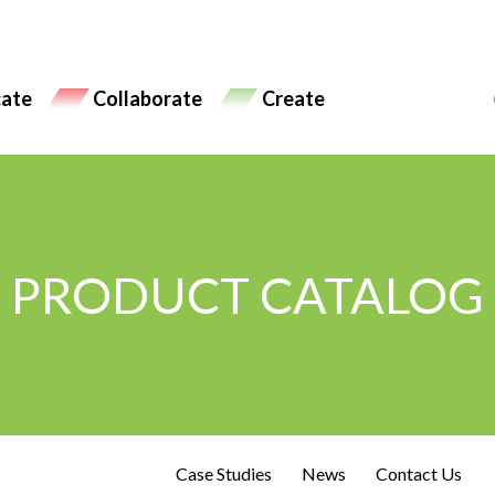
ate
Collaborate
Create
PRODUCT CATALOG
Case Studies
News
Contact Us