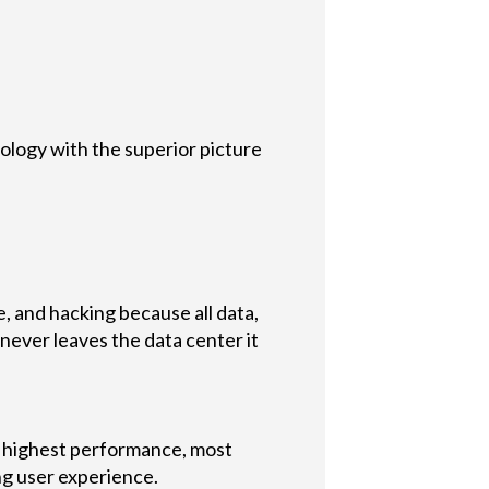
logy with the superior picture
e, and hacking because all data,
never leaves the data center it
 highest performance, most
ng user experience.