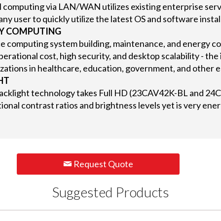
l computing via LAN/WAN utilizes existing enterprise serv
any user to quickly utilize the latest OS and software insta
LY COMPUTING
e computing system building, maintenance, and energy co
erational cost, high security, and desktop scalability - the 
zations in healthcare, education, government, and other 
HT
acklight technology takes Full HD (23CAV42K-BL and 24C
ional contrast ratios and brightness levels yet is very ener
Request Quote
Suggested Products