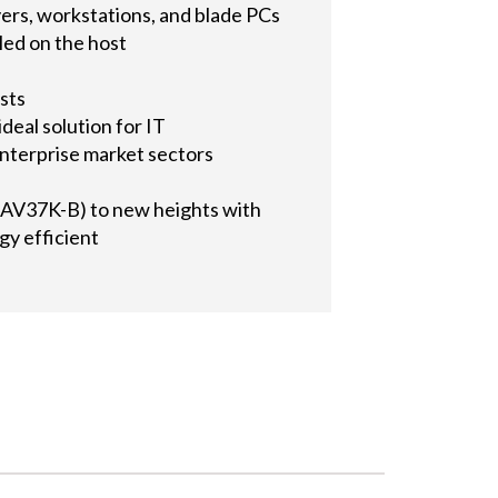
ers, workstations, and blade PCs
lled on the host
sts
ideal solution for IT
enterprise market sectors
AV37K-B) to new heights with
gy efficient