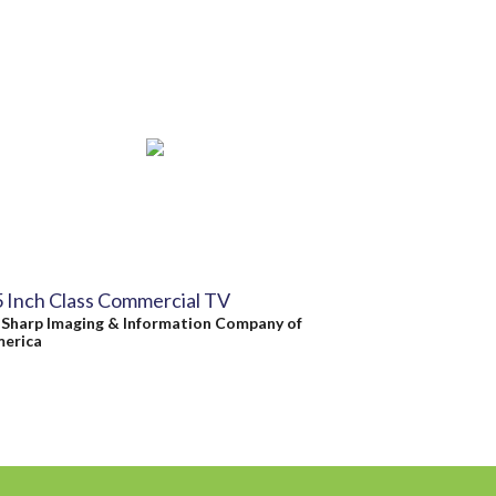
 Inch Class Commercial TV
y
Sharp Imaging & Information Company of
erica