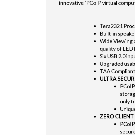
innovative ‘PCoIP virtual comput
Tera2321 Proc
Built-in speake
Wide Viewing c
quality of LED
Six USB 2.0 inp
Upgraded usabi
TAA Complian
ULTRA SECUR
PCoIP 
storag
only t
Unique
ZERO CLIENT 
PCoIP
secure