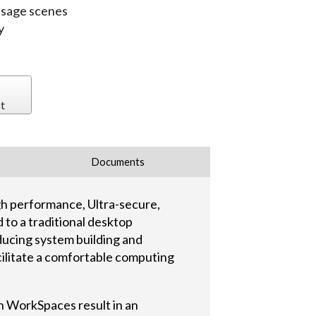
 usage scenes
y
t
Documents
h performance, Ultra-secure,
to a traditional desktop
ducing system building and
cilitate a comfortable computing
n WorkSpaces result in an