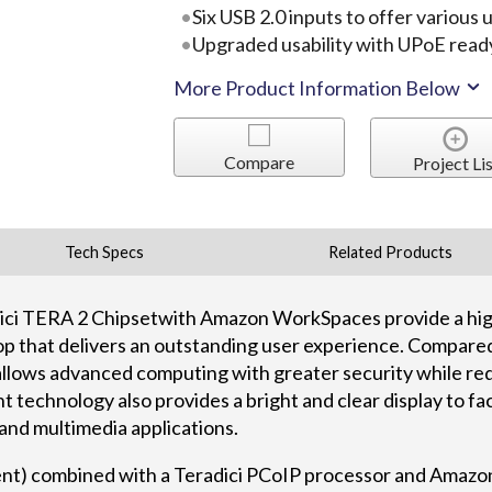
Six USB 2.0 inputs to offer various
Upgraded usability with UPoE read
More Product Information Below
Compare
Project Lis
Tech Specs
Related Products
dici TERA 2 Chipsetwith Amazon WorkSpaces provide a hig
p that delivers an outstanding user experience. Compared 
allows advanced computing with greater security while re
 technology also provides a bright and clear display to fa
 and multimedia applications.
ent) combined with a Teradici PCoIP processor and Amazo