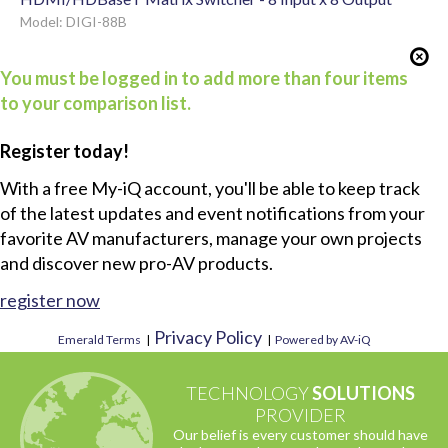
Model: DIGI-88B
You must be logged in to add more than four items
to your comparison list.
Register today!
With a free My-iQ account, you'll be able to keep track
of the latest updates and event notifications from your
favorite AV manufacturers, manage your own projects
and discover new pro-AV products.
register now
Privacy Policy
Emerald Terms
|
|
Powered by AV-iQ
TECHNOLOGY
SOLUTIONS
PROVIDER
Our belief is every customer should have