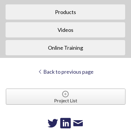
Products
Videos
Online Training
Back to previous page
Project List