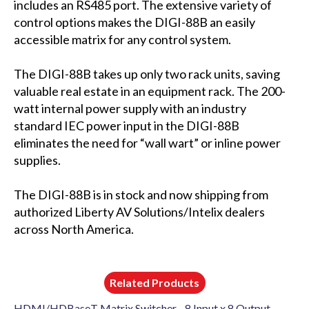
includes an RS485 port. The extensive variety of
control options makes the DIGI-88B an easily
accessible matrix for any control system.
The DIGI-88B takes up only two rack units, saving
valuable real estate in an equipment rack. The 200-
watt internal power supply with an industry
standard IEC power input in the DIGI-88B
eliminates the need for “wall wart” or inline power
supplies.
The DIGI-88B is in stock and now shipping from
authorized Liberty AV Solutions/Intelix dealers
across North America.
Related Products
HDMI/HDBaseT Matrix Switcher - 8 Input x 8 Output