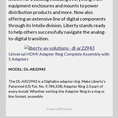
equipment enclosures and mounts to power
distribution products and more. Now also
offering an extensive line of digital components
through its Intelix division, Liberty stands ready
to help others successfully navigate the analog-
to-digital transition.
Universal HDMI Adapter Ring Complete Assembly with
5 Adapters
MODEL: DL-AR22943
The DL-AR22943 is a Digitalinx adapter ring. Make Liberty's
Patented (US Pat. No. 9,784,338) Adapter Ring 2.0 part of
every install. Whether setting the Adapter Ring in a ring or
line format, assembly
Featured Product