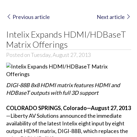
Previous article
Next article
Intelix Expands HDMI/HDBaseT
Matrix Offerings
Posted on Tuesday, August 27, 2013
DIGI-88B 8x8 HDMI matrix features HDMI and
HDBaseT outputs with full 3D support
COLORADO SPRINGS, Colorado—August 27, 2013
—Liberty AV Solutions announced the immediate
availability of the latest Intelix eight input by eight
output HDMI matrix, DIGI-88B, which replaces the