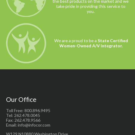
the best products on the market and we
take pride in providing this service to
you.
We are a proud to be a
State Certified
Women-Owned A/V Integrator.
Our Office
Toll Free: 800.896.9495
Tel: 262.478.0045
Fax: 262.478.9566
Email: info@infocor.com
W129 N10880 Washington Drive