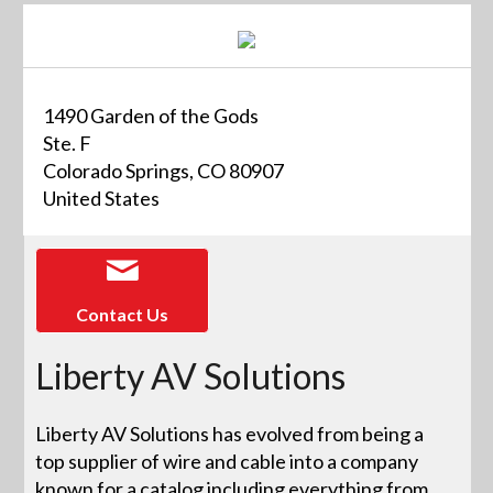
1490 Garden of the Gods
Ste. F
Colorado Springs, CO 80907
United States
Contact Us
Liberty AV Solutions
Liberty AV Solutions has evolved from being a
top supplier of wire and cable into a company
known for a catalog including everything from