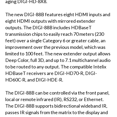
aging DIGI-HD-8X8.
The new DIGI-88B features eight HDMI inputs and
eight HDMI outputs with mirrored extender
outputs. The DIGI-88B includes HDBaseT
transmission chips to easily reach 70 meters (230
feet) over a single Category 6 or greater cable, an
improvement over the previous model, which was
limited to 100 feet. The new extender output allows
Deep Color, full 3D, and up to 7.1 multichannel audio
to be routed to any output. The compatible Intelix
HDBaseT receivers are DIGI-HD70-R, DIGI-
HD60C-R, and DIGI-HDE-R.
The DIGI-88B can be controlled via the front panel,
local or remote infrared (IR), RS232, or Ethernet.
The DIGI-88B supports bidirectional wideband IR,
passes IR signals from the matrix to the display and