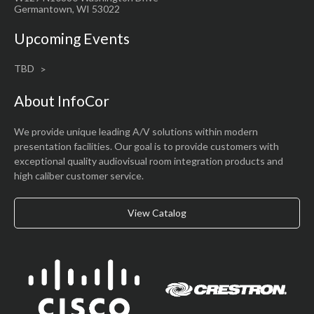
Germantown, WI 53022
Upcoming Events
TBD
About InfoCor
We provide unique leading A/V solutions within modern
presentation facilities. Our goal is to provide customers with
exceptional quality audiovisual room integration products and
high caliber customer service.
View Catalog