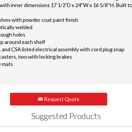
ith inner dimensions 17 1/2'D x 24"W x 16 5/8"H. Built to 
elves with powder coat paint finish
otically welded
rough holes
lip around each shelf
L and CSA listed electrical assembly with cord plug snap
 casters, two with locking brakes
y mats
Request Quote
Suggested Products