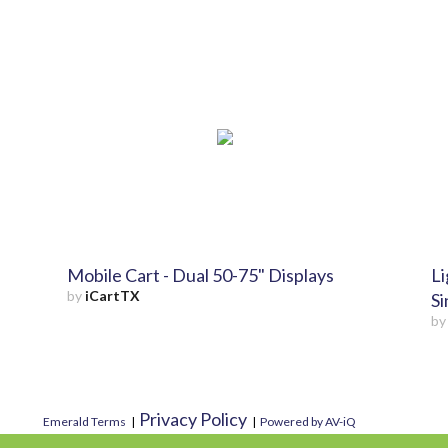
Mobile Cart - Dual 50-75" Displays
Li
by
iCartTX
Si
b
Privacy Policy
Emerald Terms
|
|
Powered by AV-iQ