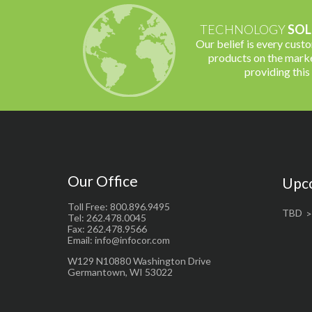
TECHNOLOGY
SOL
Our belief is every cust
products on the marke
providing this
Our Office
Upc
Toll Free: 800.896.9495
TBD
Tel: 262.478.0045
Fax: 262.478.9566
Email: info@infocor.com
W129 N10880 Washington Drive
Germantown, WI 53022