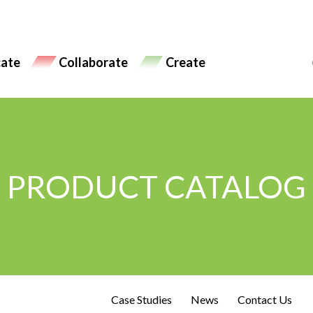
ate
Collaborate
Create
PRODUCT CATALOG
Case Studies
News
Contact Us