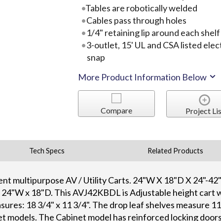
Tables are robotically welded
Cables pass through holes
1/4" retaining lip around each shelf
3-outlet, 15' UL and CSA listed elec
snap
More Product Information Below
Compare
Project Lis
Tech Specs
Related Products
lent multipurpose AV / Utility Carts. 24"W X 18"D X 24"-42
e 24"W x 18"D. This AVJ42KBDL is Adjustable height cart w
sures: 18 3/4" x 11 3/4". The drop leaf shelves measure 1
et models. The Cabinet model has reinforced locking doors 