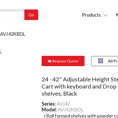
Products
 AVJ42KBDL
All P
Request Quote
24 - 42" Adjustable Height St
Cart with keyboard and Drop
shelves, Black
Series:
AVJ42
Model:
AVJ42KBDL
Roll formed shelves with powder coa