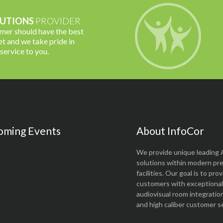
UTIONS
PROVIDER
omer should have the best
t and we take pride in
 service to you.
oming Events
About InfoCor
We provide unique leading 
solutions within modern pr
facilities. Our goal is to pro
customers with exceptional 
audiovisual room integratio
and high caliber customer se