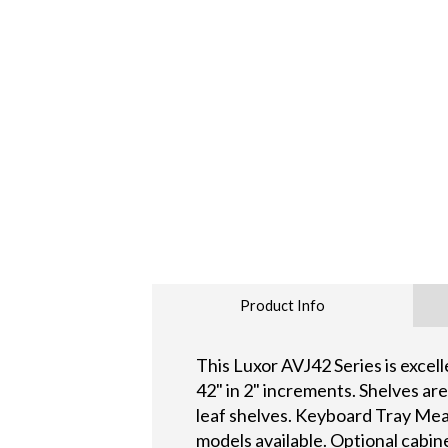
Product Info
This Luxor AVJ42 Series is excel
42" in 2" increments. Shelves ar
leaf shelves. Keyboard Tray Mea
models available. Optional cabin