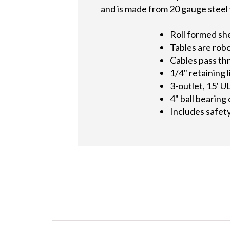
and is made from 20 gauge steel w
Roll formed sh
Tables are rob
Cables pass th
1/4" retaining 
3-outlet, 15' U
4" ball bearing
Includes safet