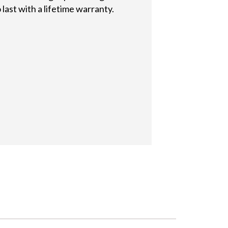
last with a lifetime warranty.