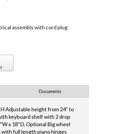
trical assembly with cord plug
t
Documents
"H Adjustable height from 24" to
ith keyboard shelf with 2 drop
1"W x 18"D. Optional Big wheel
with full length piano hinges