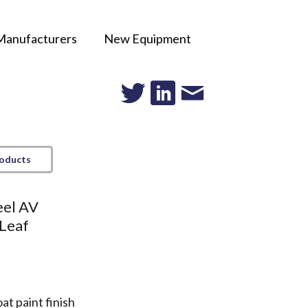
Manufacturers
New Equipment
roducts
eel AV
 Leaf
t paint finish