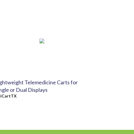
ghtweight Telemedicine Carts for
ngle or Dual Displays
y
iCartTX