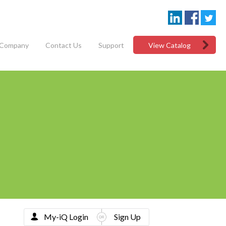
Company
Contact Us
Support
View Catalog
My-iQ Login
Sign Up