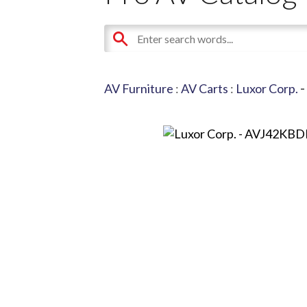
AV Furniture
:
AV Carts
:
Luxor Corp.
-