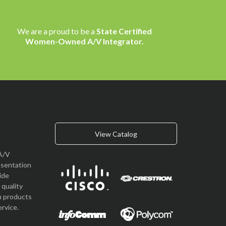
We are a proud to be a
State Certified
Women-Owned A/V Integrator.
View Catalog
A/V
esentation
vide
quality
n products
rvice.