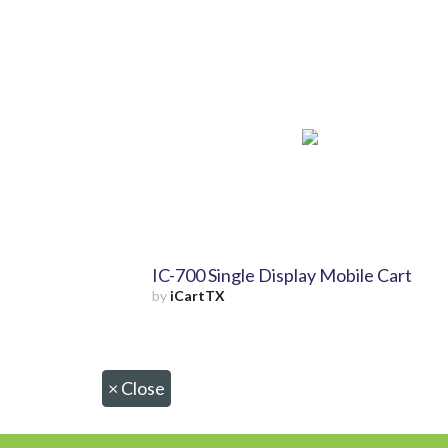
IC-700 Single Display Mobile Cart
by
iCartTX
×
Close