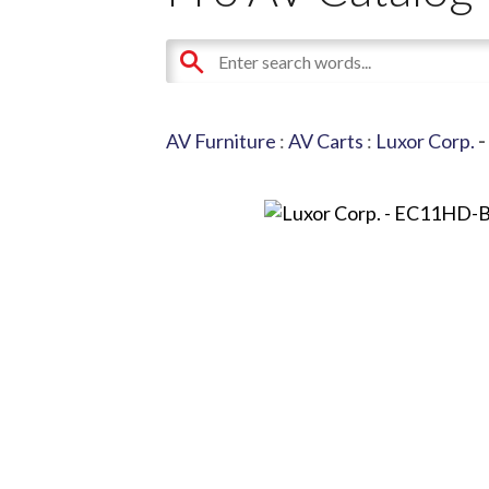
AV Furniture
:
AV Carts
:
Luxor Corp.
-