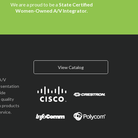
We are a proud to be a
State Certified
Women-Owned A/V Integrator.
View Catalog
A/V
esentation
vide
quality
n products
rvice.