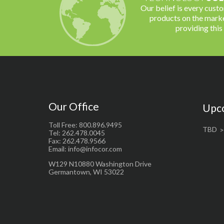
Our belief is every cust
products on the marke
providing this
Our Office
Upc
Toll Free: 800.896.9495
TBD
Tel: 262.478.0045
Fax: 262.478.9566
Email: info@infocor.com
W129 N10880 Washington Drive
Germantown, WI 53022