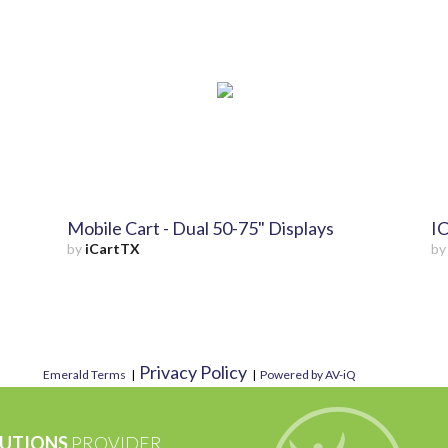
Mobile Cart - Dual 50-75" Displays
IC
by
iCartTX
b
Privacy Policy
Emerald Terms
|
|
Powered by AV-iQ
UTIONS
PROVIDER