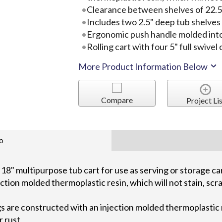
Clearance between shelves of 22.5"
Includes two 2.5" deep tub shelves
Ergonomic push handle molded into
Rolling cart with four 5" full swivel
More Product Information Below
Compare
Project Lis
o
18" multipurpose tub cart for use as serving or storage c
ction molded thermoplastic resin, which will not stain, scra
s are constructed with an injection molded thermoplastic re
r rust