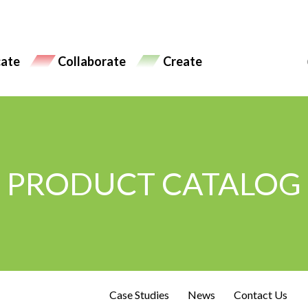
ate
Collaborate
Create
PRODUCT CATALOG
Case Studies
News
Contact Us