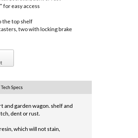
 for easy access
 the top shelf
 casters, two with locking brake
t
Tech Specs
art and garden wagon. shelf and
tch, dent or rust.
sin, which will not stain,