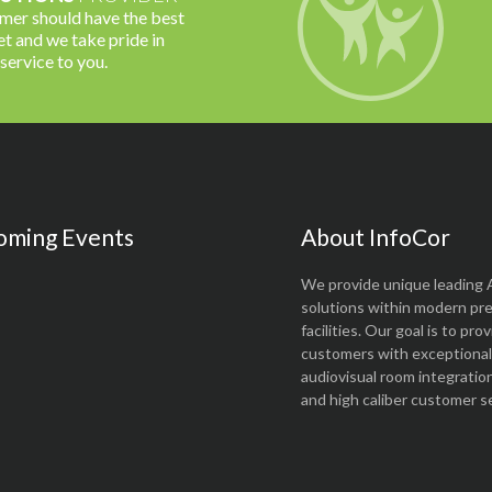
omer should have the best
t and we take pride in
 service to you.
oming Events
About InfoCor
We provide unique leading 
solutions within modern pr
facilities. Our goal is to pro
customers with exceptional 
audiovisual room integratio
and high caliber customer se