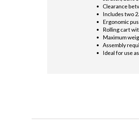
Clearance betw
Includes two 2
Ergonomic push
Rolling cart wi
Maximum weight
Assembly requ
Ideal for use 