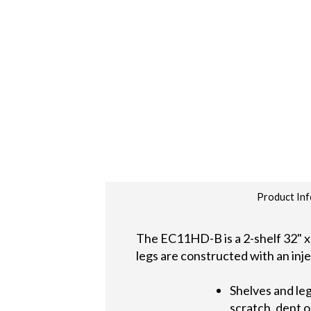
Product Inf
The EC11HD-B is a 2-shelf 32" x 
legs are constructed with an inje
Shelves and leg
scratch, dent o