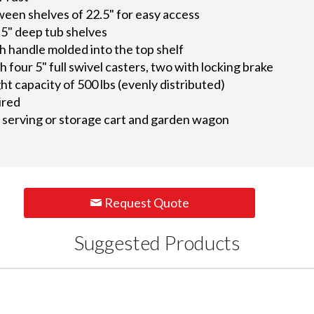
een shelves of 22.5" for easy access
.5" deep tub shelves
 handle molded into the top shelf
th four 5" full swivel casters, two with locking brake
 capacity of 500 lbs (evenly distributed)
ired
as serving or storage cart and garden wagon
Request Quote
Suggested Products