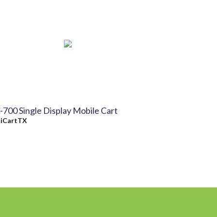
-700 Single Display Mobile Cart
y
iCartTX