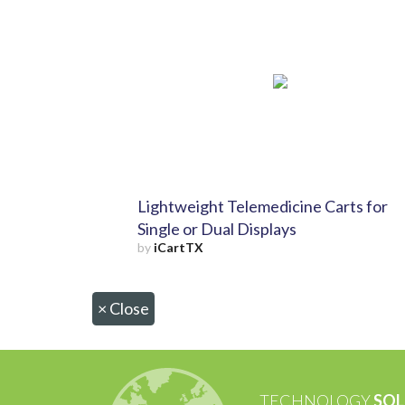
Lightweight Telemedicine Carts for
Single or Dual Displays
by
iCartTX
×
Close
TECHNOLOGY
SOL