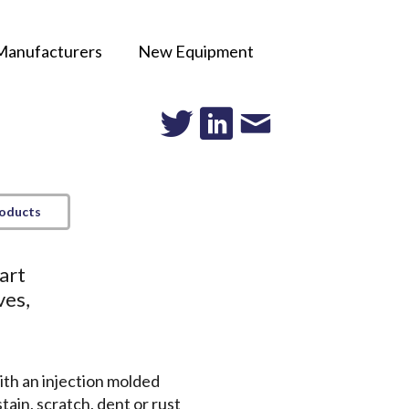
Manufacturers
New Equipment
roducts
art
ves,
ith an injection molded
tain, scratch, dent or rust