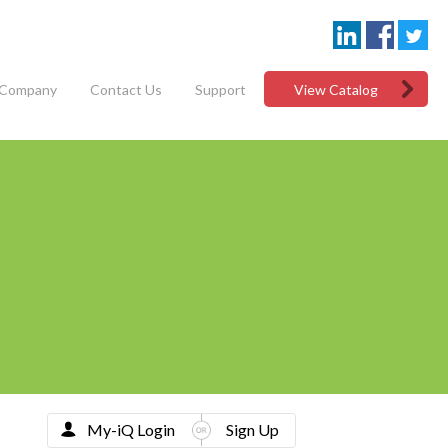
Company
Contact Us
Support
View Catalog
My-iQ Login
Sign Up