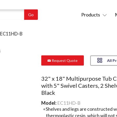
Products
 EC11HD-B
All P
Request Quote
32" x 18" Multipurpose Tub C
with 5" Swivel Casters, 2 Shel
Black
Model:
EC11HD-B
Shelves and legs are constructed w
thermoplastic resin, which will not s