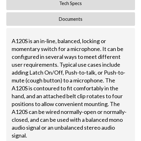
Tech Specs
Documents
A120S is an in-line, balanced, locking or
momentary switch for a microphone. It can be
configured in several ways to meet different
user requirements. Typical use cases include
adding Latch On/Off, Push-to-talk, or Push-to-
mute (cough button) to a microphone. The
A120S is contoured to fit comfortably in the
hand, and an attached belt clip rotates to four
positions to allow convenient mounting. The
A120S can be wired normally-open or normally-
closed, and can be used with a balanced mono
audio signal or an unbalanced stereo audio
signal.