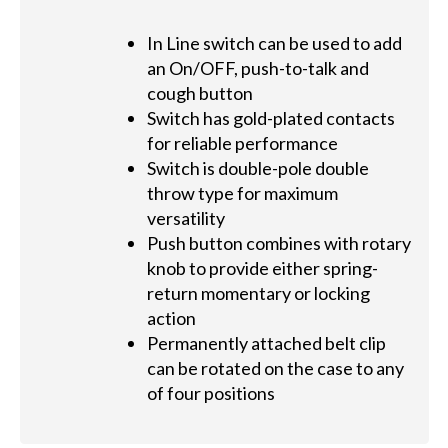
In Line switch can be used to add
an On/OFF, push-to-talk and
cough button
Switch has gold-plated contacts
for reliable performance
Switch is double-pole double
throw type for maximum
versatility
Push button combines with rotary
knob to provide either spring-
return momentary or locking
action
Permanently attached belt clip
can be rotated on the case to any
of four positions