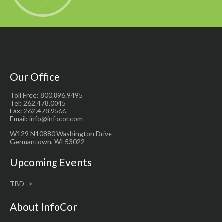
Our Office
Toll Free: 800.896.9495
Tel: 262.478.0045
Fax: 262.478.9566
Email: info@infocor.com
W129 N10880 Washington Drive
Germantown, WI 53022
Upcoming Events
TBD
About InfoCor