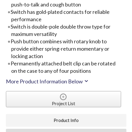
push-to-talk and cough button
Switch has gold-plated contacts for reliable
performance
Switch is double-pole double throw type for
maximum versatility
Push button combines with rotary knob to
provide either spring-return momentary or
locking action
Permanently attached belt clip can be rotated
on the case to any of four positions
More Product Information Below
Project List
Product Info