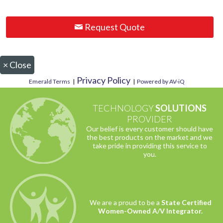
Request Quote
×
Close
Privacy Policy
Emerald Terms
|
|
Powered by AV-iQ
TECHNOLOGY
SOLUTIONS
PROVIDER
Our belief is every customer should have
the best products on the market and we
take pride in providing this service to
you.
We are a proud to be a
State Certified
Women-Owned A/V Integrator.