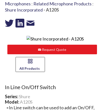
Microphones
:
Related Microphone Products
:
Shure Incorporated
- A120S
Request Quote
All Products
In Line On/Off Switch
Series:
Shure
Model:
A120S
In Line switch can be used to add an On/OFF,