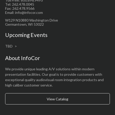
Toll Free: 800.896.9495
Tel: 262.478.0045
Fax: 262.478.9566
Email: info@infocor.com
W129 N10880 Washington Drive
Germantown, WI 53022
Upcoming Events
TBD
About InfoCor
We provide unique leading A/V solutions within modern
presentation facilities. Our goal is to provide customers with
exceptional quality audiovisual room integration products and
high caliber customer service.
View Catalog