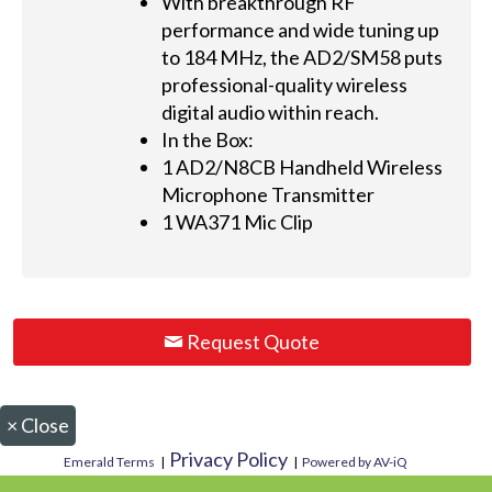
With breakthrough RF
performance and wide tuning up
to 184 MHz, the AD2/SM58 puts
professional-quality wireless
digital audio within reach.
In the Box:
1 AD2/N8CB Handheld Wireless
Microphone Transmitter
1 WA371 Mic Clip
Request Quote
×
Close
Privacy Policy
Emerald Terms
|
|
Powered by AV-iQ