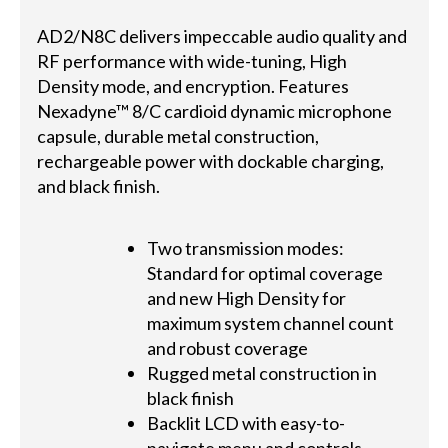
AD2/N8C delivers impeccable audio quality and
RF performance with wide-tuning, High
Density mode, and encryption. Features
Nexadyne™ 8/C cardioid dynamic microphone
capsule, durable metal construction,
rechargeable power with dockable charging,
and black finish.
Two transmission modes:
Standard for optimal coverage
and new High Density for
maximum system channel count
and robust coverage
Rugged metal construction in
black finish
Backlit LCD with easy-to-