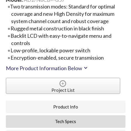
Two transmission modes: Standard for optimal
coverage and new High Density for maximum
system channel count and robust coverage
Rugged metal construction in black finish
Backlit LCD with easy-to-navigate menu and
controls
Low-profile, lockable power switch
Encryption-enabled, secure transmission
More Product Information Below
Project List
Product Info
Tech Specs