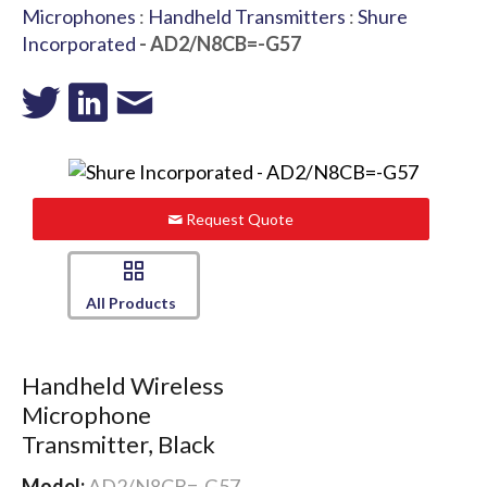
Microphones
:
Handheld Transmitters
:
Shure
Incorporated
- AD2/N8CB=-G57
Request Quote
All Products
Handheld Wireless
Microphone
Transmitter, Black
Model:
AD2/N8CB=-G57