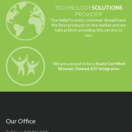
TECHNOLOGY
SOLUTIONS
PROVIDER
Our belief is every customer should have
the best products on the market and we
take pride in providing this service to
you.
We are a proud to be a
State Certified
Women-Owned A/V Integrator.
Our Office