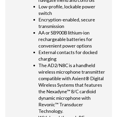
navigate menu and controls
Low-profile, lockable power
switch
Encryption-enabled, secure
transmission
AA or SB900B lithium-ion
rechargeable batteries for
convenient power options
External contacts for docked
charging
The AD2/N8C is a handheld
wireless microphone transmitter
compatible with Axient® Digital
Wireless Systems that features
the Nexadyne™ 8/C cardioid
dynamic microphone with
Revonic™ Transducer
Technology.