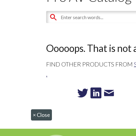
Ooooops. That is not a
FIND OTHER PRODUCTS FROM
.
×
Close