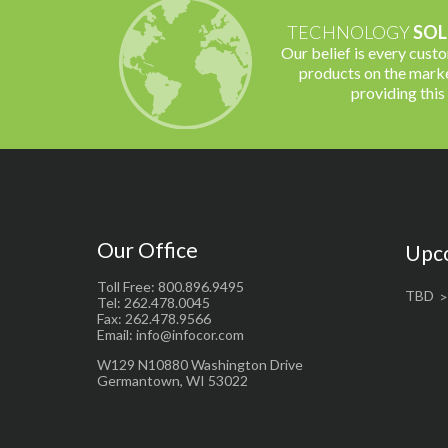
TECHNOLOGY
SOL
Our belief is every cust
products on the marke
providing this
Our Office
Upc
Toll Free: 800.896.9495
TBD
Tel: 262.478.0045
Fax: 262.478.9566
Email: info@infocor.com
W129 N10880 Washington Drive
Germantown, WI 53022