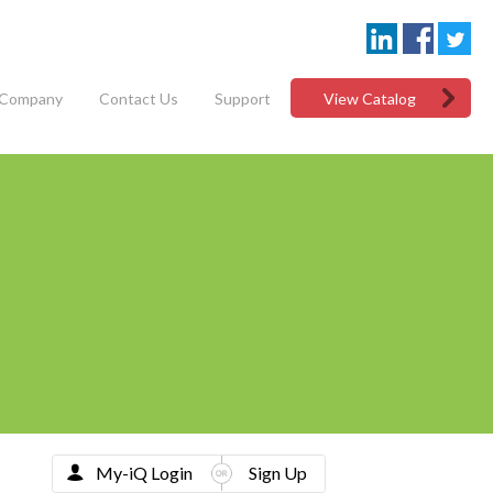
Company
Contact Us
Support
View Catalog
My-iQ Login
Sign Up