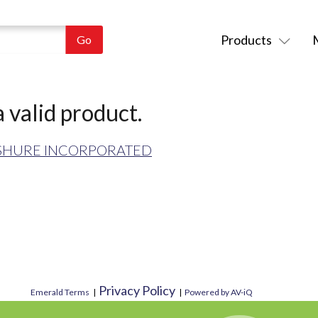
Products
 valid product.
SHURE INCORPORATED
Privacy Policy
Emerald Terms
|
|
Powered by AV-iQ