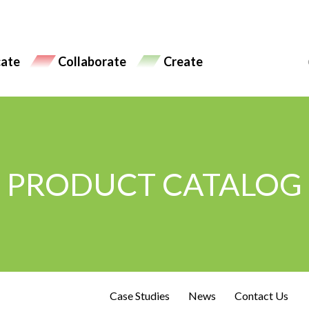
ate
Collaborate
Create
PRODUCT CATALOG
Case Studies
News
Contact Us