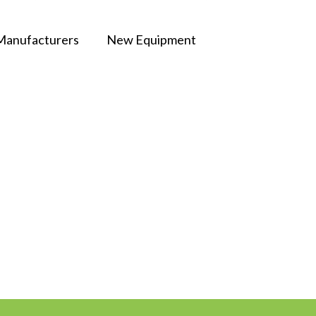
Manufacturers
New Equipment