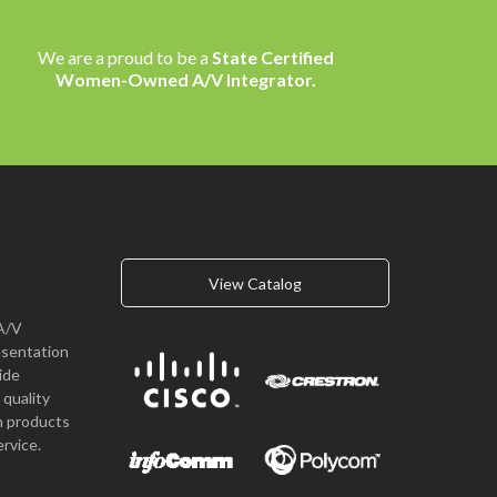
We are a proud to be a
State Certified
Women-Owned A/V Integrator.
View Catalog
A/V
esentation
vide
quality
n products
rvice.