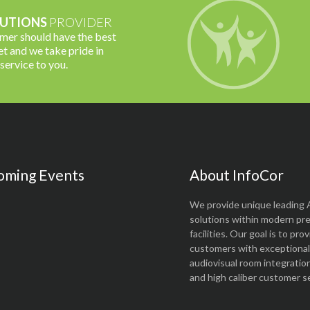
UTIONS
PROVIDER
omer should have the best
t and we take pride in
 service to you.
oming Events
About InfoCor
We provide unique leading 
solutions within modern pr
facilities. Our goal is to pro
customers with exceptional 
audiovisual room integratio
and high caliber customer se