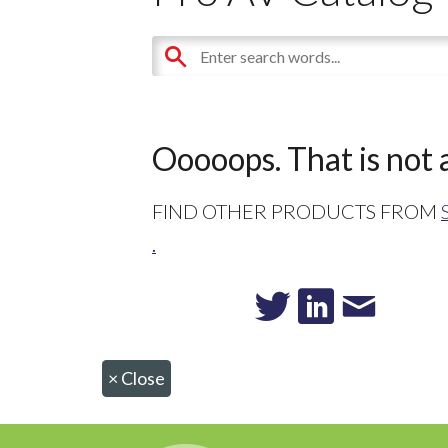
Ooooops. That is not a
FIND OTHER PRODUCTS FROM
.
×
Close