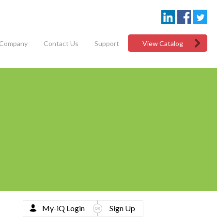
Company
Contact Us
Support
View Catalog
My-iQ Login
Sign Up