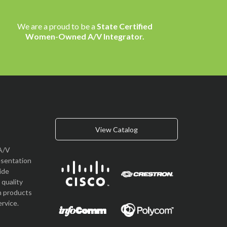
We are a proud to be a
State Certified
Women-Owned A/V Integrator.
View Catalog
A/V
esentation
vide
quality
n products
rvice.