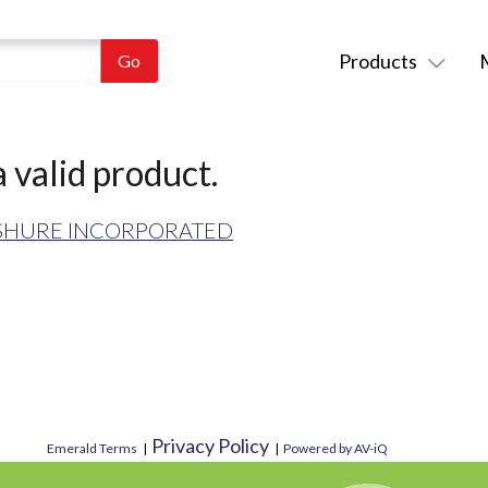
Products
 valid product.
SHURE INCORPORATED
Privacy Policy
Emerald Terms
|
|
Powered by AV-iQ