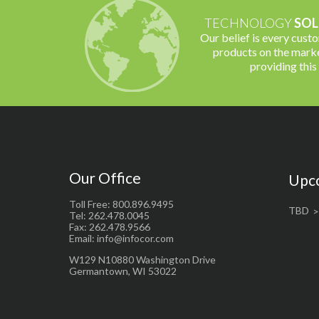
TECHNOLOGY
SOL
Our belief is every cust
products on the marke
providing this
Our Office
Upc
Toll Free: 800.896.9495
TBD
Tel: 262.478.0045
Fax: 262.478.9566
Email: info@infocor.com
W129 N10880 Washington Drive
Germantown, WI 53022