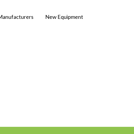
Manufacturers
New Equipment