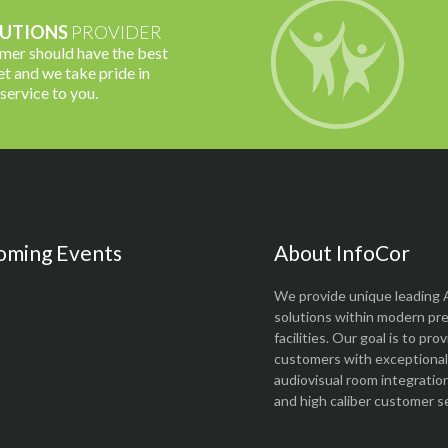
UTIONS
PROVIDER
omer should have the best
t and we take pride in
 service to you.
oming Events
About InfoCor
We provide unique leading 
solutions within modern pr
facilities. Our goal is to pro
customers with exceptional 
audiovisual room integratio
and high caliber customer se