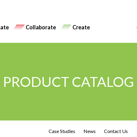
ate
Collaborate
Create
PRODUCT CATALOG
Case Studies
News
Contact Us