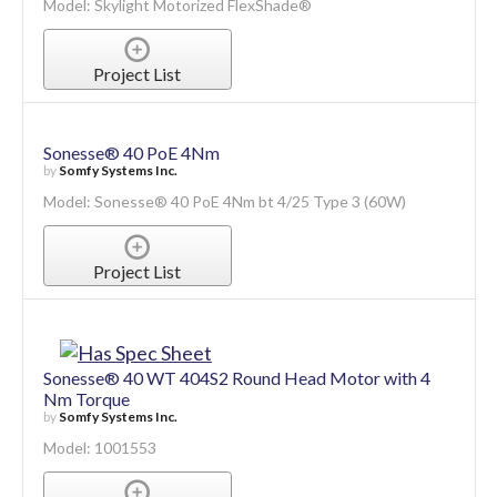
Skylight Motorized FlexShade®
by
Draper, Inc.
Model: Skylight Motorized FlexShade®
Project List
Sonesse® 40 PoE 4Nm
by
Somfy Systems Inc.
Model: Sonesse® 40 PoE 4Nm bt 4/25 Type 3 (60W)
Project List
Sonesse® 40 WT 404S2 Round Head Motor with 4
Nm Torque