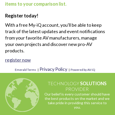
1
2
...
7
Next
You must be logged in to add more than four
items to your comparison list.
Register today!
With a free My-iQ account, you'll be able to keep
track of the latest updates and event notifications
from your favorite AV manufacturers, manage
your own projects and discover new pro-AV
products.
register now
Privacy Policy
Emerald Terms
|
|
Powered by AV-iQ
TECHNOLOGY
SOLUTIONS
PROVIDER
Our belief is every customer should have