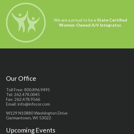
the best products on the market and we
take pride in providing this service to
you.
We are a proud to be a
State Certified
Women-Owned A/V Integrator.
Our Office
Toll Free: 800.896.9495
Tel: 262.478.0045
Fax: 262.478.9566
Email: info@infocor.com