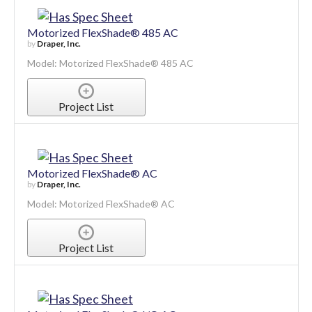
Project List
Motorized FlexShade® 485 AC
by
Draper, Inc.
Model: Motorized FlexShade® 485 AC
Project List
Motorized FlexShade® AC
by
Draper, Inc.
Model: Motorized FlexShade® AC
Project List