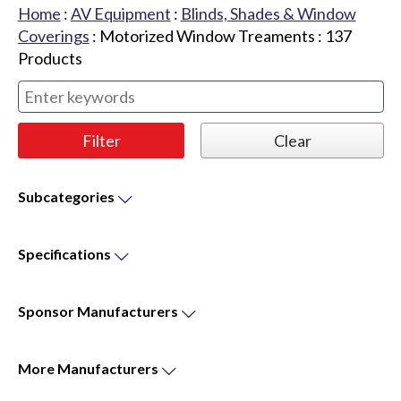
Home
:
AV Equipment
:
Blinds, Shades & Window
Coverings
:
Motorized Window Treaments
:
137
Products
Subcategories
Specifications
Sponsor
Manufacturers
More
Manufacturers