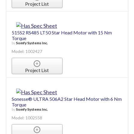
Model: 1002288
Project List
515S2 RS485 LT50 Star Head Motor with 15 Nm
Torque
by
Somfy Systems Inc.
Model: 1002427
Project List
Sonesse® ULTRA 506A2 Star Head Motor with 6 Nm
Torque
by
Somfy Systems Inc.