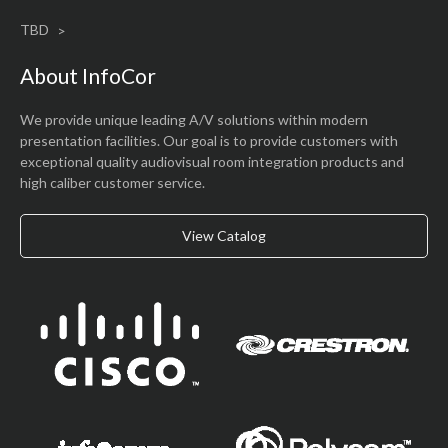
W129 N10880 Washington Drive
Germantown, WI 53022
Upcoming Events
TBD
About InfoCor
We provide unique leading A/V solutions within modern
presentation facilities. Our goal is to provide customers with
exceptional quality audiovisual room integration products and
high caliber customer service.
View Catalog