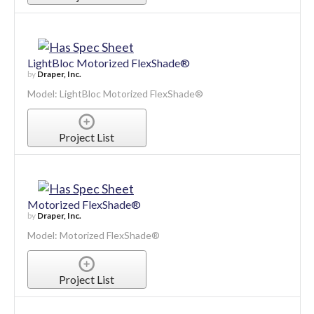
Project List
LightBloc Motorized FlexShade®
by
Draper, Inc.
Model: LightBloc Motorized FlexShade®
Project List
Motorized FlexShade®
by
Draper, Inc.
Model: Motorized FlexShade®