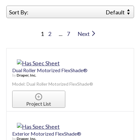
Sort By:
Default
1
2
...
7
Next
Dual Roller Motorized FlexShade®
by
Draper, Inc.
Model: Dual Roller Motorized FlexShade®
Project List