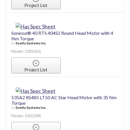
by
Somfy Systems Inc.
Model: 1001553
Project List
Sonesse® 40 RTS 404S2 Round Head Motor with 4
Nm Torque
by
Somfy Systems Inc.
Model: 1001636
Project List
535A2 RS485 LT50 AC Star Head Motor with 35 Nm
Torque
by
Somfy Systems Inc.