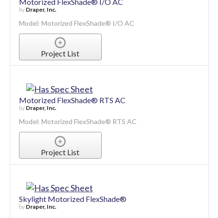
Motorized FlexShade® I/O AC
by
Draper, Inc.
Model: Motorized FlexShade® I/O AC
Project List
Motorized FlexShade® RTS AC
by
Draper, Inc.
Model: Motorized FlexShade® RTS AC
Project List