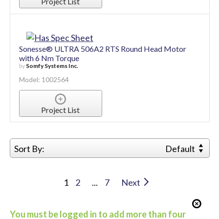
Model: 1002562
Project List
Sonesse® ULTRA 506A2 RTS Round Head Motor
with 6 Nm Torque
by
Somfy Systems Inc.
Model: 1002564
Project List
Sort By:
Default