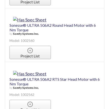
Model: 1002558
Project List
Sonesse® ULTRA 506A2 Round Head Motor with 6
Nm Torque
by
Somfy Systems Inc.
Model: 1002560
Project List
Sonesse® ULTRA 506A2 RTS Star Head Motor with 6
Nm Torque
by
Somfy Systems Inc.