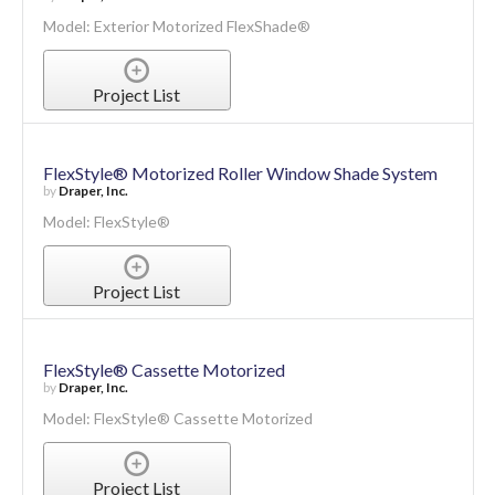
Exterior Motorized FlexShade®
by
Draper, Inc.
Model: Exterior Motorized FlexShade®
Project List
FlexStyle® Motorized Roller Window Shade System
by
Draper, Inc.
Model: FlexStyle®
Project List
FlexStyle® Cassette Motorized
by
Draper, Inc.
Model: FlexStyle® Cassette Motorized