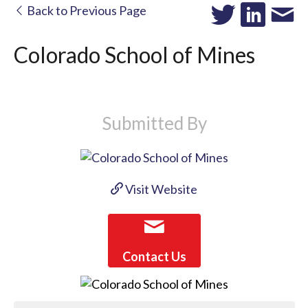
Back to Previous Page
Colorado School of Mines
Submitted By
Visit Website
Contact Us