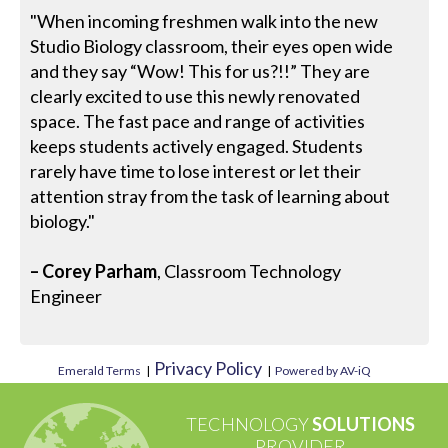
"When incoming freshmen walk into the new
Studio Biology classroom, their eyes open wide
and they say “Wow! This for us?!!” They are
clearly excited to use this newly renovated
space. The fast pace and range of activities
keeps students actively engaged. Students
rarely have time to lose interest or let their
attention stray from the task of learning about
biology."
– Corey Parham
, Classroom Technology
Engineer
Privacy Policy
Emerald Terms
|
|
Powered by AV-iQ
TECHNOLOGY
SOLUTIONS
PROVIDER