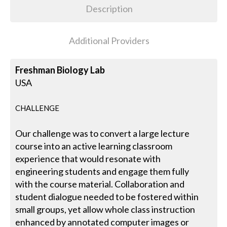
Description
Additional Providers
Freshman Biology Lab
USA
CHALLENGE
Our challenge was to convert a large lecture
course into an active learning classroom
experience that would resonate with
engineering students and engage them fully
with the course material. Collaboration and
student dialogue needed to be fostered within
small groups, yet allow whole class instruction
enhanced by annotated computer images or