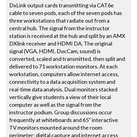
DxLink output cards transmitting via CAT6e
cable to seven pods, each of the seven pods has
three workstations that radiate out from a
central hub. The signal from the instructor
station is received at the hub and split by an AMX
DXlink receiver and HDMI DA. The original
signal (VGA, HDMI, DocCam, sound) is
converted, scaled and transmitted, then split and
delivered to 71 workstation monitors. At each
workstation, computers allow internet access,
connectivity to a data acquisition system and
real-time data analysis. Dual monitors stacked
vertically give students a view of their local
computer as well as the signal from the
instructor podium. Group discussions occur
frequently at whiteboards and 65" interactive
TV monitors mounted around the room
perimeter; digital capture and internet access