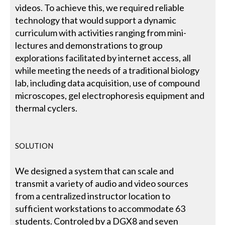
videos. To achieve this, we required reliable
technology that would support a dynamic
curriculum with activities ranging from mini-
lectures and demonstrations to group
explorations facilitated by internet access, all
while meeting the needs of a traditional biology
lab, including data acquisition, use of compound
microscopes, gel electrophoresis equipment and
thermal cyclers.
SOLUTION
We designed a system that can scale and
transmit a variety of audio and video sources
from a centralized instructor location to
sufficient workstations to accommodate 63
students. Controled by a DGX8 and seven