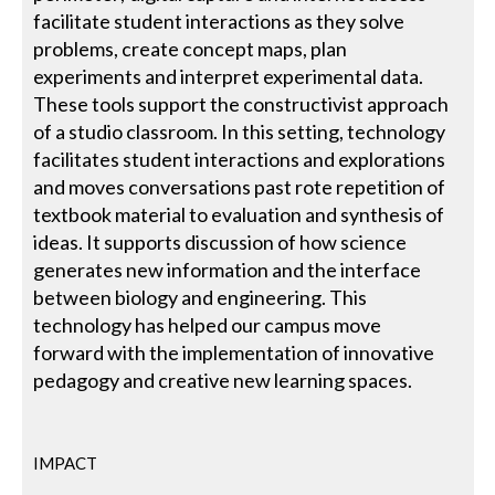
facilitate student interactions as they solve
problems, create concept maps, plan
experiments and interpret experimental data.
These tools support the constructivist approach
of a studio classroom. In this setting, technology
facilitates student interactions and explorations
and moves conversations past rote repetition of
textbook material to evaluation and synthesis of
ideas. It supports discussion of how science
generates new information and the interface
between biology and engineering. This
technology has helped our campus move
forward with the implementation of innovative
pedagogy and creative new learning spaces.
IMPACT