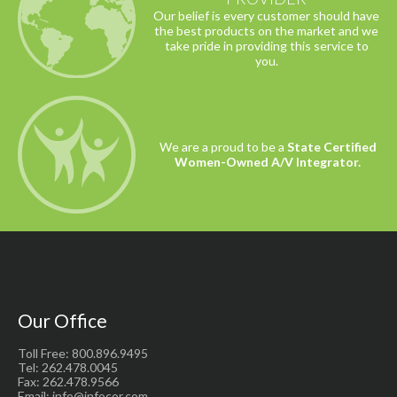
Our belief is every customer should have
the best products on the market and we
take pride in providing this service to
you.
We are a proud to be a
State Certified
Women-Owned A/V Integrator.
Our Office
Toll Free: 800.896.9495
Tel: 262.478.0045
Fax: 262.478.9566
Email: info@infocor.com