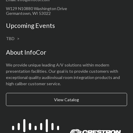
W129 N10880 Washington Drive
Germantown, WI 53022
Upcoming Events
TBD
About InfoCor
We provide unique leading A/V solutions within modern
presentation facilities. Our goal is to provide customers with
exceptional quality audiovisual room integration products and
high caliber customer service.
View Catalog