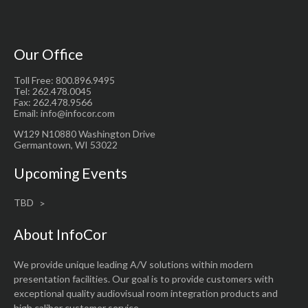
Our Office
Toll Free: 800.896.9495
Tel: 262.478.0045
Fax: 262.478.9566
Email: info@infocor.com
W129 N10880 Washington Drive
Germantown, WI 53022
Upcoming Events
TBD
About InfoCor
We provide unique leading A/V solutions within modern
presentation facilities. Our goal is to provide customers with
exceptional quality audiovisual room integration products and
high caliber customer service.