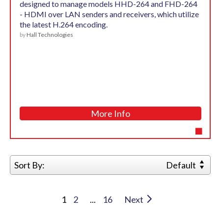
designed to manage models HHD-264 and FHD-264
- HDMI over LAN senders and receivers, which utilize
the latest H.264 encoding.
by
Hall Technologies
More Info
Sort By:
Default
1
2
...
16
Next