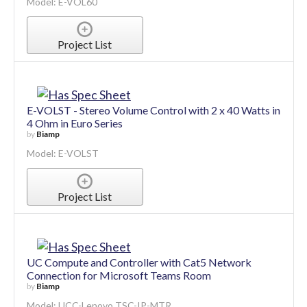
Model: E-VOL60
Project List
E-VOLST - Stereo Volume Control with 2 x 40 Watts in
4 Ohm in Euro Series
by
Biamp
Model: E-VOLST
Project List
UC Compute and Controller with Cat5 Network
Connection for Microsoft Teams Room
by
Biamp
Model: UCC-Lenovo TSC-IP-MTR