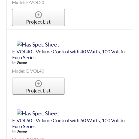
Model: E-VOL20
Project List
E-VOL40 - Volume Control with 40 Watts, 100 Volt in
Euro Series
by
Biamp
Model: E-VOL40
Project List
E-VOL60 - Volume Control with 60 Watts, 100 Volt in
Euro Series
by
Biamp