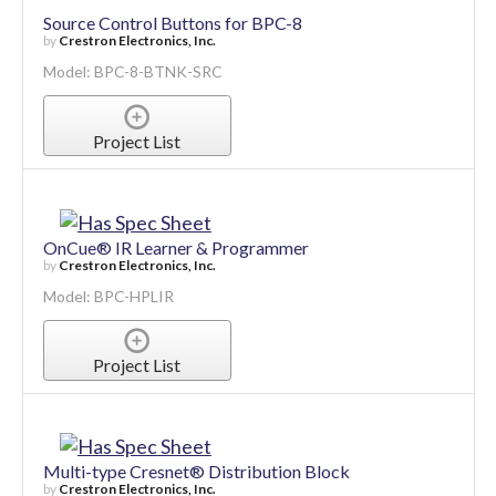
Source Control Buttons for BPC-8
by
Crestron Electronics, Inc.
Model: BPC-8-BTNK-SRC
Project List
OnCue® IR Learner & Programmer
by
Crestron Electronics, Inc.
Model: BPC-HPLIR
Project List
Multi-type Cresnet® Distribution Block
by
Crestron Electronics, Inc.