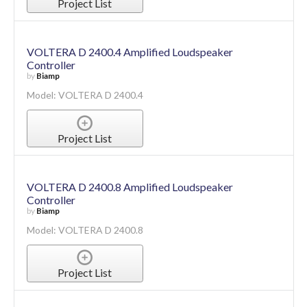
Project List
VOLTERA D 2400.4 Amplified Loudspeaker
Controller
by
Biamp
Model: VOLTERA D 2400.4
Project List
VOLTERA D 2400.8 Amplified Loudspeaker
Controller
by
Biamp
Model: VOLTERA D 2400.8
Project List