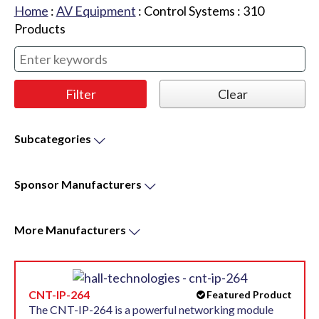
Home
:
AV Equipment
:
Control Systems
:
310
Products
Subcategories
Sponsor
Manufacturers
More
Manufacturers
CNT-IP-264
Featured Product
The CNT-IP-264 is a powerful networking module