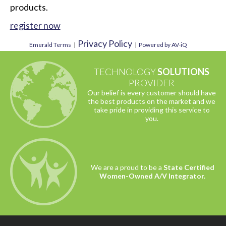
products.
register now
Privacy Policy
Emerald Terms
|
|
Powered by AV-iQ
TECHNOLOGY
SOLUTIONS
PROVIDER
Our belief is every customer should have
the best products on the market and we
take pride in providing this service to
you.
We are a proud to be a
State Certified
Women-Owned A/V Integrator.