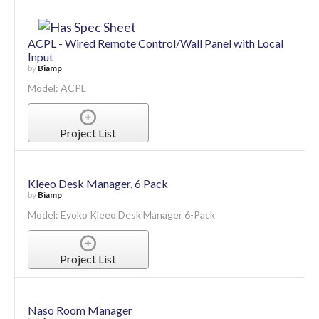
ACPL - Wired Remote Control/Wall Panel with Local
Input
by
Biamp
Model: ACPL
Project List
Kleeo Desk Manager, 6 Pack
by
Biamp
Model: Evoko Kleeo Desk Manager 6-Pack
Project List
Naso Room Manager