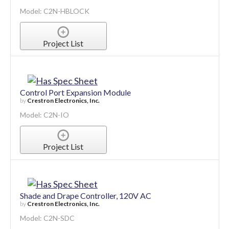
Model: C2N-HBLOCK
Project List
Control Port Expansion Module
by
Crestron Electronics, Inc.
Model: C2N-IO
Project List
Shade and Drape Controller, 120V AC
by
Crestron Electronics, Inc.
Model: C2N-SDC