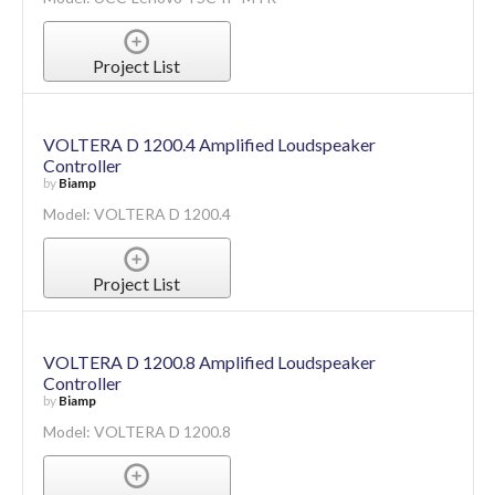
Project List
VOLTERA D 1200.4 Amplified Loudspeaker
Controller
by
Biamp
Model: VOLTERA D 1200.4
Project List
VOLTERA D 1200.8 Amplified Loudspeaker
Controller
by
Biamp
Model: VOLTERA D 1200.8