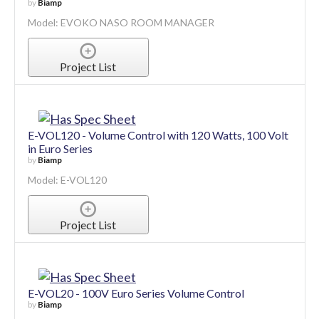
by
Biamp
Model: EVOKO NASO ROOM MANAGER
Project List
E-VOL120 - Volume Control with 120 Watts, 100 Volt
in Euro Series
by
Biamp
Model: E-VOL120
Project List
E-VOL20 - 100V Euro Series Volume Control
by
Biamp