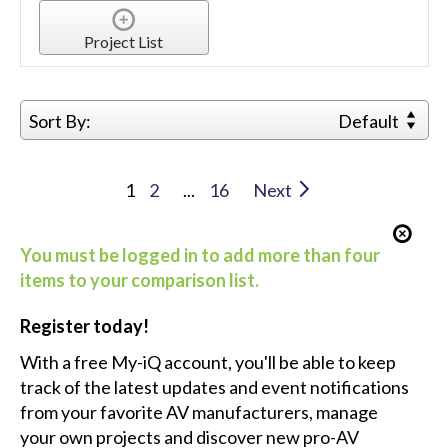
Project List
Sort By:
Default
1
2
...
16
Next
You must be logged in to add more than four
items to your comparison list.
Register today!
With a free My-iQ account, you'll be able to keep
track of the latest updates and event notifications
from your favorite AV manufacturers, manage
your own projects and discover new pro-AV