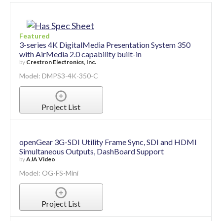
Featured
3-series 4K DigitalMedia Presentation System 350
with AirMedia 2.0 capability built-in
by
Crestron Electronics, Inc.
Model: DMPS3-4K-350-C
Project List
openGear 3G-SDI Utility Frame Sync, SDI and HDMI
Simultaneous Outputs, DashBoard Support
by
AJA Video
Model: OG-FS-Mini
Project List