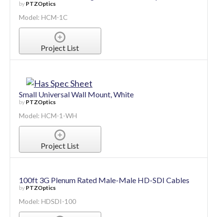
by
PTZOptics
Model: HCM-1C
Project List
Small Universal Wall Mount, White
by
PTZOptics
Model: HCM-1-WH
Project List
100ft 3G Plenum Rated Male-Male HD-SDI Cables
by
PTZOptics
Model: HDSDI-100