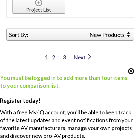
Project List
Sort By:
New Products
1
2
3
Next
You must be logged in to add more than four items
to your comparison list.
Register today!
With a free My-iQ account, you'll be able to keep track
of the latest updates and event notifications from your
favorite AV manufacturers, manage your own projects
and discover new pro-AV products.