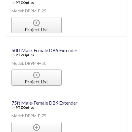
by
PTZOptics
Model: DB9M-F-25
Project List
50ft Male-Female DB9 Extender
by
PTZOptics
Model: DB9M-F-50
Project List
75ft Male-Female DB9 Extender
by
PTZOptics
Model: DB9M-F-75