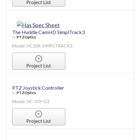
Project List
The Huddle CamHD SimplTrack3
by
PTZOptics
Model: HC20X-SIMPLTRACK3
Project List
PTZ Joystick Controller
by
PTZOptics
Model: HC-JOY-G3
Project List