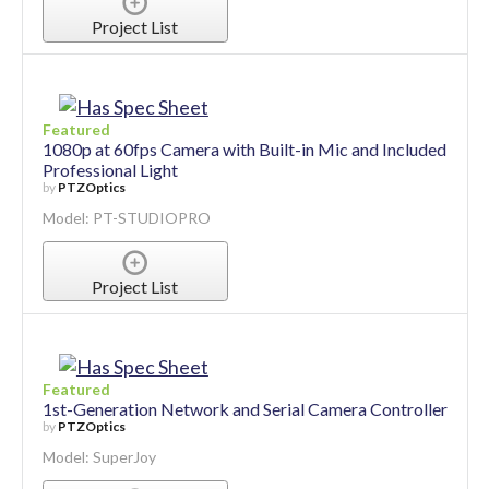
Project List
Featured
1080p at 60fps Camera with Built-in Mic and Included
Professional Light
by
PTZOptics
Model: PT-STUDIOPRO
Project List
Featured
1st-Generation Network and Serial Camera Controller
by
PTZOptics
Model: SuperJoy