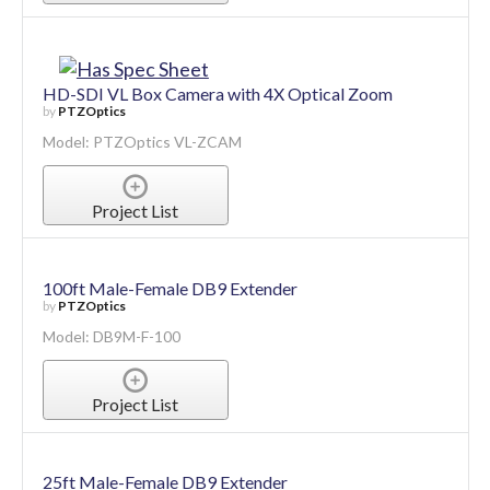
HD-SDI VL Box Camera with 4X Optical Zoom
by
PTZOptics
Model: PTZOptics VL-ZCAM
Project List
100ft Male-Female DB9 Extender
by
PTZOptics
Model: DB9M-F-100
Project List
25ft Male-Female DB9 Extender