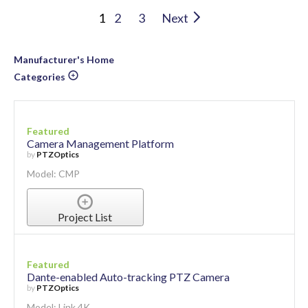
1
2
3
Next
Manufacturer's Home
Categories
Featured
Camera Management Platform
by
PTZOptics
Model: CMP
Project List
Featured
Dante-enabled Auto-tracking PTZ Camera
by
PTZOptics
Model: Link 4K