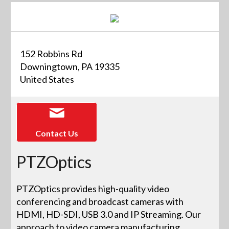
152 Robbins Rd
Downingtown, PA 19335
United States
Contact Us
PTZOptics
PTZOptics provides high-quality video
conferencing and broadcast cameras with
HDMI, HD-SDI, USB 3.0 and IP Streaming. Our
approach to video camera manufacturing