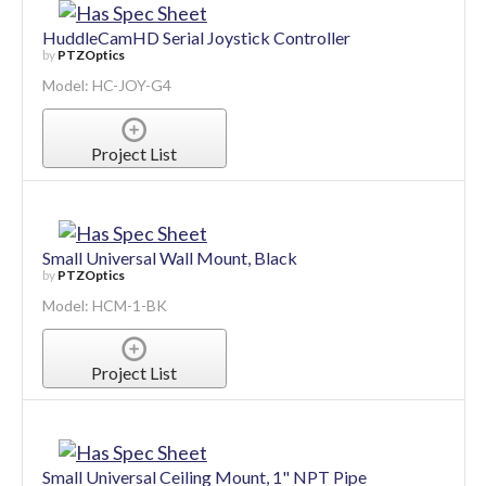
HuddleCamHD Serial Joystick Controller
by
PTZOptics
Model: HC-JOY-G4
Project List
Small Universal Wall Mount, Black
by
PTZOptics
Model: HCM-1-BK
Project List
Small Universal Ceiling Mount, 1" NPT Pipe