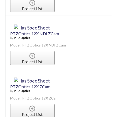
Project List
PTZOptics 12X NDI ZCam
by
PTZOptics
Model: PTZOptics 12X NDI ZCam
Project List
PTZOptics 12X ZCam
by
PTZOptics
Model: PTZOptics 12X ZCam
Project List