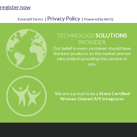
register now
Privacy Policy
Emerald Terms
|
|
Powered by AV-iQ
TECHNOLOGY
SOLUTIONS
PROVIDER
Our belief is every customer should have
the best products on the market and we
take pride in providing this service to
you.
We are a proud to be a
State Certified
Women-Owned A/V Integrator.