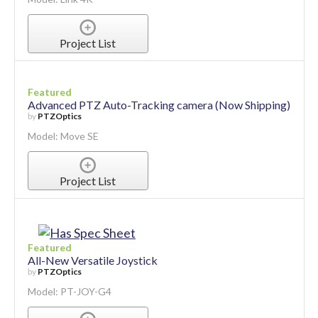
Project List
Featured
Advanced PTZ Auto-Tracking camera (Now Shipping)
by
PTZOptics
Model: Move SE
Project List
Featured
All-New Versatile Joystick
by
PTZOptics
Model: PT-JOY-G4