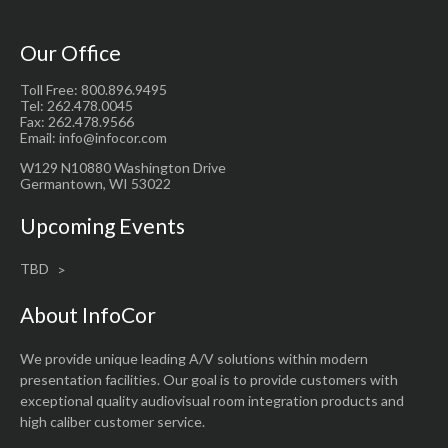
Our Office
Toll Free: 800.896.9495
Tel: 262.478.0045
Fax: 262.478.9566
Email: info@infocor.com
W129 N10880 Washington Drive
Germantown, WI 53022
Upcoming Events
TBD
About InfoCor
We provide unique leading A/V solutions within modern
presentation facilities. Our goal is to provide customers with
exceptional quality audiovisual room integration products and
high caliber customer service.