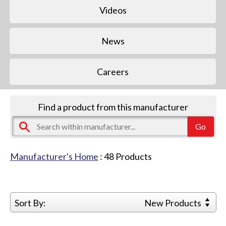
Videos
News
Careers
Find a product from this manufacturer
Manufacturer's Home
:
48
Products
Sort By:
New Products