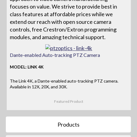
focuses on value. We strive to provide best in
class features at affordable prices while we
extend our reach with open source camera
controls, free Crestron/Extron programming
modules, and amazing technical support.
Dante-enabled Auto-tracking PTZ Camera
MODEL: LINK 4K
The Link 4K, a Dante-enabled auto-tracking PTZ camera.
Available in 12X, 20X, and 30X.
Featured Product
Products