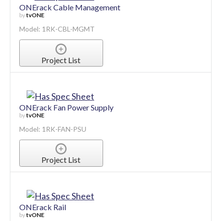
ONErack Cable Management
by
tvONE
Model: 1RK-CBL-MGMT
Project List
ONErack Fan Power Supply
by
tvONE
Model: 1RK-FAN-PSU
Project List
ONErack Rail
by
tvONE