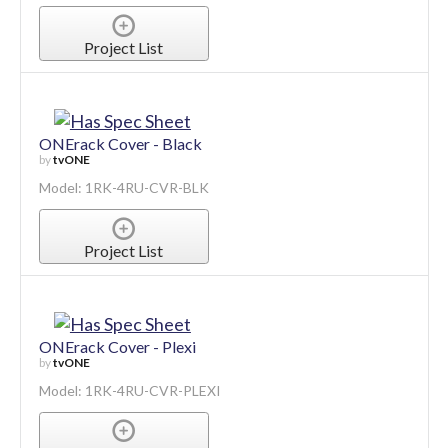
Project List
ONErack Cover - Black
by
tvONE
Model: 1RK-4RU-CVR-BLK
Project List
ONErack Cover - Plexi
by
tvONE
Model: 1RK-4RU-CVR-PLEXI