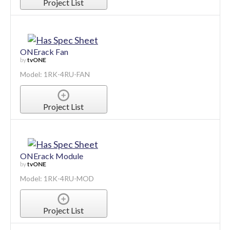
Project List
ONErack Fan
by
tvONE
Model: 1RK-4RU-FAN
Project List
ONErack Module
by
tvONE
Model: 1RK-4RU-MOD
Project List