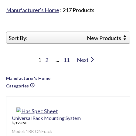
Manufacturer's Home
:
217
Products
Sort By:
New Products
1
2
...
11
Next
Manufacturer's Home
Categories
Universal Rack Mounting System
by
tvONE
Model: 1RK ONErack