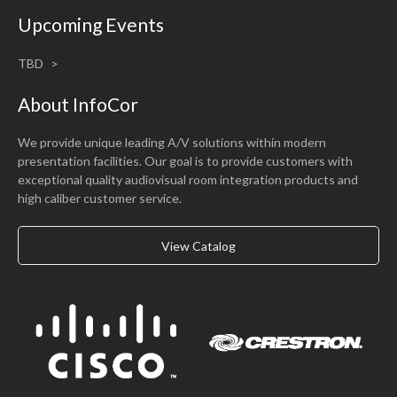
Upcoming Events
TBD
About InfoCor
We provide unique leading A/V solutions within modern
presentation facilities. Our goal is to provide customers with
exceptional quality audiovisual room integration products and
high caliber customer service.
View Catalog