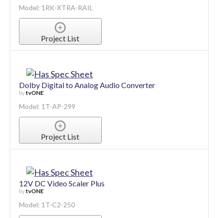
Model: 1RK-XTRA-RAIL
Project List
Dolby Digital to Analog Audio Converter
by
tvONE
Model: 1T-AP-299
Project List
12V DC Video Scaler Plus
by
tvONE
Model: 1T-C2-250