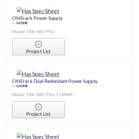
ONErack Power Supply
by
tvONE
Model: 1RK-4RU-PSU
Project List
ONErack Dual Redundant Power Supply
by
tvONE
Model: 1RK-4RU-PSU-2-HSWP
Project List