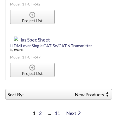
Model: 1T-CT-642
Project List
HDMI over Single CAT 5e/CAT 6 Transmitter
by
tvONE
Model: 1T-CT-647
Project List
Sort By:
New Products
1
2
...
11
Next