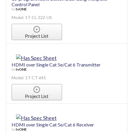
Control Panel
by
tvONE
Model: 1T-CL-322-US
Project List
HDMI over Single Cat 5e/Cat 6 Transmitter
by
tvONE
Model: 1T-CT-641
Project List
HDMI over Single Cat 5e/Cat 6 Receiver
by
tvONE