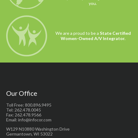
you.
We are a proud to be a
State Certified
Women-Owned A/V Integrator.
Our Office
Toll Free: 800.896.9495
Tel: 262.478.0045
Fax: 262.478.9566
Email: info@infocor.com
W129 N10880 Washington Drive
Germantown, WI 53022