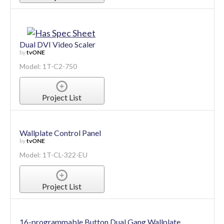
Dual DVI Video Scaler
by
tvONE
Model: 1T-C2-750
Project List
Wallplate Control Panel
by
tvONE
Model: 1T-CL-322-EU
Project List
16-programmable Button Dual Gang Wallplate