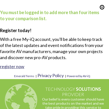
You must be logged in to add more than four items
to your comparison list.
Register today!
With a free My-iQ account, you'll be able to keep track
of the latest updates and event notifications from your
favorite AV manufacturers, manage your own projects
and discover new pro-AV products.
register now
Privacy Policy
Emerald Terms
|
|
Powered by AV-iQ
TECHNOLOGY
SOLUTIONS
PROVIDER
Our belief is every customer should have
the best products on the market and we
take pride in providing this service to