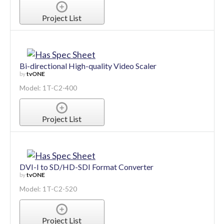
Project List
Bi-directional High-quality Video Scaler
by
tvONE
Model: 1T-C2-400
Project List
DVI-I to SD/HD-SDI Format Converter
by
tvONE
Model: 1T-C2-520
Project List