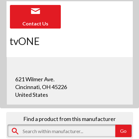
Contact Us
tvONE
621 Wilmer Ave.
Cincinnati, OH 45226
United States
Find a product from this manufacturer