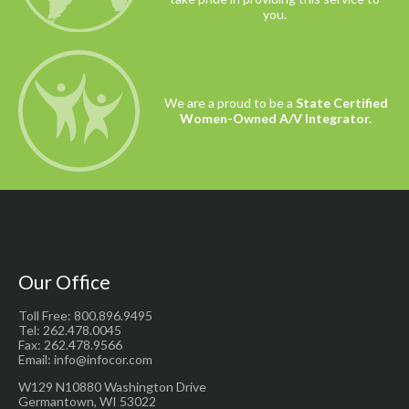
you.
We are a proud to be a
State Certified
Women-Owned A/V Integrator.
Our Office
Toll Free: 800.896.9495
Tel: 262.478.0045
Fax: 262.478.9566
Email: info@infocor.com
W129 N10880 Washington Drive
Germantown, WI 53022