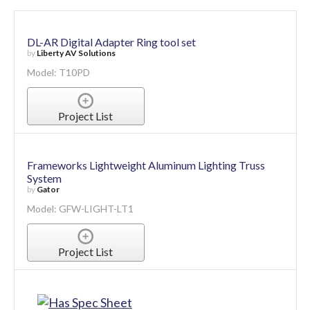
DL-AR Digital Adapter Ring tool set
by
Liberty AV Solutions
Model: T10PD
Project List
Frameworks Lightweight Aluminum Lighting Truss
System
by
Gator
Model: GFW-LIGHT-LT1
Project List