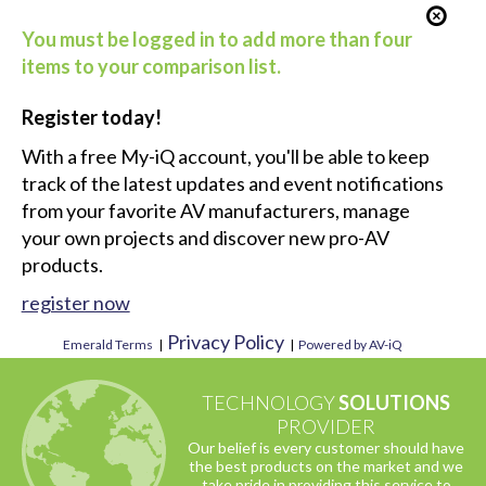
You must be logged in to add more than four
items to your comparison list.
Register today!
With a free My-iQ account, you'll be able to keep
track of the latest updates and event notifications
from your favorite AV manufacturers, manage
your own projects and discover new pro-AV
products.
register now
Privacy Policy
Emerald Terms
|
|
Powered by AV-iQ
TECHNOLOGY
SOLUTIONS
PROVIDER
Our belief is every customer should have
the best products on the market and we
take pride in providing this service to