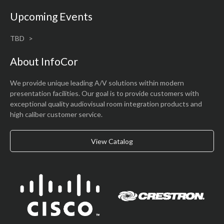
Upcoming Events
TBD
About InfoCor
We provide unique leading A/V solutions within modern
presentation facilities. Our goal is to provide customers with
exceptional quality audiovisual room integration products and
high caliber customer service.
View Catalog