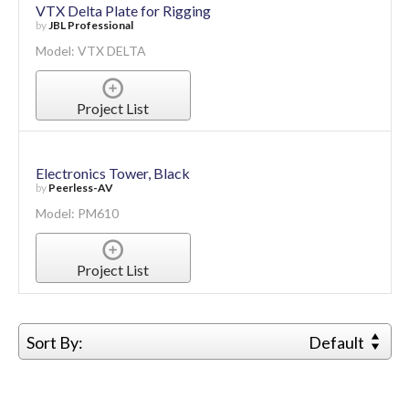
VTX Delta Plate for Rigging
by
JBL Professional
Model: VTX DELTA
Project List
Electronics Tower, Black
by
Peerless-AV
Model: PM610
Project List
Sort By:
Default