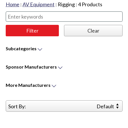
Home
:
AV Equipment
:
Rigging
:
4
Products
Subcategories
Sponsor
Manufacturers
More
Manufacturers
Sort By:
Default