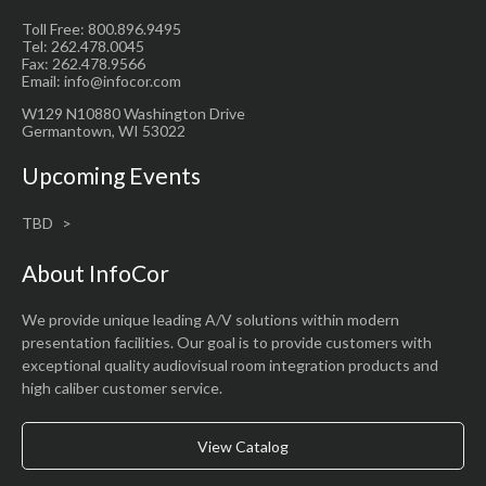
Toll Free: 800.896.9495
Tel: 262.478.0045
Fax: 262.478.9566
Email: info@infocor.com
W129 N10880 Washington Drive
Germantown, WI 53022
Upcoming Events
TBD
About InfoCor
We provide unique leading A/V solutions within modern
presentation facilities. Our goal is to provide customers with
exceptional quality audiovisual room integration products and
high caliber customer service.
View Catalog