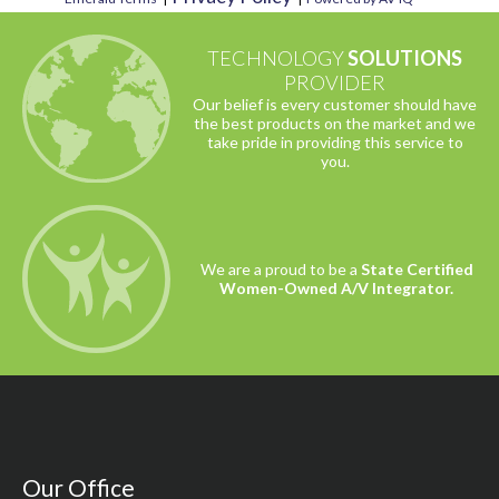
TECHNOLOGY
SOLUTIONS
PROVIDER
Our belief is every customer should have
the best products on the market and we
take pride in providing this service to
you.
We are a proud to be a
State Certified
Women-Owned A/V Integrator.
Our Office