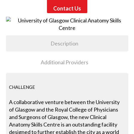
Contact Us
Description
Additional Providers
CHALLENGE
A collaborative venture between the University
of Glasgow and the Royal College of Physicians
and Surgeons of Glasgow, the new Clinical
Anatomy Skills Centre is an outstanding facility
designed to further establish the city as a world