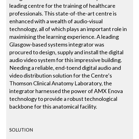
leading centre for the training of healthcare
professionals. This state-of-the-art centre is
enhanced with a wealth of audio-visual
technology, all of which plays an important role in
maximising the learning experience. A leading
Glasgow-based systems integrator was
procured to design, supply and install the digital
audio video system for this impressive building.
Needing a reliable, end-toend digital audio and
video distribution solution for the Centre’s
Thomson Clinical Anatomy Laboratory, the
integrator harnessed the power of AMX Enova
technology to provide a robust technological
backbone for this anatomical facility.
SOLUTION