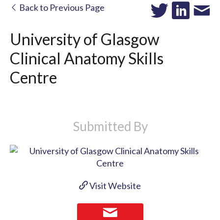
Back to Previous Page
University of Glasgow
Clinical Anatomy Skills
Centre
Submitted By
Visit Website