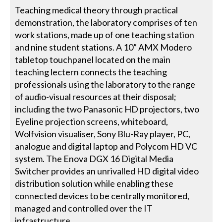
Teaching medical theory through practical
demonstration, the laboratory comprises of ten
work stations, made up of one teaching station
and nine student stations. A 10” AMX Modero
tabletop touchpanel located on the main
teaching lectern connects the teaching
professionals using the laboratory to the range
of audio-visual resources at their disposal;
including the two Panasonic HD projectors, two
Eyeline projection screens, whiteboard,
Wolfvision visualiser, Sony Blu-Ray player, PC,
analogue and digital laptop and Polycom HD VC
system. The Enova DGX 16 Digital Media
Switcher provides an unrivalled HD digital video
distribution solution while enabling these
connected devices to be centrally monitored,
managed and controlled over the IT
infrastructure.