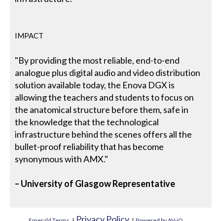
IMPACT
"By providing the most reliable, end-to-end
analogue plus digital audio and video distribution
solution available today, the Enova DGX is
allowing the teachers and students to focus on
the anatomical structure before them, safe in
the knowledge that the technological
infrastructure behind the scenes offers all the
bullet-proof reliability that has become
synonymous with AMX."
– University of Glasgow Representative
Privacy Policy
Emerald Terms
|
|
Powered by AV-iQ