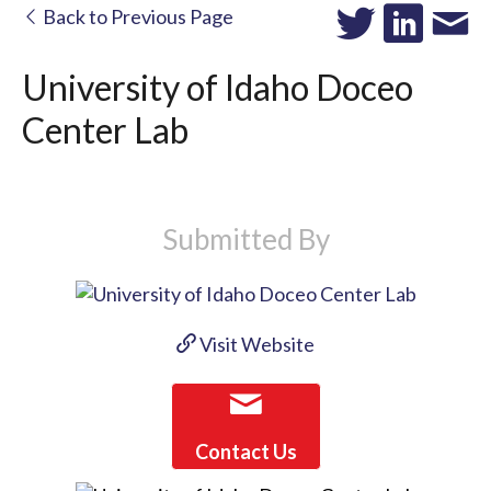
Back to Previous Page
University of Idaho Doceo
Center Lab
Submitted By
Visit Website
Contact Us