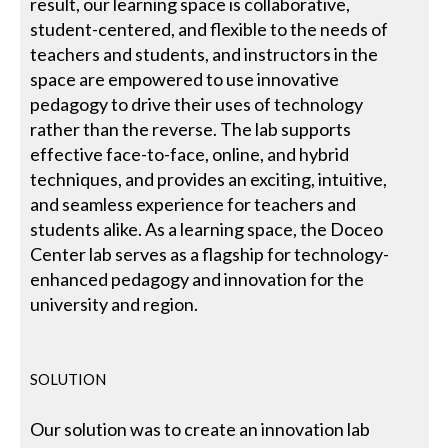
result, our learning space is collaborative,
student-centered, and flexible to the needs of
teachers and students, and instructors in the
space are empowered to use innovative
pedagogy to drive their uses of technology
rather than the reverse. The lab supports
effective face-to-face, online, and hybrid
techniques, and provides an exciting, intuitive,
and seamless experience for teachers and
students alike. As a learning space, the Doceo
Center lab serves as a flagship for technology-
enhanced pedagogy and innovation for the
university and region.
SOLUTION
Our solution was to create an innovation lab