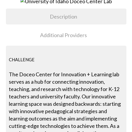
Description
Additional Providers
CHALLENGE
The Doceo Center for Innovation + Learning lab
serves as a hub for connecting innovation,
teaching, and research with technology for K-12
teachers and university faculty. Our innovative
learning space was designed backwards: starting
with innovative pedagogical strategies and
learning outcomes as the aim and implementing
cutting-edge technologies to achieve them. As a