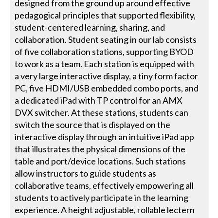
designed from the ground up around effective
pedagogical principles that supported flexibility,
student-centered learning, sharing, and
collaboration. Student seating in our lab consists
of five collaboration stations, supporting BYOD
to work as a team. Each station is equipped with
a very large interactive display, a tiny form factor
PC, five HDMI/USB embedded combo ports, and
a dedicated iPad with TP control for an AMX
DVX switcher. At these stations, students can
switch the source that is displayed on the
interactive display through an intuitive iPad app
that illustrates the physical dimensions of the
table and port/device locations. Such stations
allow instructors to guide students as
collaborative teams, effectively empowering all
students to actively participate in the learning
experience. A height adjustable, rollable lectern