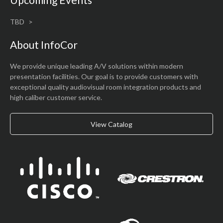
TBD
About InfoCor
We provide unique leading A/V solutions within modern
presentation facilities. Our goal is to provide customers with
exceptional quality audiovisual room integration products and
high caliber customer service.
View Catalog