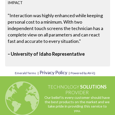
IMPACT
"Interaction was highly enhanced while keeping
personal cost to a minimum. With two
independent touch screens the technician has a
complete view on all parameters and can react
fast and accurate to every situation."
– University of Idaho Representative
Privacy Policy
Emerald Terms
|
|
Powered by AV-iQ
TECHNOLOGY
SOLUTIONS
PROVIDER
Our belief is every customer should have
the best products on the market and we
take pride in providing this service to
you.