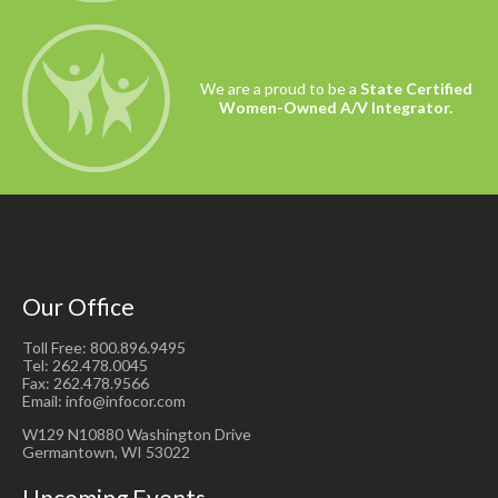
We are a proud to be a
State Certified
Women-Owned A/V Integrator.
Our Office
Toll Free: 800.896.9495
Tel: 262.478.0045
Fax: 262.478.9566
Email: info@infocor.com
W129 N10880 Washington Drive
Germantown, WI 53022
Upcoming Events