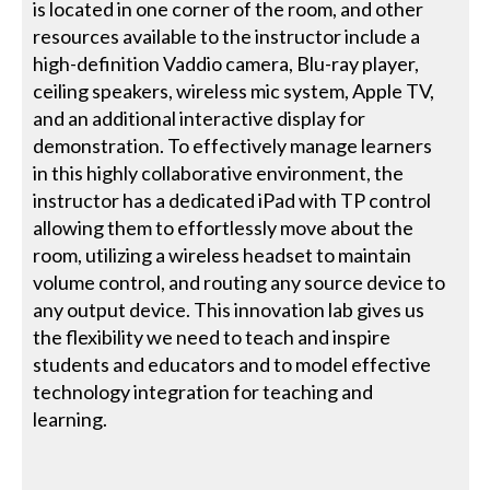
is located in one corner of the room, and other
resources available to the instructor include a
high-definition Vaddio camera, Blu-ray player,
ceiling speakers, wireless mic system, Apple TV,
and an additional interactive display for
demonstration. To effectively manage learners
in this highly collaborative environment, the
instructor has a dedicated iPad with TP control
allowing them to effortlessly move about the
room, utilizing a wireless headset to maintain
volume control, and routing any source device to
any output device. This innovation lab gives us
the flexibility we need to teach and inspire
students and educators and to model effective
technology integration for teaching and
learning.