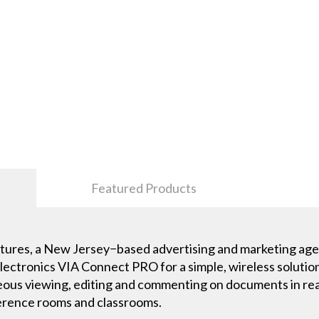
Featured Products
ures, a New Jersey−based advertising and marketing agen
ectronics VIA Connect PRO for a simple, wireless solution
eous viewing, editing and commenting on documents in real 
erence rooms and classrooms.