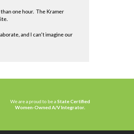
ss than one hour. The Kramer
ite.
borate, and I can’t imagine our
We are a proud to be a
State Certified
Women-Owned A/V Integrator.