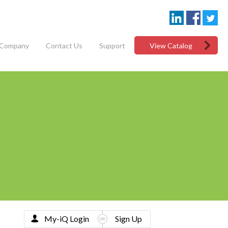
Company
Contact Us
Support
View Catalog
My-iQ Login
Sign Up