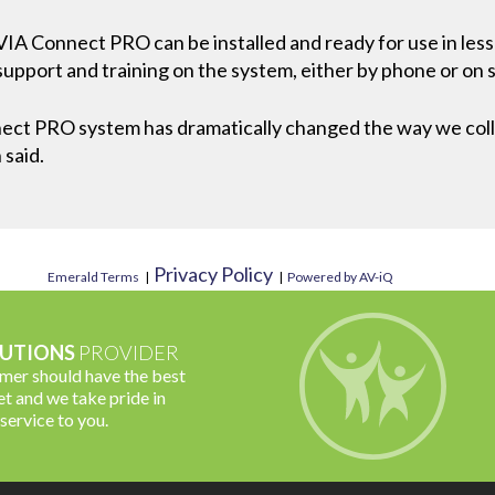
 VIA Connect PRO can be installed and ready for use in le
upport and training on the system, either by phone or on s
ct PRO system has dramatically changed the way we colla
 said.
Privacy Policy
Emerald Terms
|
|
Powered by AV-iQ
UTIONS
PROVIDER
omer should have the best
t and we take pride in
 service to you.