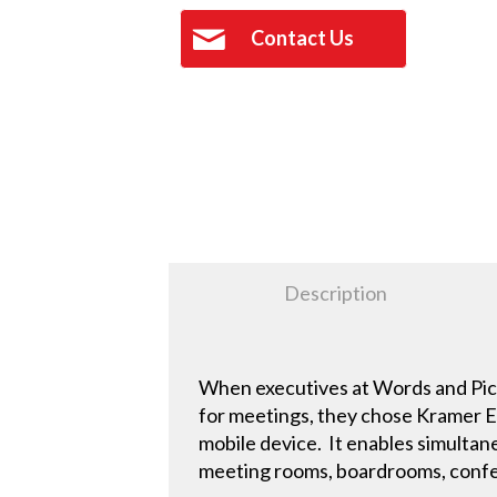
Contact Us
Description
When executives at Words and Pict
for meetings, they chose Kramer El
mobile device. It enables simultan
meeting rooms, boardrooms, conf