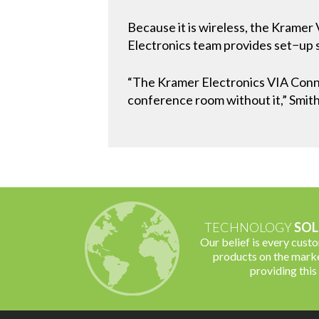
Because it is wireless, the Kramer
Electronics team provides set−up s
“The Kramer Electronics VIA Conne
conference room without it,” Smith
TECHNOLOGY
SOL
Our belief is every cust
products on the marke
providing this