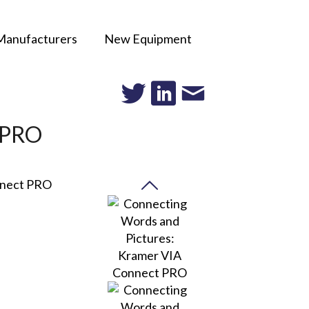
Manufacturers
New Equipment
t PRO