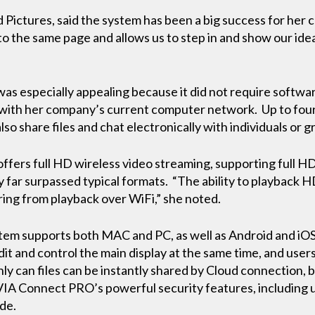
Pictures, said the system has been a big success for her 
o the same page and allows us to step in and show our id
was especially appealing because it did not require softwa
 with her company’s current computer network. Up to fou
lso share files and chat electronically with individuals or 
ffers full HD wireless video streaming, supporting full H
y far surpassed typical formats. “The ability to playback 
ring from playback over WiFi,” she noted.
m supports both MAC and PC, as well as Android and iOS 
edit and control the main display at the same time, and user
ly can files can be instantly shared by Cloud connection, 
 VIA Connect PRO’s powerful security features, including 
de.