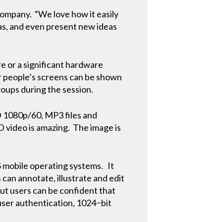
company. “We love how it easily
eas, and even present new ideas
re or a significant hardware
r people’s screens can be shown
groups during the session.
D 1080p/60, MP3 files and
HD video is amazing. The image is
mobile operating systems. It
s can annotate, illustrate and edit
but users can be confident that
user authentication, 1024−bit