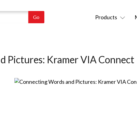
Products
d Pictures: Kramer VIA Connec