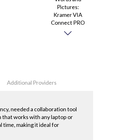
Additional Providers
cy, needed a collaboration tool
 that works with any laptop or
time, making it ideal for