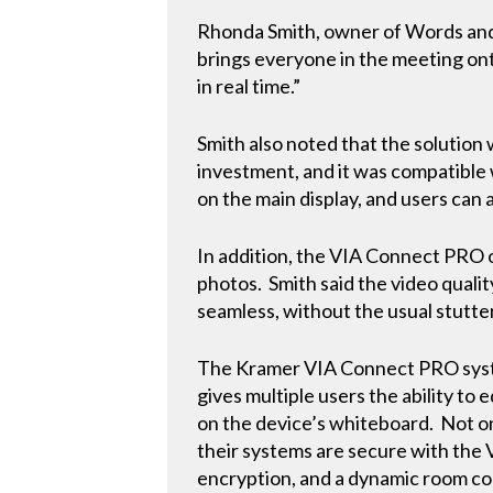
Rhonda Smith, owner of Words and 
brings everyone in the meeting ont
in real time.”
Smith also noted that the solution 
investment, and it was compatible
on the main display, and users can a
In addition, the VIA Connect PRO o
photos. Smith said the video qualit
seamless, without the usual stutte
The Kramer VIA Connect PRO syste
gives multiple users the ability to 
on the device’s whiteboard. Not on
their systems are secure with the
encryption, and a dynamic room co