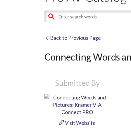
Back to Previous Page
Connecting Words an
Submitted By
Visit Website