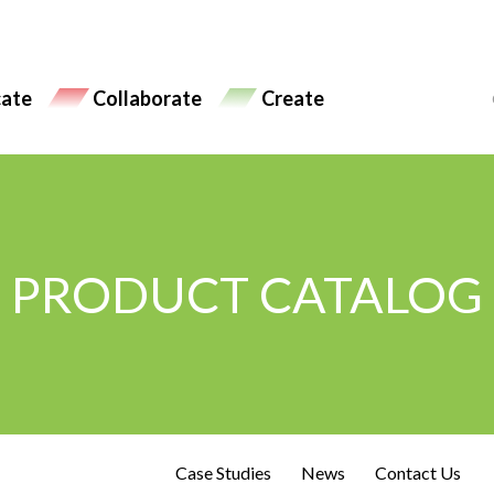
ate
Collaborate
Create
PRODUCT CATALOG
Case Studies
News
Contact Us