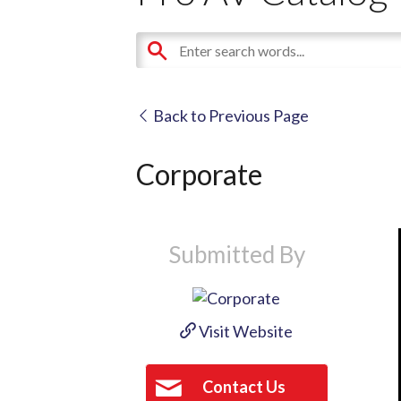
Back to Previous Page
Corporate
Submitted By
Visit Website
Contact Us