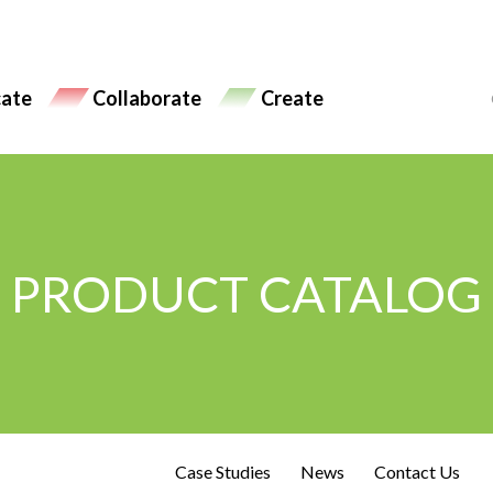
ate
Collaborate
Create
PRODUCT CATALOG
Case Studies
News
Contact Us