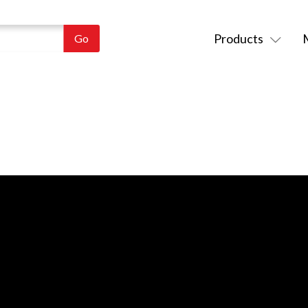
Products