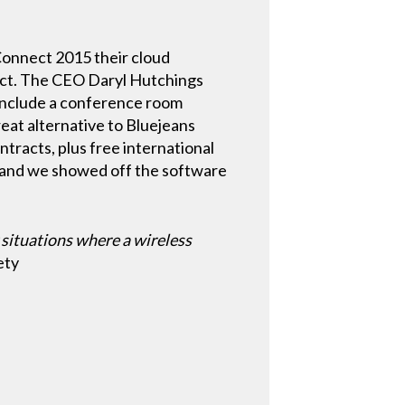
Connect 2015 their cloud
ct. The CEO Daryl Hutchings
 include a conference room
eat alternative to Bluejeans
ntracts, plus free international
and we showed off the software
 situations where a wireless
ety