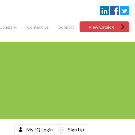
Company
Contact Us
Support
View Catalog
My-iQ Login
Sign Up