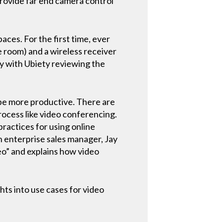
provide far end camera control
ces. For the first time, ever
 room) and a wireless receiver
dy with Ubiety reviewing the
 be more productive. There are
rocess like video conferencing.
ractices for using online
h enterprise sales manager, Jay
eo” and explains how video
ts into use cases for video