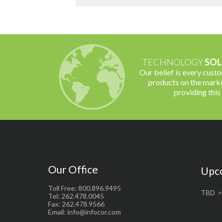
TECHNOLOGY
SOL
Our belief is every cust
products on the marke
providing this
Our Office
Upc
Toll Free: 800.896.9495
TBD
Tel: 262.478.0045
Fax: 262.478.9566
Email: info@infocor.com