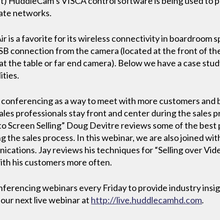
ht) HuddleCam’s VISCA control software is being used to 
rate networks.
s a favorite for its wireless connectivity in boardroom spa
B connection from the camera (located at the front of the
y at the table or far end camera). Below we have a case stu
ties.
eo conferencing as a way to meet with more customers and
ales professionals stay front and center during the sales p
 to Screen Selling” Doug Devitre reviews some of the best p
 the sales process. In this webinar, we are also joined wit
ations. Jay reviews his techniques for “Selling over Vid
ith his customers more often.
erencing webinars every Friday to provide industry insigh
 our next live webinar at
http://live.huddlecamhd.com
.