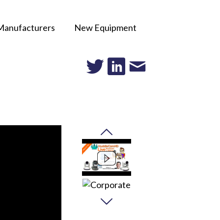
Manufacturers
New Equipment