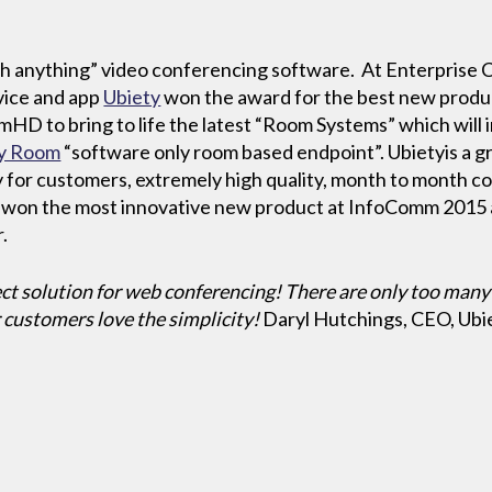
ith anything” video conferencing software. At Enterprise 
rvice and app
Ubiety
won the award for the best new produ
HD to bring to life the latest “Room Systems” which will
ty Room
“software only room based endpoint”. Ubietyis a gr
ty for customers, extremely high quality, month to month co
 won the most innovative new product at InfoComm 2015 
.
ct solution for web conferencing! There are only too many
r customers love the simplicity!
Daryl Hutchings, CEO, Ubi