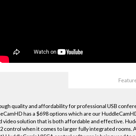
Featur
h quality and affordability for professional USB confer
eCamHD has a $698 options which are our HuddleCamHD 
d video solution that is both affordable and effective. H
2 control when it comes to larger fully integrated rooms. 