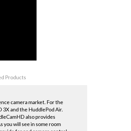
ed Products
ence camera market. For the
3X and the HuddlePod Air.
uddleCamHD also provides
As you will see in some room