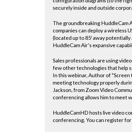
configuration diagrams (to the rig
securely inside and outside corpo
The groundbreaking HuddleCam Air i
companies can deploy a wireless US
(located up to 85′ away potentiall
HuddleCam Air’s expansive capabili
Sales professionals are using vid
few other technologies that help s
In this webinar, Author of “Screen
meeting technology properly during
Jackson, from Zoom Video Communic
conferencing allows him to meet w
HuddleCamHD hosts live video conf
conferencing. You can register for