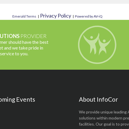
Privacy Policy
Emerald Terms
|
|
Powered by AV-iQ
UTIONS
PROVIDER
omer should have the best
t and we take pride in
 service to you.
oming Events
About InfoCor
We provide unique leading 
solutions within modern pr
facilities. Our goal is to pro