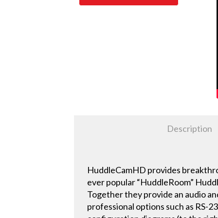
Description
HuddleCamHD provides breakthroug
ever popular “HuddleRoom” Huddl
Together they provide an audio an
professional options such as RS-23