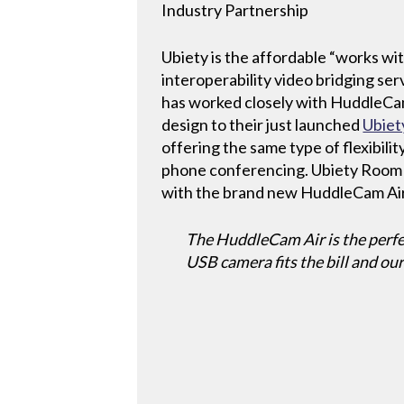
Industry Partnership
Ubiety is the affordable “works w
interoperability video bridging se
has worked closely with HuddleCam
design to their just launched
Ubie
offering the same type of flexibili
phone conferencing. Ubiety Room
with the brand new HuddleCam Air
The HuddleCam Air is the perfe
USB camera fits the bill and ou