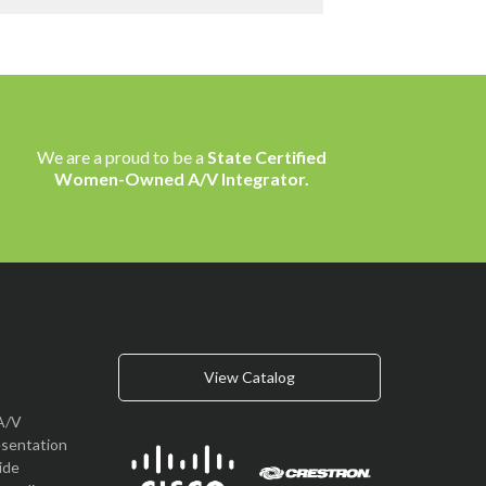
We are a proud to be a
State Certified
Women-Owned A/V Integrator.
View Catalog
A/V
esentation
vide