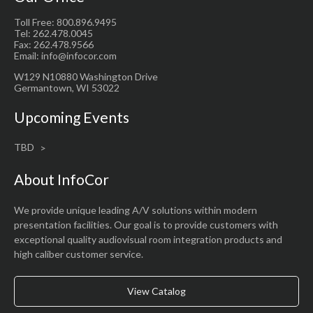
Toll Free: 800.896.9495
Tel: 262.478.0045
Fax: 262.478.9566
Email: info@infocor.com
W129 N10880 Washington Drive
Germantown, WI 53022
Upcoming Events
TBD
About InfoCor
We provide unique leading A/V solutions within modern
presentation facilities. Our goal is to provide customers with
exceptional quality audiovisual room integration products and
high caliber customer service.
View Catalog