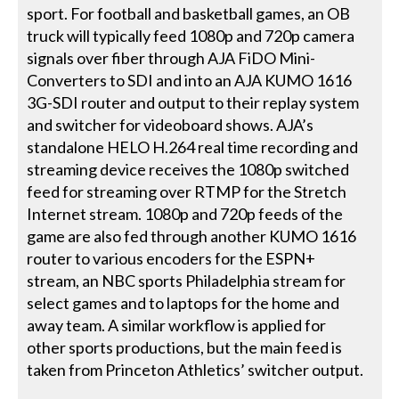
sport. For football and basketball games, an OB
truck will typically feed 1080p and 720p camera
signals over fiber through AJA FiDO Mini-
Converters to SDI and into an AJA KUMO 1616
3G-SDI router and output to their replay system
and switcher for videoboard shows. AJA’s
standalone HELO H.264 real time recording and
streaming device receives the 1080p switched
feed for streaming over RTMP for the Stretch
Internet stream. 1080p and 720p feeds of the
game are also fed through another KUMO 1616
router to various encoders for the ESPN+
stream, an NBC sports Philadelphia stream for
select games and to laptops for the home and
away team. A similar workflow is applied for
other sports productions, but the main feed is
taken from Princeton Athletics’ switcher output.