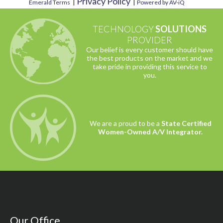
Privacy Policy
Emerald Terms
|
|
Powered by AV-iQ
TECHNOLOGY
SOLUTIONS
PROVIDER
Our belief is every customer should have
the best products on the market and we
take pride in providing this service to
you.
We are a proud to be a
State Certified
Women-Owned A/V Integrator.
Our Office