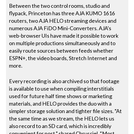
Between the two control rooms, studio and
flypack, Princeton has three AJA KUMO 1616
routers, two AJA HELO streaming devices and
numerous AJA FiDO Mini-Converters. AJA’s
web-browser UIs have made it possible to work
on multiple productions simultaneously and to
easily route sources between feeds whether
ESPN+, the video boards, Stretch Internet and
more.
Every recording is also archived so that footage
is available to use when compiling interstitials
used for future half time shows or marketing
materials, and HELO provides the duo with a
simpler storage solution and tighter file sizes. “At
the same time as we stream, the HELO lets us
also record to an SD card, which is incredibly
convenient for post,” shared Chrusciel. “Most