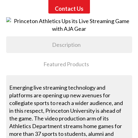
Contact Us
Description
Featured Products
Emerging live streaming technology and
platforms are opening up new avenues for
collegiate sports to reach a wider audience, and
in this respect, Princeton University is ahead of
the game. The video production arm of its
Athletics Department streams home games for
more than 37 sports to students, alumni and