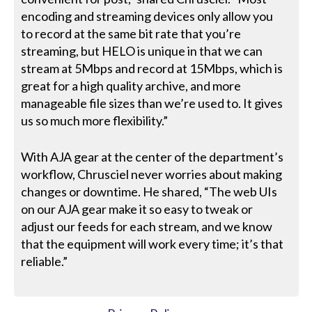
encoding and streaming devices only allow you
to record at the same bit rate that you’re
streaming, but HELO is unique in that we can
stream at 5Mbps and record at 15Mbps, which is
great for a high quality archive, and more
manageable file sizes than we’re used to. It gives
us so much more flexibility.”
With AJA gear at the center of the department’s
workflow, Chrusciel never worries about making
changes or downtime. He shared, “The web UIs
on our AJA gear make it so easy to tweak or
adjust our feeds for each stream, and we know
that the equipment will work every time; it’s that
reliable.”