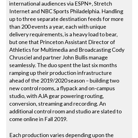
international audiences via ESPN+, Stretch
Internet and NBC Sports Philadelphia. Handling
up to three separate destination feeds for more
than 200 events a year, each with unique
delivery requirements, is a heavy load to bear,
but one that Princeton Assistant Director of
Athletics for Multimedia and Broadcasting Cody
Chrusciel and partner John Bullis manage
seamlessly. The duo spent the last six months
ramping up their production infrastructure
ahead of the 2019/2020 season – building two
new control rooms, a flypack and on-campus
studio, with AJA gear powering routing,
conversion, streaming and recording. An
additional control room and studio are slated to
come online in Fall 2019.
Each production varies depending upon the