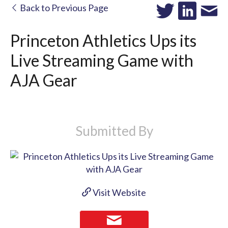
Back to Previous Page
Princeton Athletics Ups its
Live Streaming Game with
AJA Gear
Submitted By
Visit Website