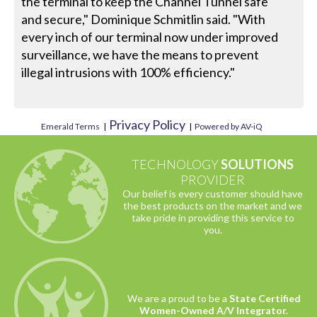
the terminal to keep the Channel Tunnel safe
and secure," Dominique Schmitlin said. "With
every inch of our terminal now under improved
surveillance, we have the means to prevent
illegal intrusions with 100% efficiency."
Privacy Policy
Emerald Terms
|
|
Powered by AV-iQ
TECHNOLOGY
SOLUTIONS
PROVIDER
Our belief is every customer should have
the best products on the market and we
take pride in providing this service to
you.
We are a proud to be a
State Certified
Women-Owned A/V Integrator.