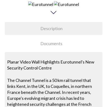
Description
Documents
Planar Video Wall Highlights Eurotunnel's New
Security Control Centre
The Channel Tunnel is a 50 km rail tunnel that
links Kent, in the UK, to Coquelles, in northern
France beneath the Channel. In recent years,
Europe's evolving migrant crisis has led to
heightened security challenges at the French