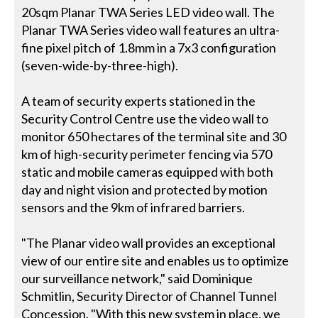
20sqm Planar TWA Series LED video wall. The
Planar TWA Series video wall features an ultra-
fine pixel pitch of 1.8mm in a 7x3 configuration
(seven-wide-by-three-high).
A team of security experts stationed in the
Security Control Centre use the video wall to
monitor 650 hectares of the terminal site and 30
km of high-security perimeter fencing via 570
static and mobile cameras equipped with both
day and night vision and protected by motion
sensors and the 9km of infrared barriers.
"The Planar video wall provides an exceptional
view of our entire site and enables us to optimize
our surveillance network," said Dominique
Schmitlin, Security Director of Channel Tunnel
Concession. "With this new system in place, we