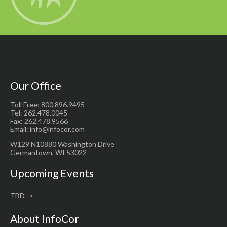
Our Office
Toll Free: 800.896.9495
Tel: 262.478.0045
Fax: 262.478.9566
Email: info@infocor.com
W129 N10880 Washington Drive
Germantown, WI 53022
Upcoming Events
TBD
About InfoCor