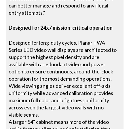
can better manage and respond to any illegal
entry attempts."
Designed for 24x7 mission-critical operation
Designed for long-duty cycles, Planar TWA
Series LED video wall displays are architected to
support the highest pixel density and are
available with a redundant video and power
option to ensure continuous, around-the-clock
operation for the most demanding operations.
Wide viewing angles deliver excellent off-axis
uniformity while advanced calibration provides
maximum full color and brightness uniformity
across even the largest video walls with no
visible seams.
A larger 54" cabinet means more of the video