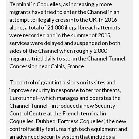
Terminal in Coquelles, as increasingly more
migrants have tried to enter the Channel in an
attempt to illegally cross into the UK. In 2016
alone, a total of 21,000 illegal breach attempts
were recorded and in the summer of 2015,
services were delayed and suspended on both
sides of the Channel when roughly 2,000
migrants tried daily to storm the Channel Tunnel
Concession near Calais, France.
To control migrant intrusions on its sites and
improve security in response to terror threats,
Eurotunnel—which manages and operates the
Channel Tunnel—introduced a new Security
Control Centre at the French terminal in
Coquelles. Dubbed 'Fortress Coquelles,' the new
control facility features high tech equipment and
an advanced security system that includes a