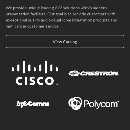
We provide unique leading A/V solutions within modern
presentation facilities. Our goal is to provide customers with
exceptional quality audiovisual room integration products and
high caliber customer service.
View Catalog