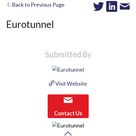
Back to Previous Page
Eurotunnel
Submitted By
Visit Website
Contact Us