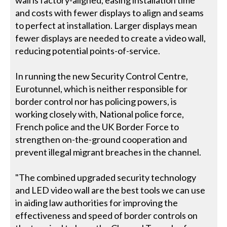
wall is factory-aligned, easing installation time
and costs with fewer displays to align and seams
to perfect at installation. Larger displays mean
fewer displays are needed to create a video wall,
reducing potential points-of-service.
In running the new Security Control Centre,
Eurotunnel, which is neither responsible for
border control nor has policing powers, is
working closely with, National police force,
French police and the UK Border Force to
strengthen on-the-ground cooperation and
prevent illegal migrant breaches in the channel.
"The combined upgraded security technology
and LED video wall are the best tools we can use
in aiding law authorities for improving the
effectiveness and speed of border controls on