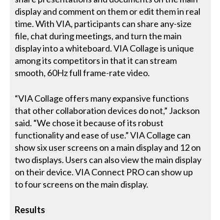
display and comment on them or edit them in real
time. With VIA, participants can share any-size
file, chat during meetings, and turn the main
display into a whiteboard. VIA Collage is unique
among its competitors in that it can stream
smooth, 60Hz full frame-rate video.
“VIA Collage offers many expansive functions
that other collaboration devices do not,” Jackson
said. “We chose it because of its robust
functionality and ease of use.” VIA Collage can
show six user screens on a main display and 12 on
two displays. Users can also view the main display
on their device. VIA Connect PRO can show up
to four screens on the main display.
Results