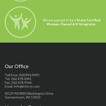
We are a proud to be a
State Certified
Women-Owned A/V Integrator.
Our Office
Toll Free: 800.896.9495
Tel: 262.478.0045
Fax: 262.478.9566
Email: info@infocor.com
W129 N10880 Washington Drive
Germantown, WI 53022