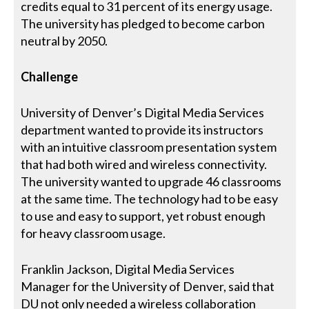
credits equal to 31 percent of its energy usage.
The university has pledged to become carbon
neutral by 2050.
Challenge
University of Denver’s Digital Media Services
department wanted to provide its instructors
with an intuitive classroom presentation system
that had both wired and wireless connectivity.
The university wanted to upgrade 46 classrooms
at the same time. The technology had to be easy
to use and easy to support, yet robust enough
for heavy classroom usage.
Franklin Jackson, Digital Media Services
Manager for the University of Denver, said that
DU not only needed a wireless collaboration