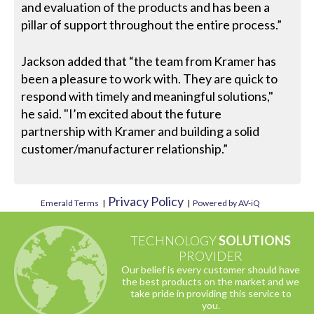
and evaluation of the products and has been a
pillar of support throughout the entire process.”
Jackson added that “the team from Kramer has
been a pleasure to work with. They are quick to
respond with timely and meaningful solutions,"
he said. "I’m excited about the future
partnership with Kramer and building a solid
customer/manufacturer relationship.”
Privacy Policy
Emerald Terms
|
|
Powered by AV-iQ
TECHNOLOGY
SOLUTIONS
PROVIDER
Our belief is every customer should have
the best products on the market and we
take pride in providing this service to
you.