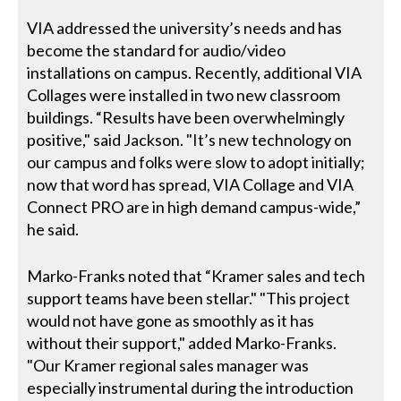
VIA addressed the university’s needs and has
become the standard for audio/video
installations on campus. Recently, additional VIA
Collages were installed in two new classroom
buildings. “Results have been overwhelmingly
positive," said Jackson. "It’s new technology on
our campus and folks were slow to adopt initially;
now that word has spread, VIA Collage and VIA
Connect PRO are in high demand campus-wide,”
he said.
Marko-Franks noted that “Kramer sales and tech
support teams have been stellar." "This project
would not have gone as smoothly as it has
without their support," added Marko-Franks.
"Our Kramer regional sales manager was
especially instrumental during the introduction