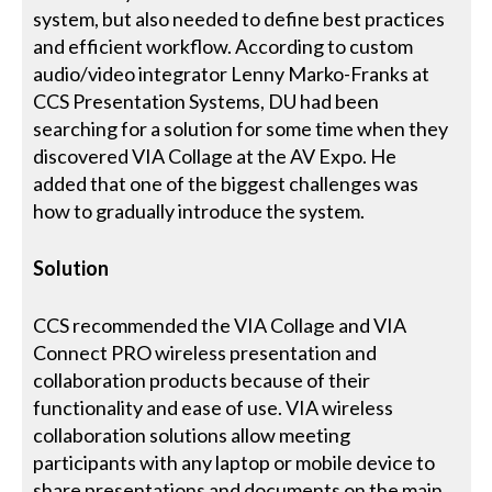
system, but also needed to define best practices
and efficient workflow. According to custom
audio/video integrator Lenny Marko-Franks at
CCS Presentation Systems, DU had been
searching for a solution for some time when they
discovered VIA Collage at the AV Expo. He
added that one of the biggest challenges was
how to gradually introduce the system.
Solution
CCS recommended the VIA Collage and VIA
Connect PRO wireless presentation and
collaboration products because of their
functionality and ease of use. VIA wireless
collaboration solutions allow meeting
participants with any laptop or mobile device to
share presentations and documents on the main