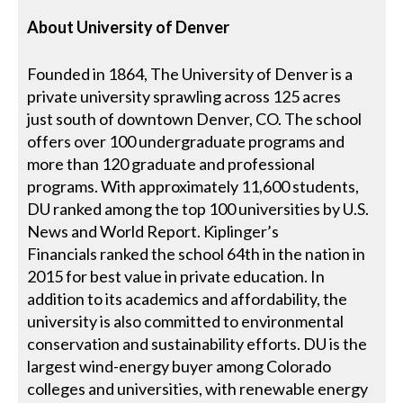
About
University of Denver
Founded in 1864, The University of Denver is a
private university sprawling across 125 acres
just south of downtown Denver, CO. The school
offers over 100 undergraduate programs and
more than 120 graduate and professional
programs. With approximately 11,600 students,
DU ranked among the top 100 universities by U.S.
News and World Report. Kiplinger’s
Financials ranked the school 64th in the nation in
2015 for best value in private education. In
addition to its academics and affordability, the
university is also committed to environmental
conservation and sustainability efforts. DU is the
largest wind-energy buyer among Colorado
colleges and universities, with renewable energy