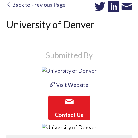
Back to Previous Page
University of Denver
Submitted By
Visit Website
Contact Us