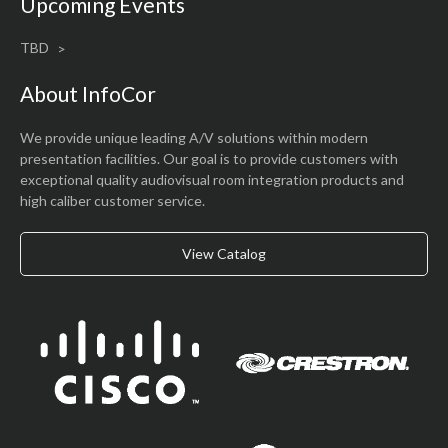
Upcoming Events
TBD
About InfoCor
We provide unique leading A/V solutions within modern
presentation facilities. Our goal is to provide customers with
exceptional quality audiovisual room integration products and
high caliber customer service.
View Catalog