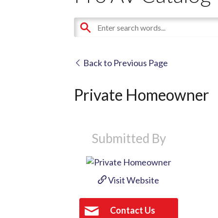
Back to Previous Page
Private Homeowner
Submitted By
Visit Website
Contact Us