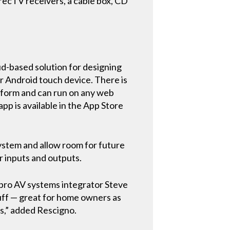
recTV receivers, a cable box, CD
ud-based solution for designing
r Android touch device. There is
atform and can run on any web
p is available in the App Store
ystem and allow room for future
r inputs and outputs.
d pro AV systems integrator Steve
uff — great for home owners as
es,” added Rescigno.