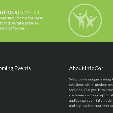
UTIONS
PROVIDER
omer should have the best
t and we take pride in
 service to you.
oming Events
About InfoCor
We provide unique leading 
solutions within modern pr
facilities. Our goal is to pro
customers with exceptional 
audiovisual room integratio
and high caliber customer se