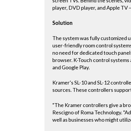
screen TVs. Behind the scenes, vid
player, DVD player, and Apple TV —
Solution
The system was fully customized us
user-friendly room control systems
no need for dedicated touch panels
browser. K-Touch control systems a
and Google Play.
Kramer’s SL-10 and SL-12 controlle
sources. These controllers support
“The Kramer controllers give a broa
Rescigno of Roma Technology. “Add
well as businesses who might utili