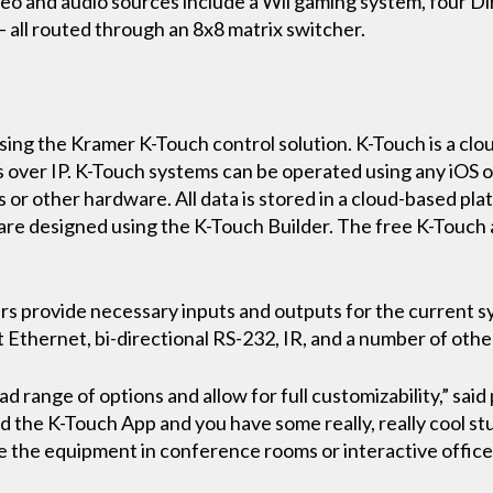
eo and audio sources include a Wii gaming system, four Di
 all routed through an 8x8 matrix switcher.
ing the Kramer K-Touch control solution. K-Touch is a clo
 over IP. K-Touch systems can be operated using any iOS o
 or other hardware. All data is stored in a cloud-based pl
re designed using the K-Touch Builder. The free K-Touch ap
rs provide necessary inputs and outputs for the current s
 Ethernet, bi-directional RS-232, IR, and a number of othe
d range of options and allow for full customizability,” sai
 the K-Touch App and you have some really, really cool st
ze the equipment in conference rooms or interactive offic