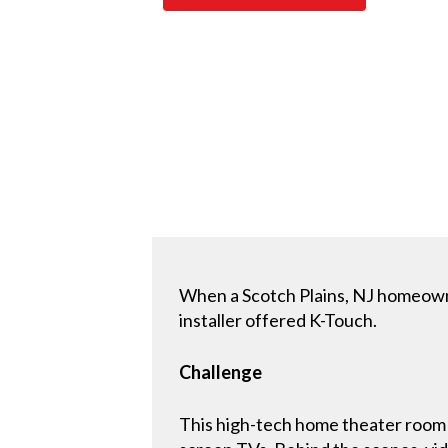
When a Scotch Plains, NJ homeown
installer offered K-Touch.
Challenge
This high-tech home theater room 