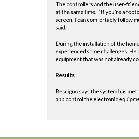
The controllers and the user-frien
at the same time. “If you’re a foot
screen, I can comfortably follow m
said.
During the installation of the hom
experienced some challenges. He c
equipment that was not already co
Results
Rescigno says the system has met 
app control the electronic equipme