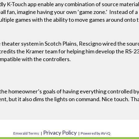
dly K-Touch app enable any combination of source material o
ball fan, imagine having your own ‘game zone.’ Instead of a
ultiple games with the ability to move games around onto 
e theater system in Scotch Plains, Rescigno wired the sour
redits the Kramer team for helping him develop the RS-23
mpatible with the controllers.
the homeowner’s goals of having everything controlled by 
nt, but it also dims the lights on command. Nice touch. Th
Privacy Policy
Emerald Terms
|
|
Powered by AV-iQ