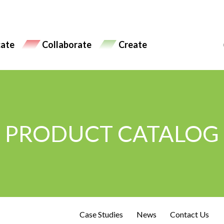
ate
Collaborate
Create
PRODUCT CATALOG
Case Studies
News
Contact Us