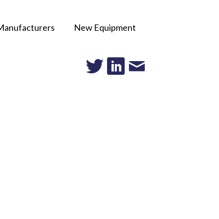
Manufacturers
New Equipment