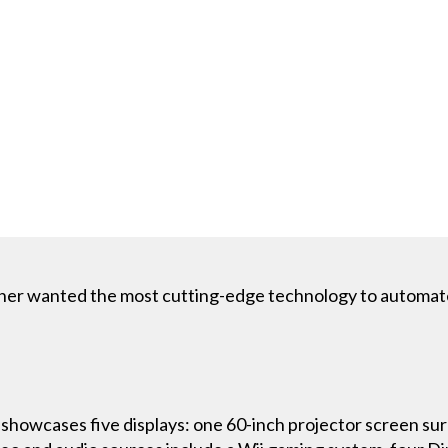
er wanted the most cutting-edge technology to automate 
showcases five displays: one 60-inch projector screen sur