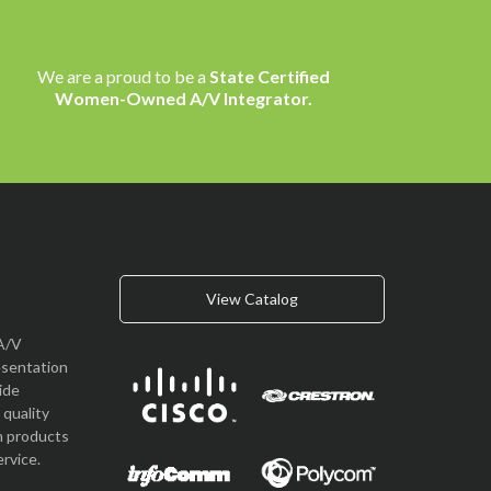
We are a proud to be a
State Certified
Women-Owned A/V Integrator.
View Catalog
A/V
esentation
vide
quality
n products
rvice.