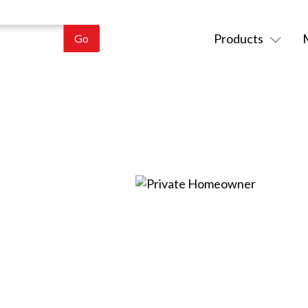
Products