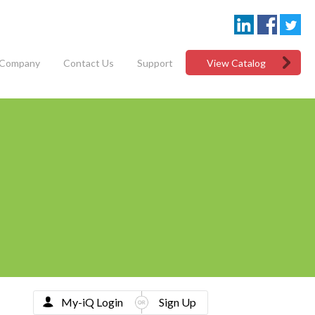
Company
Contact Us
Support
View Catalog
My-iQ Login
Sign Up