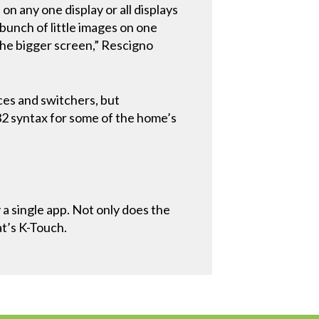
n any one display or all displays
 bunch of little images on one
the bigger screen,” Rescigno
ces and switchers, but
2 syntax for some of the home’s
a single app. Not only does the
at’s K-Touch.