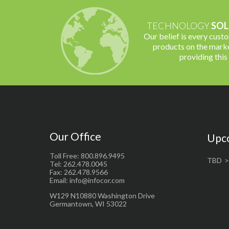
TECHNOLOGY
SOL
Our belief is every cust
products on the marke
providing this
Our Office
Upc
Toll Free: 800.896.9495
TBD
Tel: 262.478.0045
Fax: 262.478.9566
Email: info@infocor.com
W129 N10880 Washington Drive
Germantown, WI 53022