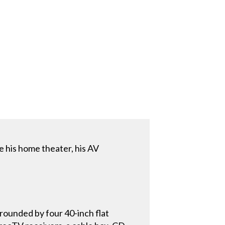
his home theater, his AV
rounded by four 40-inch flat