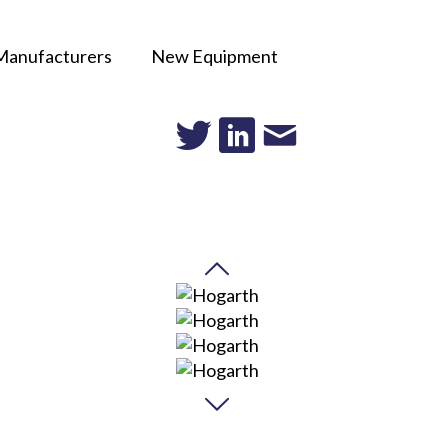
Manufacturers
New Equipment