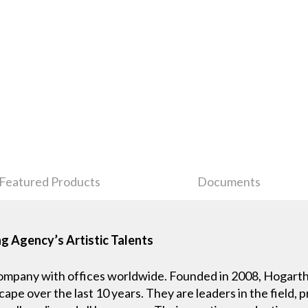
Featured Products
Documents
g Agency’s Artistic Talents
company with offices worldwide. Founded in 2008, Hogarth 
ape over the last 10 years. They are leaders in the field, 