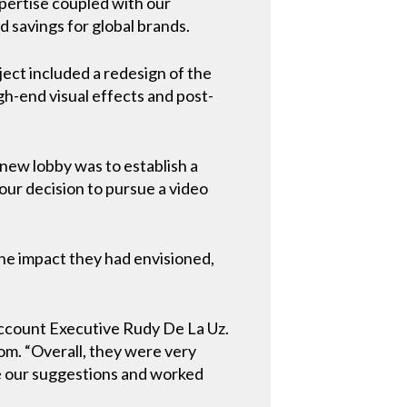
xpertise coupled with our
 savings for global brands.
ect included a redesign of the
gh-end visual effects and post-
new lobby was to establish a
 our decision to pursue a video
the impact they had envisioned,
Account Executive Rudy De La Uz.
m. “Overall, they were very
de our suggestions and worked