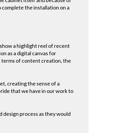
o complete the installation on a
show a highlight reel of recent
on as a digital canvas for
 terms of content creation, the
eet, creating the sense of a
pride that we have in our work to
and design process as they would