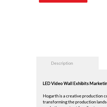
Description
LED Video Wall Exhibits Marketin
Hogarth is a creative production 
transforming the production landsc