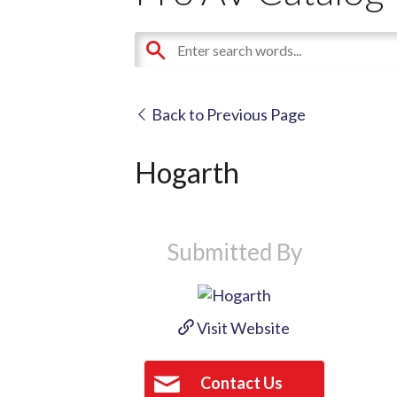
Back to Previous Page
Hogarth
Submitted By
Visit Website
Contact Us