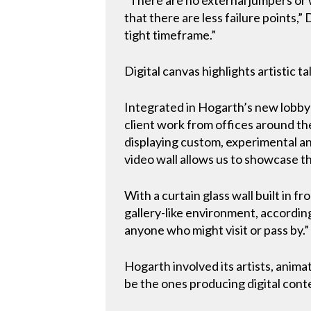
that there are less failure points,
tight timeframe.”
Digital canvas highlights artistic t
Integrated in Hogarth’s new lobby 
client work from offices around the 
displaying custom, experimental an
video wall allows us to showcase th
With a curtain glass wall built in fr
gallery-like environment, according
anyone who might visit or pass by.”
Hogarth involved its artists, anima
be the ones producing digital conte