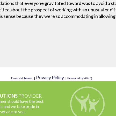
dations that everyone gravitated toward was to avoid a st
cited about the prospect of working with an unusual or diff
his sense because they were so accommodating in allowing u
Privacy Policy
Emerald Terms
|
|
Powered by AV-iQ
UTIONS
PROVIDER
omer should have the best
t and we take pride in
 service to you.