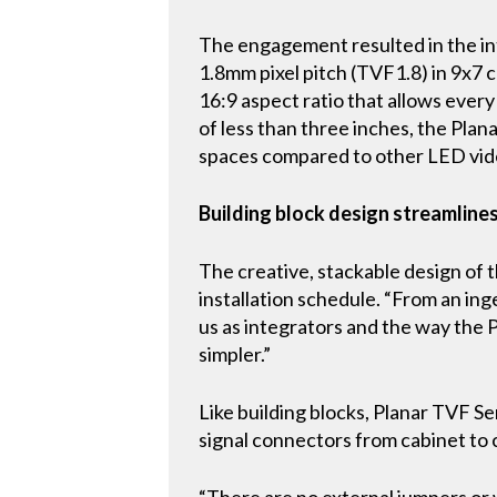
The engagement resulted in the int
1.8mm pixel pitch (TVF1.8) in 9x7 c
16:9 aspect ratio that allows every
of less than three inches, the Plan
spaces compared to other LED vide
Building block design streamlines
The creative, stackable design of 
installation schedule. “From an inge
us as integrators and the way the 
simpler.”
Like building blocks, Planar TVF 
signal connectors from cabinet to c
“There are no external jumpers or w