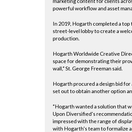
marketing content for clients acros
powerful workflow and asset manag
In 2019, Hogarth completed a top t
street-level lobby to create a wel
production.
Hogarth Worldwide Creative Direct
space for demonstrating their prowe
wall,” St. George Freeman said.
Hogarth procured a design bid for 
set out to obtain another option a
“Hogarth wanted a solution that w
Upon Diversified’s recommendation
impressed with the range of displa
with Hogarth’s team to formalize a 