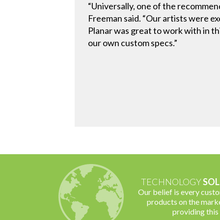
“Universally, one of the recommen
Freeman said. “Our artists were ex
Planar was great to work with in t
our own custom specs.”
TECHNOLOGY
SOL
Our belief is every cust
products on the marke
providing this