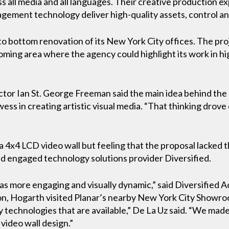
s all media and all languages. Their creative production e
ement technology deliver high-quality assets, control and
o bottom renovation of its New York City offices. The proj
coming area where the agency could highlight its work in hi
or Ian St. George Freeman said the main idea behind the 
ss in creating artistic visual media. “That thinking drove
a 4x4 LCD video wall but feeling that the proposal lacked 
nd engaged technology solutions provider Diversified.
as more engaging and visually dynamic,” said Diversified 
, Hogarth visited Planar’s nearby New York City Showroo
y technologies that are available,” De La Uz said. “We ma
video wall design.”