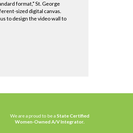
andard format,” St. George
erent-sized digital canvas.
s to design the video wall to
We are a proud to be a
State Certified
Women-Owned A/V Integrator.