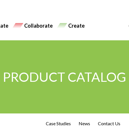
ate
Collaborate
Create
PRODUCT CATALOG
Case Studies
News
Contact Us