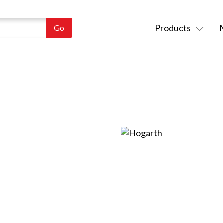
Products