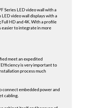
F Series LED video wall with a
h LED video wall displays with a
g Full HD and 4K. With a profile
s easier to integrate in more
ified meet an expedited
“Efficiency is very important to
installation process much
ss to connect embedded power and
et cabling.
he cabinet itself and because of