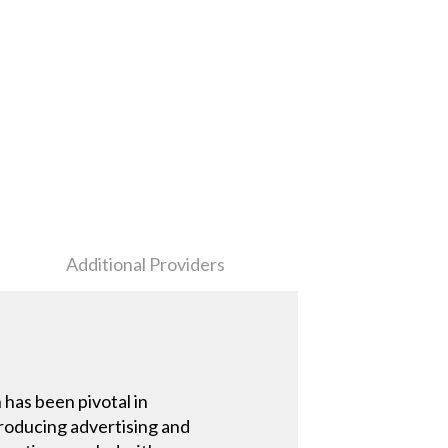
Additional Providers
has been pivotal in
producing advertising and