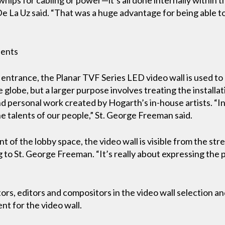
” De La Uz said. “That was a huge advantage for being able t
alents
entrance, the Planar TVF Series LED video wall is used to 
globe, but a larger purpose involves treating the installati
d personal work created by Hogarth’s in-house artists. “In
e talents of our people,” St. George Freeman said.
ont of the lobby space, the video wall is visible from the str
 to St. George Freeman. “It’s really about expressing the 
tors, editors and compositors in the video wall selection 
nt for the video wall.