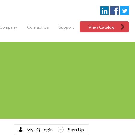
Company
Contact Us
Support
View Catalog
My-iQ Login
Sign Up