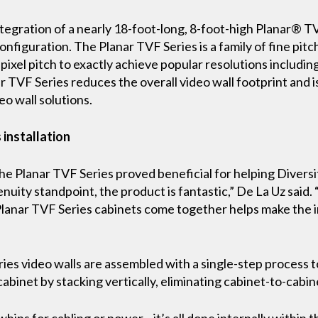
egration of a nearly 18-foot-long, 8-foot-high Planar® TV
onfiguration. The Planar TVF Series is a family of fine pitc
 pixel pitch to exactly achieve popular resolutions includin
ar TVF Series reduces the overall video wall footprint and i
o wall solutions.
 installation
the Planar TVF Series proved beneficial for helping Divers
nuity standpoint, the product is fantastic,” De La Uz said. 
Planar TVF Series cabinets come together helps make the 
Series video walls are assembled with a single-step proce
abinet by stacking vertically, eliminating cabinet-to-cabin
hips for cabling or power—it’s all done internally within t