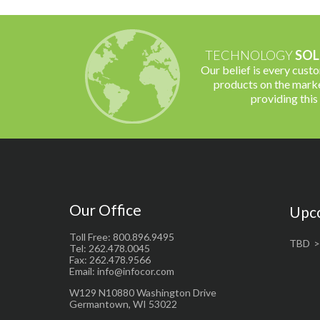
TECHNOLOGY
SOL
Our belief is every cust
products on the marke
providing this
Our Office
Upc
Toll Free: 800.896.9495
TBD
Tel: 262.478.0045
Fax: 262.478.9566
Email: info@infocor.com
W129 N10880 Washington Drive
Germantown, WI 53022