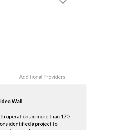
Additional Providers
Video Wall
th operations in more than 170
ns identified a project to