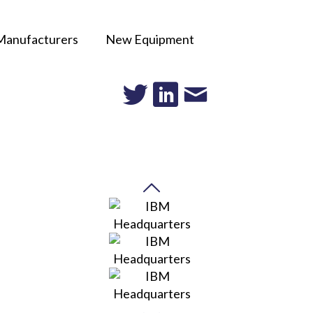
Manufacturers
New Equipment