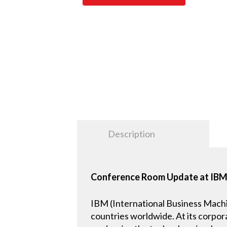
Description
Conference Room Update at IBM’s
IBM (International Business Machi
countries worldwide. At its corpor