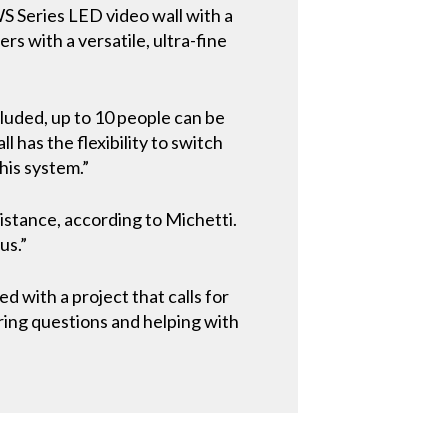
WS Series LED video wall with a
s with a versatile, ultra-fine
cluded, up to 10 people can be
has the flexibility to switch
his system.”
istance, according to Michetti.
us.”
d with a project that calls for
ering questions and helping with