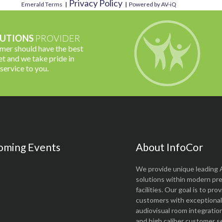
Privacy Policy
Emerald Terms
|
|
Powered by AV-iQ
UTIONS
PROVIDER
omer should have the best
t and we take pride in
 service to you.
oming Events
About InfoCor
We provide unique leading 
solutions within modern pr
facilities. Our goal is to pro
customers with exceptional 
audiovisual room integratio
and high caliber customer se