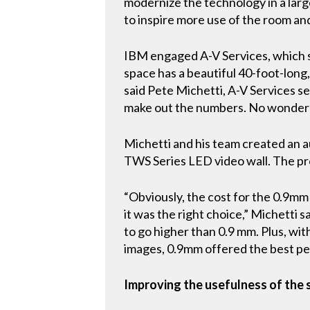
modernize the technology in a lar
to inspire more use of the room and
IBM engaged A-V Services, which s
space has a beautiful 40-foot-long
said Pete Michetti, A-V Services s
make out the numbers. No wonder t
Michetti and his team created an a
TWS Series LED video wall. The pr
“Obviously, the cost for the 0.9mm
it was the right choice,” Michetti 
to go higher than 0.9 mm. Plus, wit
images, 0.9mm offered the best p
Improving the usefulness of the