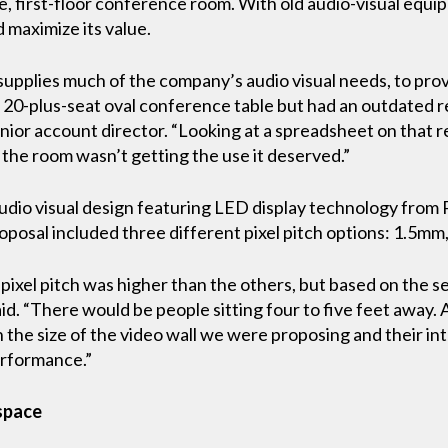
ge, first-floor conference room. With old audio-visual eq
 maximize its value.
upplies much of the company’s audio visual needs, to prov
, 20-plus-seat oval conference table but had an outdated r
enior account director. “Looking at a spreadsheet on that r
he room wasn’t getting the use it deserved.”
udio visual design featuring LED display technology from P
oposal included three different pixel pitch options: 1.5m
 pixel pitch was higher than the others, but based on the 
said. “There would be people sitting four to five feet away.
h the size of the video wall we were proposing and their i
erformance.”
 space