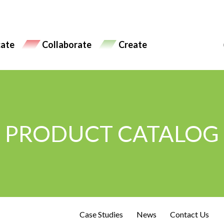
ate
Collaborate
Create
PRODUCT CATALOG
Case Studies
News
Contact Us