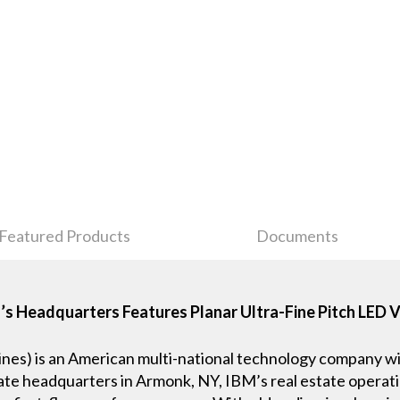
Featured Products
Documents
 Headquarters Features Planar Ultra-Fine Pitch LED 
nes) is an American multi-national technology company wi
ate headquarters in Armonk, NY, IBM’s real estate operatio