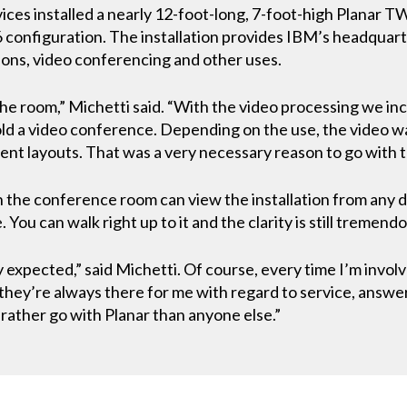
ices installed a nearly 12-foot-long, 7-foot-high Planar T
 configuration. The installation provides IBM’s headquarter
ions, video conferencing and other uses.
the room,” Michetti said. “With the video processing we in
d a video conference. Depending on the use, the video wall 
rent layouts. That was a very necessary reason to go with t
in the conference room can view the installation from any d
 You can walk right up to it and the clarity is still tremendo
xpected,” said Michetti. Of course, every time I’m involve
w they’re always there for me with regard to service, answ
d rather go with Planar than anyone else.”