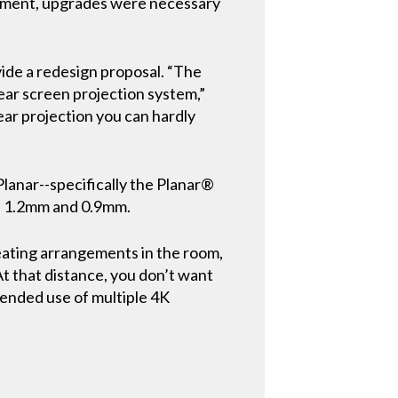
uipment, upgrades were necessary
ide a redesign proposal. “The
ear screen projection system,”
ear projection you can hardly
lanar--specifically the Planar®
m, 1.2mm and 0.9mm.
seating arrangements in the room,
 At that distance, you don’t want
ntended use of multiple 4K