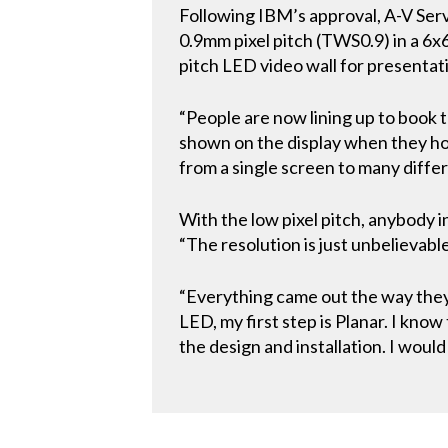
Following IBM’s approval, A-V Serv
0.9mm pixel pitch (TWS0.9) in a 6x6
pitch LED video wall for presentat
“People are now lining up to book 
shown on the display when they hol
from a single screen to many diffe
With the low pixel pitch, anybody 
“The resolution is just unbelievable.
“Everything came out the way they e
LED, my first step is Planar. I kno
the design and installation. I woul