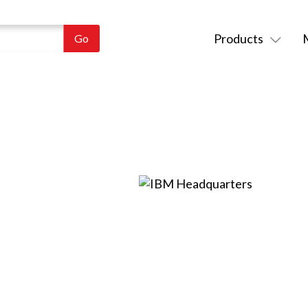
Products