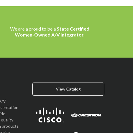
We are a proud to be a
State Certified
Women-Owned A/V Integrator.
View Catalog
A/V
esentation
vide
quality
n products
rvice.