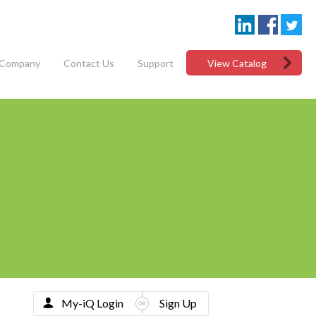
Company
Contact Us
Support
View Catalog
My-iQ Login
Sign Up