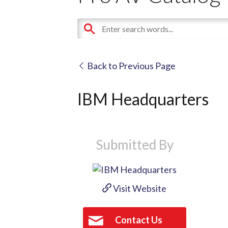
Back to Previous Page
IBM Headquarters
Submitted By
Visit Website
Contact Us