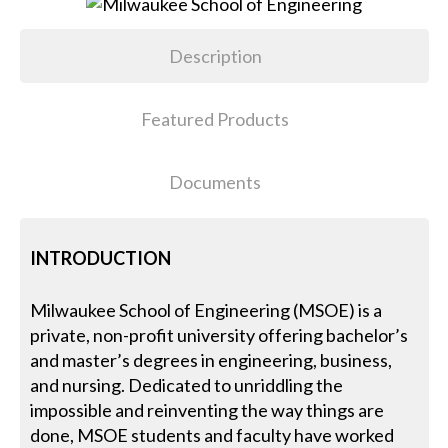
Description
Featured Products
Documents
INTRODUCTION
Milwaukee School of Engineering (MSOE) is a
private, non-profit university offering bachelor’s
and master’s degrees in engineering, business,
and nursing. Dedicated to unriddling the
impossible and reinventing the way things are
done, MSOE students and faculty have worked