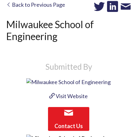
Back to Previous Page
Milwaukee School of
Engineering
Submitted By
Visit Website
Contact Us