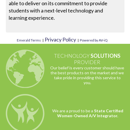
able to deliver on its commitment to provide
students with a next-level technology and
learning experience.
Privacy Policy
Emerald Terms
|
|
Powered by AV-iQ
TECHNOLOGY
SOLUTIONS
PROVIDER
Our belief is every customer should have
the best products on the market and we
take pride in providing this service to
you.
We are a proud to be a
State Certified
Women-Owned A/V Integrator.