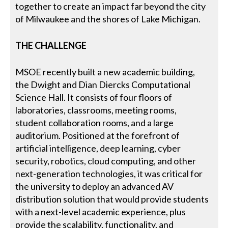
together to create an impact far beyond the city
of Milwaukee and the shores of Lake Michigan.
THE CHALLENGE
MSOE recently built a new academic building,
the Dwight and Dian Diercks Computational
Science Hall. It consists of four floors of
laboratories, classrooms, meeting rooms,
student collaboration rooms, and a large
auditorium. Positioned at the forefront of
artificial intelligence, deep learning, cyber
security, robotics, cloud computing, and other
next-generation technologies, it was critical for
the university to deploy an advanced AV
distribution solution that would provide students
with a next-level academic experience, plus
provide the scalability, functionality, and