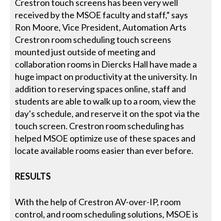
Crestron touch screens has been very well
received by the MSOE faculty and staff,” says
Ron Moore, Vice President, Automation Arts
Crestron room scheduling touch screens
mounted just outside of meeting and
collaboration rooms in Diercks Hall have made a
huge impact on productivity at the university. In
addition to reserving spaces online, staff and
students are able to walk up to a room, view the
day’s schedule, and reserve it on the spot via the
touch screen. Crestron room scheduling has
helped MSOE optimize use of these spaces and
locate available rooms easier than ever before.
RESULTS
With the help of Crestron AV-over-IP, room
control, and room scheduling solutions, MSOE is