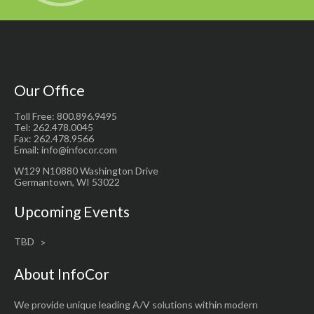
Our Office
Toll Free: 800.896.9495
Tel: 262.478.0045
Fax: 262.478.9566
Email: info@infocor.com
W129 N10880 Washington Drive
Germantown, WI 53022
Upcoming Events
TBD
About InfoCor
We provide unique leading A/V solutions within modern