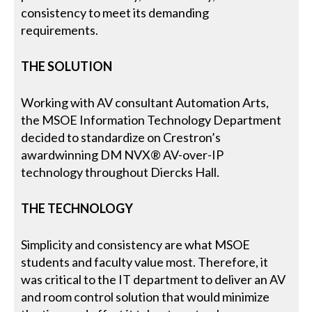
consistency to meet its demanding
requirements.
THE SOLUTION
Working with AV consultant Automation Arts,
the MSOE Information Technology Department
decided to standardize on Crestron’s
awardwinning DM NVX® AV-over-IP
technology throughout Diercks Hall.
THE TECHNOLOGY
Simplicity and consistency are what MSOE
students and faculty value most. Therefore, it
was critical to the IT department to deliver an AV
and room control solution that would minimize