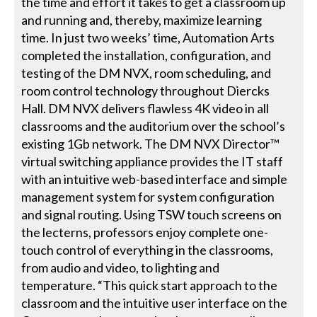
the time and effort it takes to get a classroom up
and running and, thereby, maximize learning
time. In just two weeks’ time, Automation Arts
completed the installation, configuration, and
testing of the DM NVX, room scheduling, and
room control technology throughout Diercks
Hall. DM NVX delivers flawless 4K video in all
classrooms and the auditorium over the school’s
existing 1Gb network. The DM NVX Director™
virtual switching appliance provides the IT staff
with an intuitive web-based interface and simple
management system for system configuration
and signal routing. Using TSW touch screens on
the lecterns, professors enjoy complete one-
touch control of everything in the classrooms,
from audio and video, to lighting and
temperature. “This quick start approach to the
classroom and the intuitive user interface on the