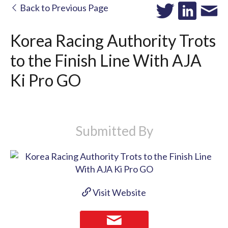
Back to Previous Page
Korea Racing Authority Trots
to the Finish Line With AJA
Ki Pro GO
Submitted By
Visit Website