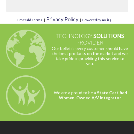
Privacy Policy
Emerald Terms
|
|
Powered by AV-iQ
TECHNOLOGY
SOLUTIONS
PROVIDER
Our belief is every customer should have
the best products on the market and we
take pride in providing this service to
you.
We are a proud to be a
State Certified
Women-Owned A/V Integrator.