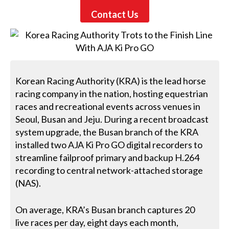
Contact Us
Korean Racing Authority (KRA) is the lead horse
racing company in the nation, hosting equestrian
races and recreational events across venues in
Seoul, Busan and Jeju. During a recent broadcast
system upgrade, the Busan branch of the KRA
installed two AJA Ki Pro GO digital recorders to
streamline failproof primary and backup H.264
recording to central network-attached storage
(NAS).
On average, KRA’s Busan branch captures 20
live races per day, eight days each month,