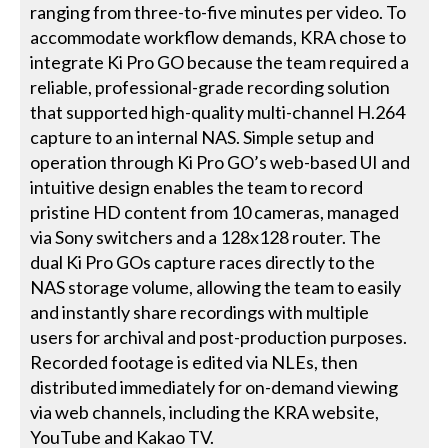
ranging from three-to-five minutes per video. To
accommodate workflow demands, KRA chose to
integrate Ki Pro GO because the team required a
reliable, professional-grade recording solution
that supported high-quality multi-channel H.264
capture to an internal NAS. Simple setup and
operation through Ki Pro GO’s web-based UI and
intuitive design enables the team to record
pristine HD content from 10 cameras, managed
via Sony switchers and a 128x128 router. The
dual Ki Pro GOs capture races directly to the
NAS storage volume, allowing the team to easily
and instantly share recordings with multiple
users for archival and post-production purposes.
Recorded footage is edited via NLEs, then
distributed immediately for on-demand viewing
via web channels, including the KRA website,
YouTube and Kakao TV.