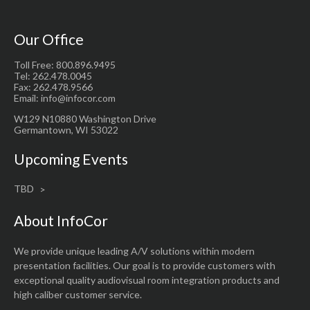
Our Office
Toll Free: 800.896.9495
Tel: 262.478.0045
Fax: 262.478.9566
Email: info@infocor.com
W129 N10880 Washington Drive
Germantown, WI 53022
Upcoming Events
TBD
About InfoCor
We provide unique leading A/V solutions within modern
presentation facilities. Our goal is to provide customers with
exceptional quality audiovisual room integration products and
high caliber customer service.