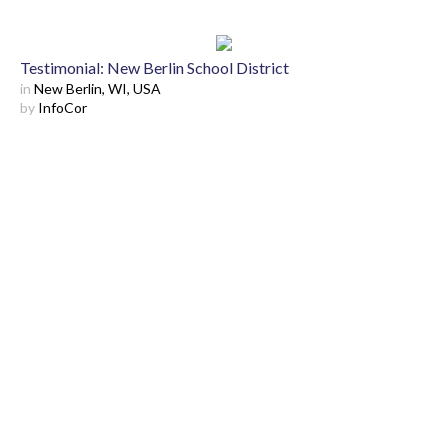
Testimonial: New Berlin School District
in
New Berlin, WI, USA
by
InfoCor