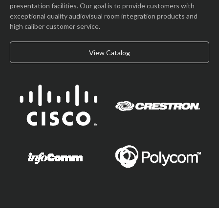
presentation facilities. Our goal is to provide customers with
exceptional quality audiovisual room integration products and
high caliber customer service.
View Catalog