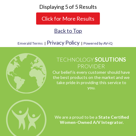
Displaying
5
of
5
Results
Click for More Results
Back to Top
Privacy Policy
Emerald Terms
|
|
Powered by AV-iQ
TECHNOLOGY
SOLUTIONS
PROVIDER
Our belief is every customer should have
the best products on the market and we
take pride in providing this service to
you.
We are a proud to be a
State Certified
Women-Owned A/V Integrator.