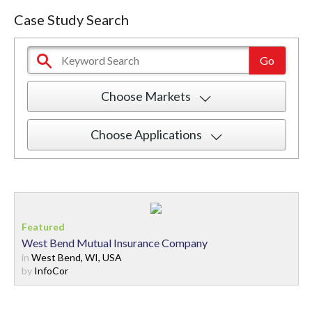
Case Study Search
Choose Markets
Choose Applications
West Bend Mutual Insurance Company
in
West Bend, WI, USA
by
InfoCor