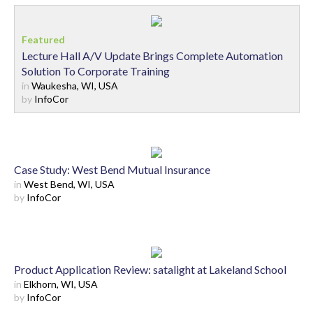
Lecture Hall A/V Update Brings Complete Automation
Solution To Corporate Training
in
Waukesha, WI, USA
by
InfoCor
Case Study: West Bend Mutual Insurance
in
West Bend, WI, USA
by
InfoCor
Product Application Review: satalight at Lakeland School
in
Elkhorn, WI, USA
by
InfoCor