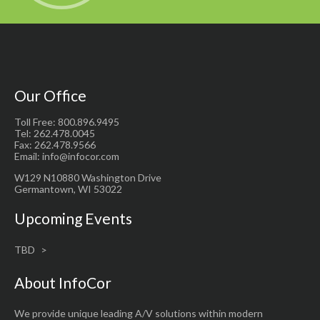
Our Office
Toll Free: 800.896.9495
Tel: 262.478.0045
Fax: 262.478.9566
Email: info@infocor.com
W129 N10880 Washington Drive
Germantown, WI 53022
Upcoming Events
TBD
About InfoCor
We provide unique leading A/V solutions within modern