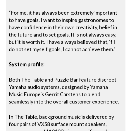
“For me, it has always been extremely important
to have goals. I want to inspire gastronomes to
have confidence in their own creativity, belief in
the future and to set goals. It is not always easy,
but it is worth it. I have always believed that, if I
do not set myself goals, I cannot achieve them.”
System profile:
Both The Table and Puzzle Bar feature discreet
Yamaha audio systems, designed by Yamaha
Music Europe’s Gerrit Carstens to blend
seamlessly into the overall customer experience.
In The Table, background music is delivered by
four pairs of VXS8 surface mount speakers,