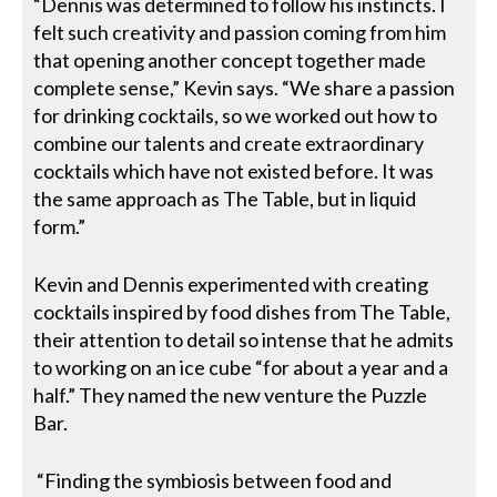
“Dennis was determined to follow his instincts. I
felt such creativity and passion coming from him
that opening another concept together made
complete sense,” Kevin says. “We share a passion
for drinking cocktails, so we worked out how to
combine our talents and create extraordinary
cocktails which have not existed before. It was
the same approach as The Table, but in liquid
form.”
Kevin and Dennis experimented with creating
cocktails inspired by food dishes from The Table,
their attention to detail so intense that he admits
to working on an ice cube “for about a year and a
half.” They named the new venture the Puzzle
Bar.
“Finding the symbiosis between food and