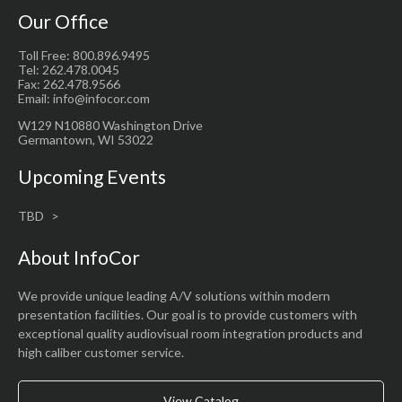
Our Office
Toll Free: 800.896.9495
Tel: 262.478.0045
Fax: 262.478.9566
Email: info@infocor.com
W129 N10880 Washington Drive
Germantown, WI 53022
Upcoming Events
TBD
About InfoCor
We provide unique leading A/V solutions within modern
presentation facilities. Our goal is to provide customers with
exceptional quality audiovisual room integration products and
high caliber customer service.
View Catalog