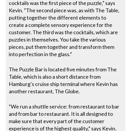
cocktails was the first piece of the puzzle,” says
Kevin. “The second piece was, as with The Table,
putting together the different elements to
create a complete sensory experience for the
customer. The third was the cocktails, which are
puzzles in themselves. You take the various
pieces, put them together and transform them
into perfection in the glass.”
The Puzzle Bar is located five minutes from The
Table, which is also a short distance from
Hamburg’s cruise ship terminal where Kevin has
another restaurant, The Globe.
“We run a shuttle service: from restaurant to bar
and from bar to restaurant. It is all designed to
make sure that every part of the customer
experience is of the highest quality,” says Kevin.