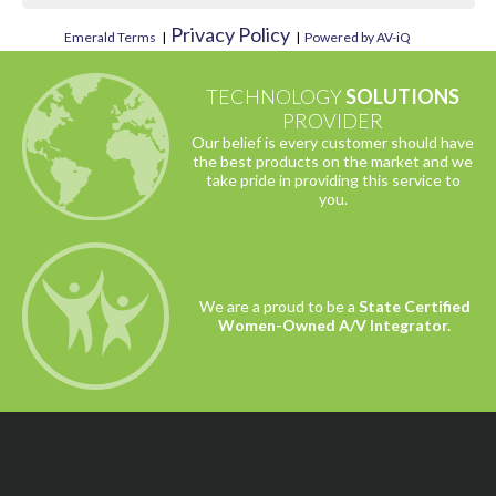
Privacy Policy
Emerald Terms
|
|
Powered by AV-iQ
TECHNOLOGY
SOLUTIONS
PROVIDER
Our belief is every customer should have
the best products on the market and we
take pride in providing this service to
you.
We are a proud to be a
State Certified
Women-Owned A/V Integrator.