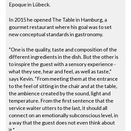
Epoque in Lübeck.
In 2015 he opened The Table in Hamburg, a
gourmet restaurant where his goal was to set
new conceptual standards in gastronomy.
“One is the quality, taste and composition of the
different ingredients in the dish. But the other is
to inspire the guest with a sensory experience -
what they see, hear and feel, as well as taste,”
says Kevin. “From meeting them at the entrance
to the feel of sitting in the chair and at the table,
the ambience created by the sound, light and
temperature. From the first sentence that the
service waiter utters to the last, it should all
connect on an emotionally subconscious level, in
a way that the guest does not even think about
it.”