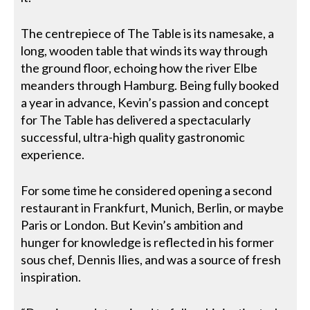
The centrepiece of The Table is its namesake, a
long, wooden table that winds its way through
the ground floor, echoing how the river Elbe
meanders through Hamburg. Being fully booked
a year in advance, Kevin’s passion and concept
for The Table has delivered a spectacularly
successful, ultra-high quality gastronomic
experience.
For some time he considered opening a second
restaurant in Frankfurt, Munich, Berlin, or maybe
Paris or London. But Kevin’s ambition and
hunger for knowledge is reflected in his former
sous chef, Dennis Ilies, and was a source of fresh
inspiration.