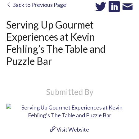
Back to Previous Page
Serving Up Gourmet
Experiences at Kevin
Fehling’s The Table and
Puzzle Bar
Submitted By
Visit Website