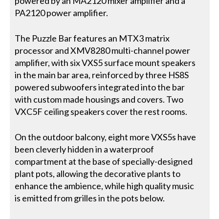
powered by an MA2120 mixer amplifier and a
PA2120 power amplifier.
The Puzzle Bar features an MTX3 matrix
processor and XMV8280 multi-channel power
amplifier, with six VXS5 surface mount speakers
in the main bar area, reinforced by three HS8S
powered subwoofers integrated into the bar
with custom made housings and covers. Two
VXC5F ceiling speakers cover the rest rooms.
On the outdoor balcony, eight more VXS5s have
been cleverly hidden in a waterproof
compartment at the base of specially-designed
plant pots, allowing the decorative plants to
enhance the ambience, while high quality music
is emitted from grilles in the pots below.