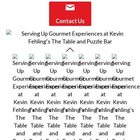
Contact Us