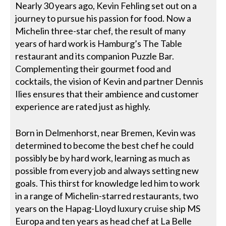
Nearly 30 years ago, Kevin Fehling set out on a
journey to pursue his passion for food. Now a
Michelin three-star chef, the result of many
years of hard work is Hamburg’s The Table
restaurant and its companion Puzzle Bar.
Complementing their gourmet food and
cocktails, the vision of Kevin and partner Dennis
Ilies ensures that their ambience and customer
experience are rated just as highly.
Born in Delmenhorst, near Bremen, Kevin was
determined to become the best chef he could
possibly be by hard work, learning as much as
possible from every job and always setting new
goals. This thirst for knowledge led him to work
in a range of Michelin-starred restaurants, two
years on the Hapag-Lloyd luxury cruise ship MS
Europa and ten years as head chef at La Belle