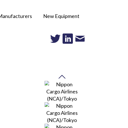
Manufacturers
New Equipment