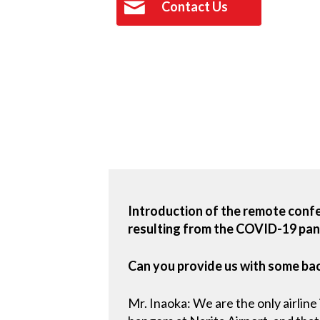
Contact Us
Introduction of the remote conf
resulting from the COVID-19 pand
Can you provide us with some ba
Mr. Inaoka: We are the only airlin