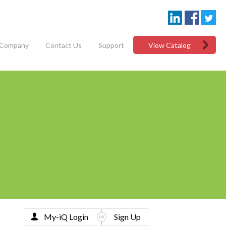
Company
Contact Us
Support
View Catalog
My-iQ Login
Sign Up