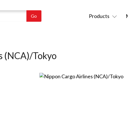
Products
es (NCA)/Tokyo