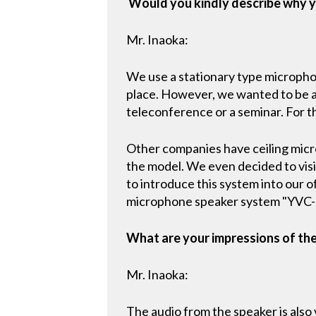
Would you kindly describe why y
Mr. Inaoka:
We use a stationary type microphon
place. However, we wanted to be abl
teleconference or a seminar. For 
Other companies have ceiling mic
the model. We even decided to visit
to introduce this system into our 
microphone speaker system "YVC-10
What are your impressions of th
Mr. Inaoka:
The audio from the speaker is also v