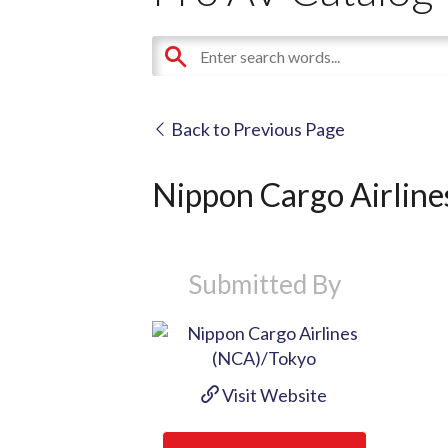
Back to Previous Page
Nippon Cargo Airlin
Submitted By
Visit Website