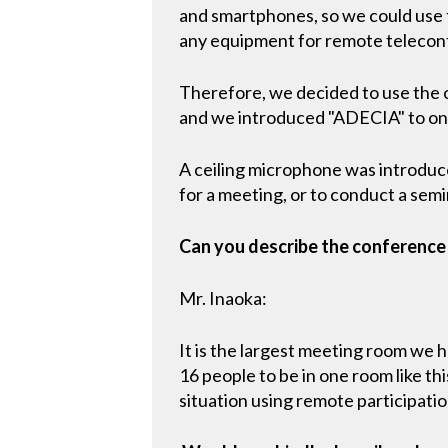
and smartphones, so we could use
any equipment for remote telecon
Therefore, we decided to use the 
and we introduced "ADECIA" to one
A ceiling microphone was introduced
for a meeting, or to conduct a semin
Can you describe the conferenc
Mr. Inaoka:
It is the largest meeting room we h
16 people to be in one room like t
situation using remote participatio