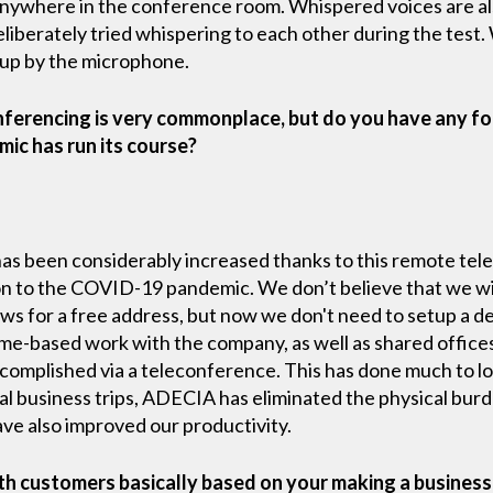
anywhere in the conference room. Whispered voices are a
liberately tried whispering to each other during the test
 up by the microphone.
nferencing is very commonplace, but do you have any for
ic has run its course?
has been considerably increased thanks to this remote te
tion to the COVID-19 pandemic. We don’t believe that we w
lows for a free address, but now we don't need to setup a d
ome-based work with the company, as well as shared offices
complished via a teleconference. This has done much to lo
nal business trips, ADECIA has eliminated the physical burde
ave also improved our productivity.
th customers basically based on your making a business 