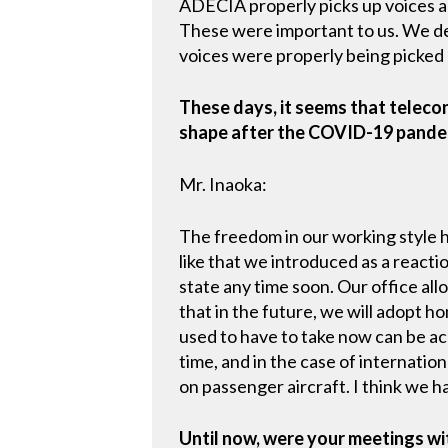
ADECIA properly picks up voices 
These were important to us. We de
voices were properly being picked
These days, it seems that teleco
shape after the COVID-19 pandem
Mr. Inaoka:
The freedom in our working style 
like that we introduced as a reac
state any time soon. Our office al
that in the future, we will adopt h
used to have to take now can be ac
time, and in the case of internatio
on passenger aircraft. I think we h
Until now, were your meetings wi