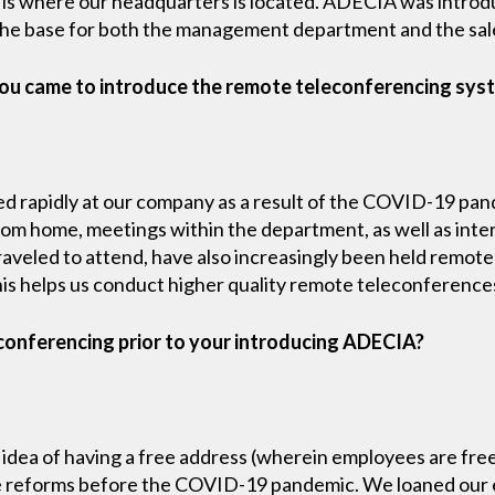
t is where our headquarters is located. ADECIA was introdu
he base for both the management department and the sal
ou came to introduce the remote teleconferencing sys
ed rapidly at our company as a result of the COVID-19 pan
rom home, meetings within the department, as well as inte
aveled to attend, have also increasingly been held remotel
is helps us conduct higher quality remote teleconference
conferencing prior to your introducing ADECIA?
dea of having a free address (wherein employees are free
tyle reforms before the COVID-19 pandemic. We loaned ou