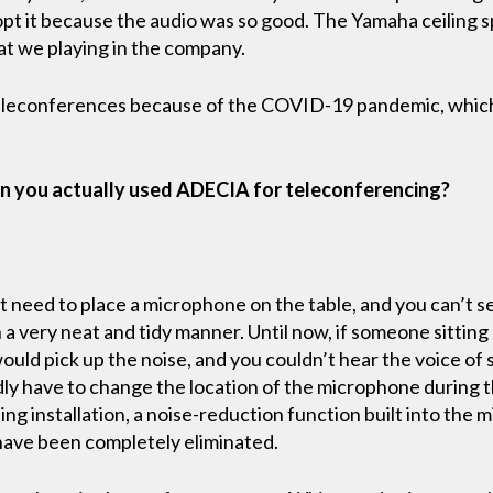
pt it because the audio was so good. The Yamaha ceiling sp
t we playing in the company.
leconferences because of the COVID-19 pandemic, which h
n you actually used ADECIA for teleconferencing?
t need to place a microphone on the table, and you can’t se
n a very neat and tidy manner. Until now, if someone sittin
ould pick up the noise, and you couldn’t hear the voice of
y have to change the location of the microphone during 
ling installation, a noise-reduction function built into the
s have been completely eliminated.