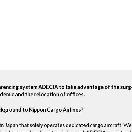
erencing system ADECIA to take advantage of the surg
emic and the relocation of offices.
ckground to Nippon Cargo Airlines?
e in Japan that solely operates dedicated cargo aircraft.