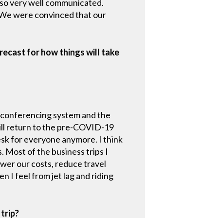
lso very well communicated.
. We were convinced that our
ecast for how things will take
leconferencing system and the
ill return to the pre-COVID-19
esk for everyone anymore. I think
. Most of the business trips I
wer our costs, reduce travel
n I feel from jet lag and riding
trip?