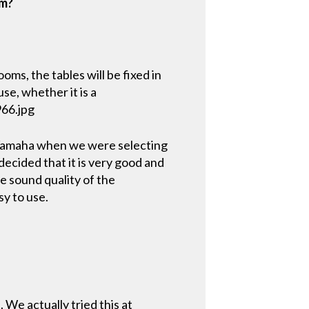
om?
ms, the tables will be fixed in
se, whether it is a
966.jpg
 Yamaha when we were selecting
decided that it is very good and
e sound quality of the
y to use.
. We actually tried this at