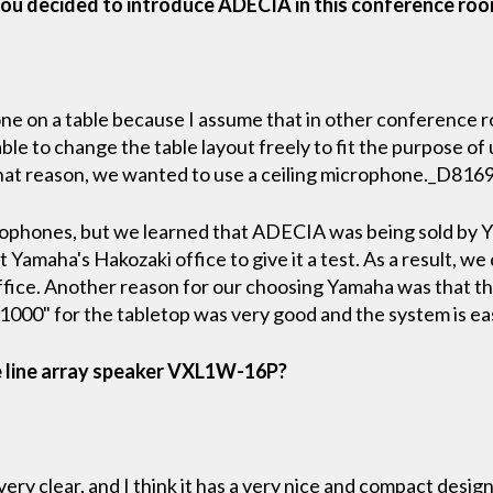
ou decided to introduce ADECIA in this conference ro
e on a table because I assume that in other conference roo
e to change the table layout freely to fit the purpose of u
that reason, we wanted to use a ceiling microphone._D816
rophones, but we learned that ADECIA was being sold by
 Yamaha's Hakozaki office to give it a test. As a result, we 
office. Another reason for our choosing Yamaha was that th
00" for the tabletop was very good and the system is eas
e line array speaker VXL1W-16P?
ery clear, and I think it has a very nice and compact design