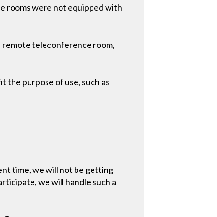
ce rooms were not equipped with
 a remote teleconference room,
it the purpose of use, such as
ent time, we will not be getting
ticipate, we will handle such a