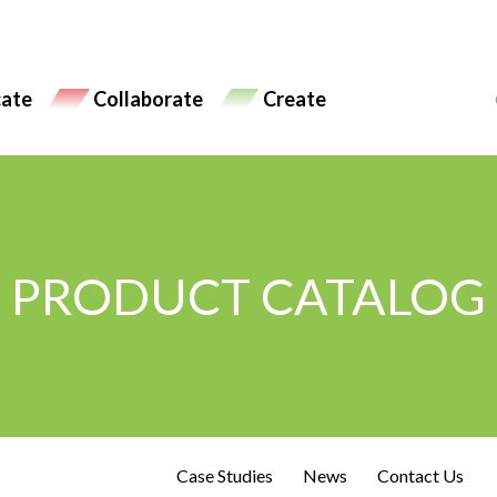
ate
Collaborate
Create
PRODUCT CATALOG
Case Studies
News
Contact Us