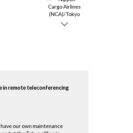
e in remote teleconferencing
 We have our own maintenance