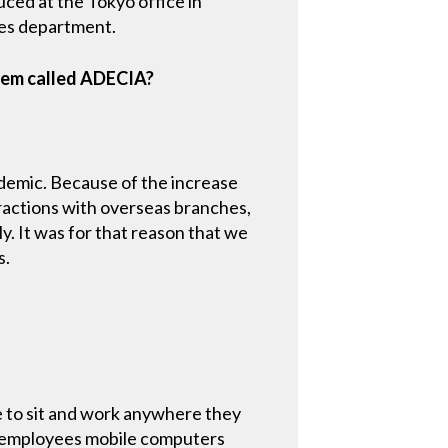
ced at the Tokyo office in
es department.
tem called ADECIA?
demic. Because of the increase
ractions with overseas branches,
y. It was for that reason that we
s.
 to sit and work anywhere they
r employees mobile computers