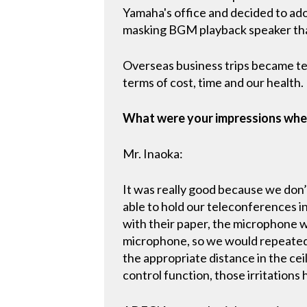
Yamaha's office and decided to ado
masking BGM playback speaker tha
Overseas business trips became te
terms of cost, time and our health.
What were your impressions whe
Mr. Inaoka:
It was really good because we don’
able to hold our teleconferences i
with their paper, the microphone w
microphone, so we would repeatedl
the appropriate distance in the cei
control function, those irritation