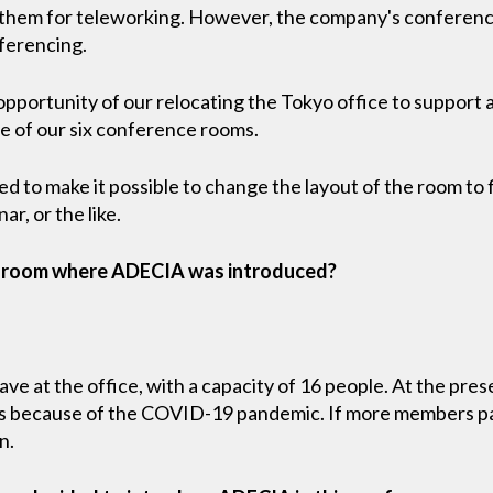
 them for teleworking. However, the company's conferen
ferencing.
opportunity of our relocating the Tokyo office to support
 of our six conference rooms.
 to make it possible to change the layout of the room to f
ar, or the like.
e room where ADECIA was introduced?
ave at the office, with a capacity of 16 people. At the pres
his because of the COVID-19 pandemic. If more members par
n.