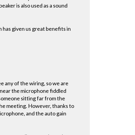
eaker is also used as a sound
as given us great benefits in
e any of the wiring, so we are
g near the microphone fiddled
 someone sitting far from the
the meeting. However, thanks to
 microphone, and the auto gain