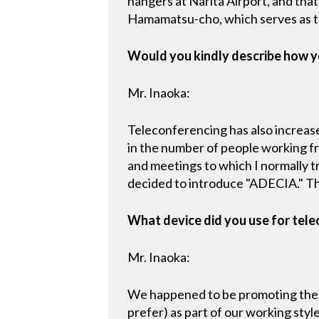
hangers at Narita Airport, and tha
Hamamatsu-cho, which serves as t
Would you kindly describe how y
Mr. Inaoka:
Teleconferencing has also increas
in the number of people working f
and meetings to which I normally tr
decided to introduce "ADECIA." Th
What device did you use for tele
Mr. Inaoka:
We happened to be promoting the i
prefer) as part of our working s