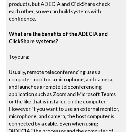
products, but ADECIA and ClickShare check
each other, so we can build systems with
confidence.
What are the benefits of the ADECIA and
ClickShare systems?
Toyoura:
Usually, remote teleconferencing uses a
computer monitor, a microphone, and camera,
and launches a remote teleconferencing
application such as Zoom and Microsoft Teams
or the like that is installed on the computer.
However, if you want to use an external monitor,
microphone, and camera, the host computer is
connected by a cable. Even when using
"ADECIA," the processor and the computer of