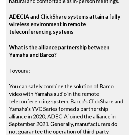
natural and comfortable as in-person meetings.
ADECIA and ClickShare systems attain a fully
wireless environment in remote
teleconferencing systems
What is the alliance partnership between
Yamaha and Barco?
Toyoura:
You can safely combine the solution of Barco
video with Yamaha audio in the remote
teleconferencing system. Barco's ClickShare and
Yamaha's YVC Series formed a partnership
alliance in 2020; ADECIA joined the alliance in
September 2021. Generally, manufacturers do
not guarantee the operation of third-party