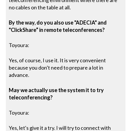
teleconferencing environment where there are
no cables on the table at all.
By the way, do you also use "ADECIA" and
"ClickShare” in remote teleconferences?
Toyoura:
Yes, of course, I use it. It is very convenient
because you don't need to prepare a lot in
advance.
May we actually use the system it to try
teleconferencing?
Toyoura:
Yes, let's give it a try. I will try to connect with