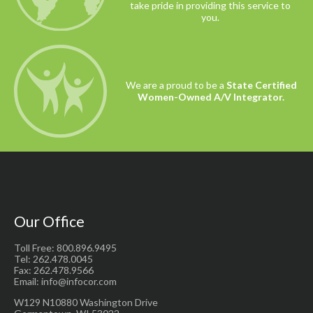
take pride in providing this service to
you.
We are a proud to be a
State Certified
Women-Owned A/V Integrator.
Our Office
Toll Free: 800.896.9495
Tel: 262.478.0045
Fax: 262.478.9566
Email: info@infocor.com
W129 N10880 Washington Drive