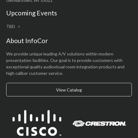
Germantown, WI 53022
Upcoming Events
TBD
About InfoCor
We provide unique leading A/V solutions within modern
presentation facilities. Our goal is to provide customers with
exceptional quality audiovisual room integration products and
high caliber customer service.
View Catalog