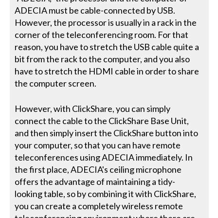
ADECIA must be cable-connected by USB.
However, the processor is usually in a rack in the
corner of the teleconferencing room. For that
reason, you have to stretch the USB cable quite a
bit from the rack to the computer, and you also
have to stretch the HDMI cable in order to share
the computer screen.
However, with ClickShare, you can simply
connect the cable to the ClickShare Base Unit,
and then simply insert the ClickShare button into
your computer, so that you can have remote
teleconferences using ADECIA immediately. In
the first place, ADECIA's ceiling microphone
offers the advantage of maintaining a tidy-
looking table, so by combining it with ClickShare,
you can create a completely wireless remote