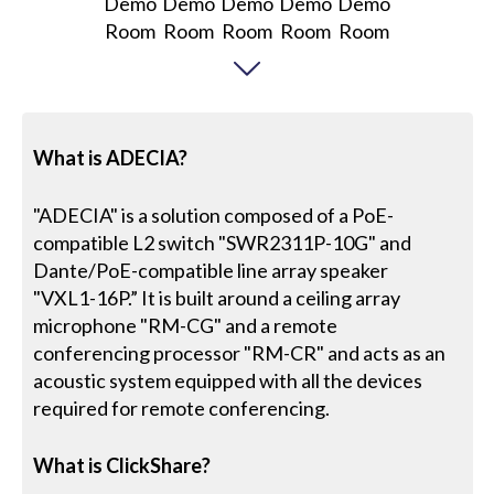
What is ADECIA?
"ADECIA" is a solution composed of a PoE-
compatible L2 switch "SWR2311P-10G" and
Dante/PoE-compatible line array speaker
"VXL1-16P.” It is built around a ceiling array
microphone "RM-CG" and a remote
conferencing processor "RM-CR" and acts as an
acoustic system equipped with all the devices
required for remote conferencing.
What is ClickShare?