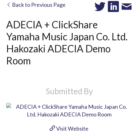
Back to Previous Page
ADECIA + ClickShare
Yamaha Music Japan Co. Ltd.
Hakozaki ADECIA Demo
Room
Submitted By
Visit Website