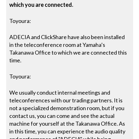
which you are connected.
Toyoura:
ADECIA and ClickShare have also been installed
in the teleconference room at Yamaha’s
Takanawa Office to which we are connected this
time.
Toyoura:
We usually conduct internal meetings and
teleconferences with our trading partners. It is
not a specialized demonstration room, but if you
contact us, you can come and see the actual
machine for yourself at the Takanawa Office. As
in this time, you can experience the audio quality