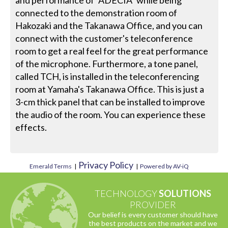
and performance of "ADECIA" while being
connected to the demonstration room of
Hakozaki and the Takanawa Office, and you can
connect with the customer's teleconference
room to get a real feel for the great performance
of the microphone. Furthermore, a tone panel,
called TCH, is installed in the teleconferencing
room at Yamaha's Takanawa Office. This is just a
3-cm thick panel that can be installed to improve
the audio of the room. You can experience these
effects.
Privacy Policy
Emerald Terms
|
|
Powered by AV-iQ
TECHNOLOGY
SOLUTIONS
PROVIDER
Our belief is every customer should have
the best products on the market and we