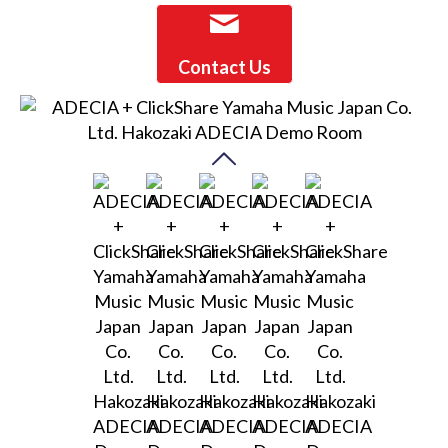
Contact Us