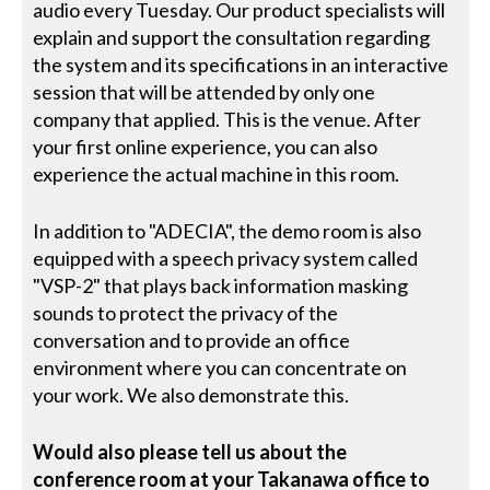
audio every Tuesday. Our product specialists will
explain and support the consultation regarding
the system and its specifications in an interactive
session that will be attended by only one
company that applied. This is the venue. After
your first online experience, you can also
experience the actual machine in this room.
In addition to "ADECIA", the demo room is also
equipped with a speech privacy system called
"VSP-2" that plays back information masking
sounds to protect the privacy of the
conversation and to provide an office
environment where you can concentrate on
your work. We also demonstrate this.
Would also please tell us about the
conference room at your Takanawa office to