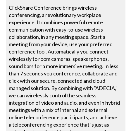
ClickShare Conference brings wireless
conferencing, a revolutionary workplace
experience. It combines powerful remote
communication with easy-to-use wireless
collaboration, in any meeting space. Start a
meeting from your device, use your preferred
conference tool. Automatically you connect
wirelessly to room cameras, speakerphones,
sound bars for a more immersive meeting. In less
than 7 seconds you conference, collaborate and
click with our secure, connected and cloud
managed solution. By combining with "ADECIA,"
we can wirelessly control the seamless
integration of video and audio, and even in hybrid
meetings with a mix of internal and external
online teleconference participants, and achieve
a teleconferencing experience that is just as