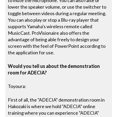
to mute the microphone. You can also raise or
lower the speaker volume, or use the switcher to
toggle between videos during a regular meeting.
You can also play or stop a Blu-ray player that
supports Yamaha's wireless remote called
MusicCast. ProVisionaire also offers the
advantage of being able freely to design your
screen with the feel of PowerPoint according to
the application for use.
Would you tell us about the demonstration
room for ADECIA?
Toyoura:
First of all, the "ADECIA” demonstration room in
Hakozaki is where we hold "ADECIA” online
training where you can experience "ADECIA"