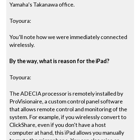
Yamaha’s Takanawa office.
Toyoura:
You’ll note how we were immediately connected
wirelessly.
By the way, what is reason for the iPad?
Toyoura:
The ADECIA processor is remotely installed by
ProVisionaire, a custom control panel software
that allows remote control and monitoring of the
system. For example, if you wirelessly convert to
ClickShare, even if you don't have a host
computer at hand, this iPad allows you manually