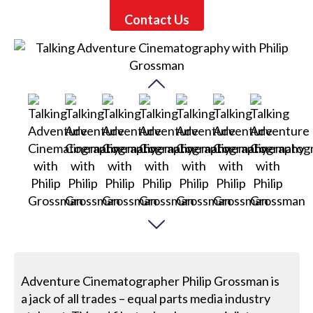
Contact Us
Adventure Cinematographer Philip Grossman is
a jack of all trades – equal parts media industry