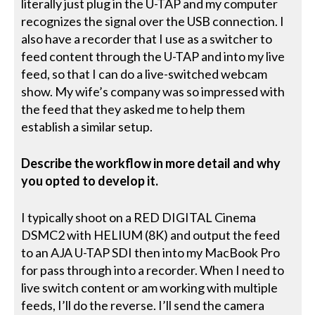
literally just plug in the U-TAP and my computer
recognizes the signal over the USB connection. I
also have a recorder that I use as a switcher to
feed content through the U-TAP and into my live
feed, so that I can do a live-switched webcam
show. My wife’s company was so impressed with
the feed that they asked me to help them
establish a similar setup.
Describe the workflow in more detail and why
you opted to develop it.
I typically shoot on a RED DIGITAL Cinema
DSMC2 with HELIUM (8K) and output the feed
to an AJA U-TAP SDI then into my MacBook Pro
for pass through into a recorder. When I need to
live switch content or am working with multiple
feeds, I’ll do the reverse. I’ll send the camera