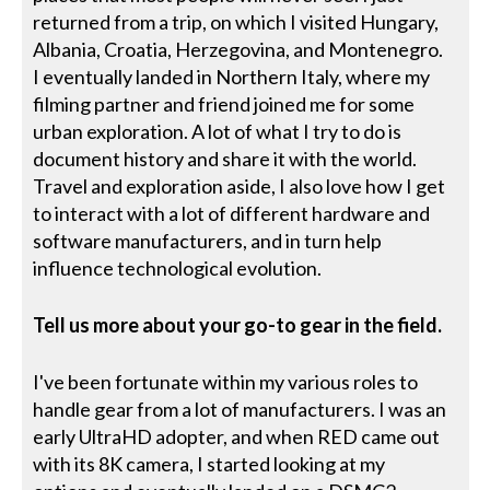
returned from a trip, on which I visited Hungary,
Albania, Croatia, Herzegovina, and Montenegro.
I eventually landed in Northern Italy, where my
filming partner and friend joined me for some
urban exploration. A lot of what I try to do is
document history and share it with the world.
Travel and exploration aside, I also love how I get
to interact with a lot of different hardware and
software manufacturers, and in turn help
influence technological evolution.
Tell us more about your go-to gear in the field.
I've been fortunate within my various roles to
handle gear from a lot of manufacturers. I was an
early UltraHD adopter, and when RED came out
with its 8K camera, I started looking at my