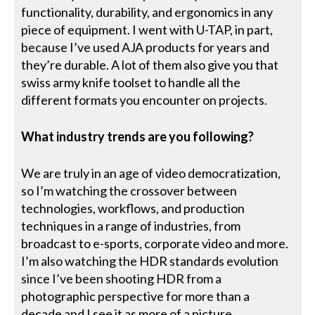
functionality, durability, and ergonomics in any
piece of equipment. I went with U-TAP, in part,
because I’ve used AJA products for years and
they’re durable. A lot of them also give you that
swiss army knife toolset to handle all the
different formats you encounter on projects.
What industry trends are you following?
We are truly in an age of video democratization,
so I’m watching the crossover between
technologies, workflows, and production
techniques in a range of industries, from
broadcast to e-sports, corporate video and more.
I’m also watching the HDR standards evolution
since I’ve been shooting HDR from a
photographic perspective for more than a
decade and I see it as more of a picture