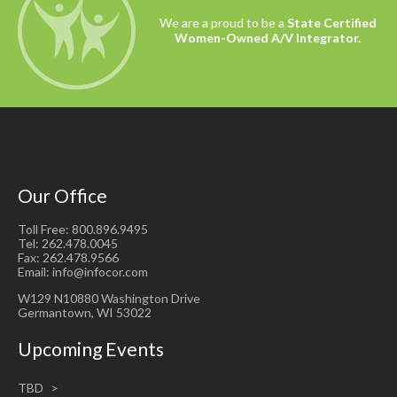
We are a proud to be a
State Certified
Women-Owned A/V Integrator.
Our Office
Toll Free: 800.896.9495
Tel: 262.478.0045
Fax: 262.478.9566
Email: info@infocor.com
W129 N10880 Washington Drive
Germantown, WI 53022
Upcoming Events
TBD