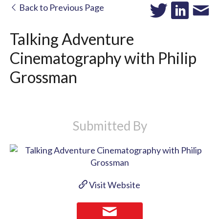
Back to Previous Page
Talking Adventure
Cinematography with Philip
Grossman
Submitted By
Visit Website