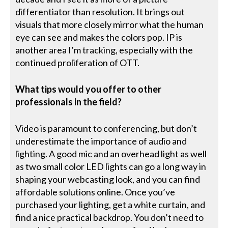
differentiator than resolution. It brings out
visuals that more closely mirror what the human
eye can see and makes the colors pop. IP is
another area I’m tracking, especially with the
continued proliferation of OTT.
What tips would you offer to other
professionals in the field?
Video is paramount to conferencing, but don’t
underestimate the importance of audio and
lighting. A good mic and an overhead light as well
as two small color LED lights can go a long way in
shaping your webcasting look, and you can find
affordable solutions online. Once you’ve
purchased your lighting, get a white curtain, and
find a nice practical backdrop. You don’t need to