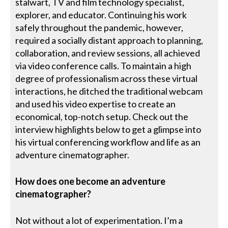
stalwart, TV and film technology specialist,
explorer, and educator. Continuing his work
safely throughout the pandemic, however,
required a socially distant approach to planning,
collaboration, and review sessions, all achieved
via video conference calls. To maintain a high
degree of professionalism across these virtual
interactions, he ditched the traditional webcam
and used his video expertise to create an
economical, top-notch setup. Check out the
interview highlights below to get a glimpse into
his virtual conferencing workflow and life as an
adventure cinematographer.
How does one become an adventure
cinematographer?
Not without a lot of experimentation. I’m a