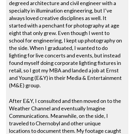
degreed architecture and civil engineer with a
specialty in illumination engineering, but I’ve
always loved creative disciplines as well. It
started with a penchant for photography at age
eight that only grew. Even though I went to
school for engineering, I kept up photography on
the side. When I graduated, I wanted to do
lighting for live concerts and events, but instead
found myself doing corporate lighting fixtures in
retail, so I got my MBA and landed a job at Ernst
and Young (E&Y) in their Media & Entertainment
(M&E) group.
After E&Y, I consulted and then moved on to the
Weather Channel and eventually Imagine
Communications. Meanwhile, on the side, I
traveled to Chernobyl and other unique
locations to document them. My footage caught