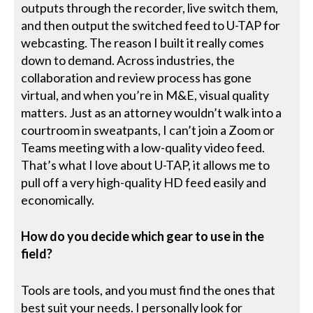
outputs through the recorder, live switch them,
and then output the switched feed to U-TAP for
webcasting. The reason I built it really comes
down to demand. Across industries, the
collaboration and review process has gone
virtual, and when you’re in M&E, visual quality
matters. Just as an attorney wouldn’t walk into a
courtroom in sweatpants, I can’t join a Zoom or
Teams meeting with a low-quality video feed.
That’s what I love about U-TAP, it allows me to
pull off a very high-quality HD feed easily and
economically.
How do you decide which gear to use in the
field?
Tools are tools, and you must find the ones that
best suit your needs. I personally look for