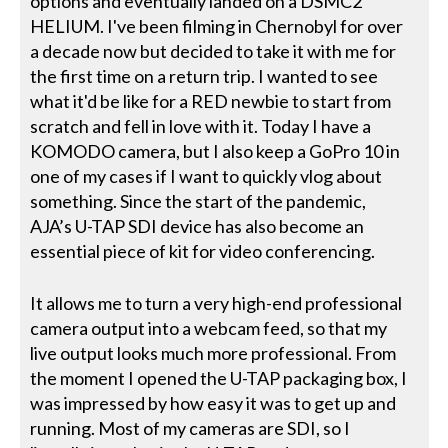
options and eventually landed on a DSMC2
HELIUM. I've been filming in Chernobyl for over
a decade now but decided to take it with me for
the first time on a return trip. I wanted to see
what it'd be like for a RED newbie to start from
scratch and fell in love with it. Today I have a
KOMODO camera, but I also keep a GoPro 10 in
one of my cases if I want to quickly vlog about
something. Since the start of the pandemic,
AJA’s U-TAP SDI device has also become an
essential piece of kit for video conferencing.
It allows me to turn a very high-end professional
camera output into a webcam feed, so that my
live output looks much more professional. From
the moment I opened the U-TAP packaging box, I
was impressed by how easy it was to get up and
running. Most of my cameras are SDI, so I