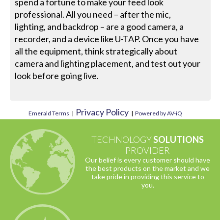
spend a fortune to make your feed look
professional. All you need – after the mic,
lighting, and backdrop – are a good camera, a
recorder, and a device like U-TAP. Once you have
all the equipment, think strategically about
camera and lighting placement, and test out your
look before going live.
Privacy Policy
Emerald Terms
|
|
Powered by AV-iQ
TECHNOLOGY
SOLUTIONS
PROVIDER
Our belief is every customer should have
the best products on the market and we
take pride in providing this service to
you.