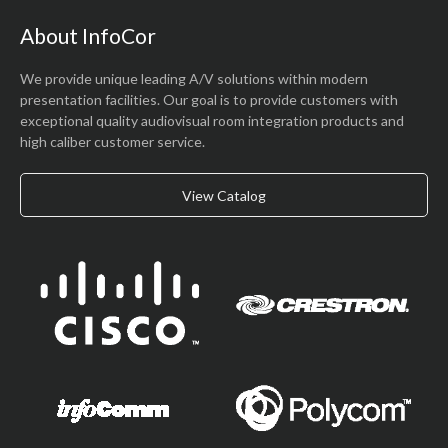
About InfoCor
We provide unique leading A/V solutions within modern
presentation facilities. Our goal is to provide customers with
exceptional quality audiovisual room integration products and
high caliber customer service.
View Catalog