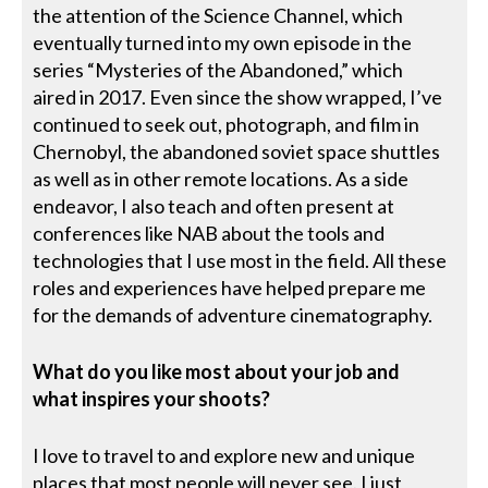
the attention of the Science Channel, which
eventually turned into my own episode in the
series “Mysteries of the Abandoned,” which
aired in 2017. Even since the show wrapped, I’ve
continued to seek out, photograph, and film in
Chernobyl, the abandoned soviet space shuttles
as well as in other remote locations. As a side
endeavor, I also teach and often present at
conferences like NAB about the tools and
technologies that I use most in the field. All these
roles and experiences have helped prepare me
for the demands of adventure cinematography.
What do you like most about your job and
what inspires your shoots?
I love to travel to and explore new and unique
places that most people will never see. I just