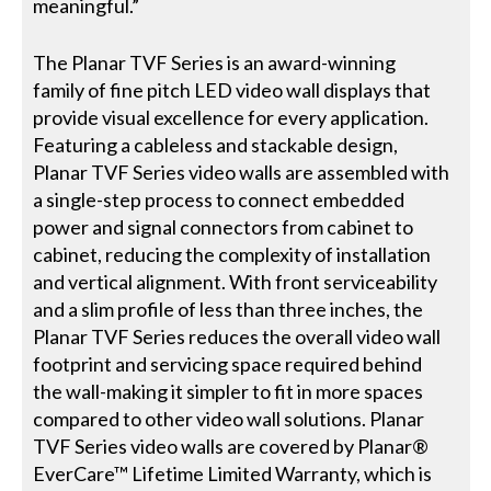
meaningful.”
The Planar TVF Series is an award-winning
family of fine pitch LED video wall displays that
provide visual excellence for every application.
Featuring a cableless and stackable design,
Planar TVF Series video walls are assembled with
a single-step process to connect embedded
power and signal connectors from cabinet to
cabinet, reducing the complexity of installation
and vertical alignment. With front serviceability
and a slim profile of less than three inches, the
Planar TVF Series reduces the overall video wall
footprint and servicing space required behind
the wall-making it simpler to fit in more spaces
compared to other video wall solutions. Planar
TVF Series video walls are covered by Planar®
EverCare™ Lifetime Limited Warranty, which is