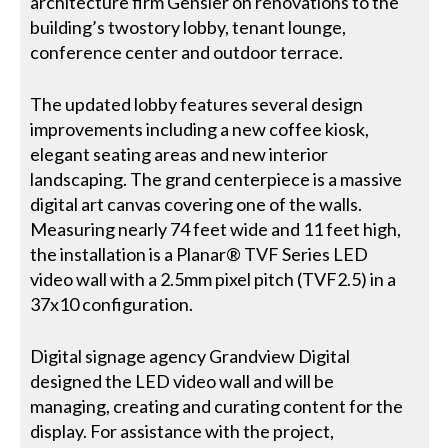
architecture firm Gensler on renovations to the
building’s twostory lobby, tenant lounge,
conference center and outdoor terrace.
The updated lobby features several design
improvements including a new coffee kiosk,
elegant seating areas and new interior
landscaping. The grand centerpiece is a massive
digital art canvas covering one of the walls.
Measuring nearly 74 feet wide and 11 feet high,
the installation is a Planar® TVF Series LED
video wall with a 2.5mm pixel pitch (TVF2.5) in a
37x10 configuration.
Digital signage agency Grandview Digital
designed the LED video wall and will be
managing, creating and curating content for the
display. For assistance with the project,