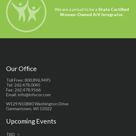
We are a proud to be a
State Certified
Women-Owned A/V Integrator.
Our Office
Toll Free: 800.896.9495
Tel: 262.478.0045
Fax: 262.478.9566
Email: info@infocor.com
W129 N10880 Washington Drive
Germantown, WI 53022
Upcoming Events
TBD