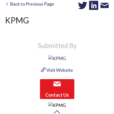
Back to Previous Page
KPMG
Submitted By
Visit Website
Contact Us