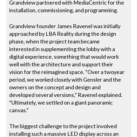
Grandview partnered with MediaCentric for the
installation, commissioning, and programming.
Grandview founder James Ravenel was initially
approached by LBA Reality during the design
phase, when the project team became
interested in supplementing the lobby with a
digital experience, something that would work
well with the architecture and support their
vision for the reimagined space. “Over a twoyear
period, we worked closely with Gensler and the
owners on the concept and design and
developed several versions,” Ravenel explained.
“Ultimately, we settled on a giant panoramic
canvas.”
The biggest challenge to the project involved
installing such a massive LED display across an