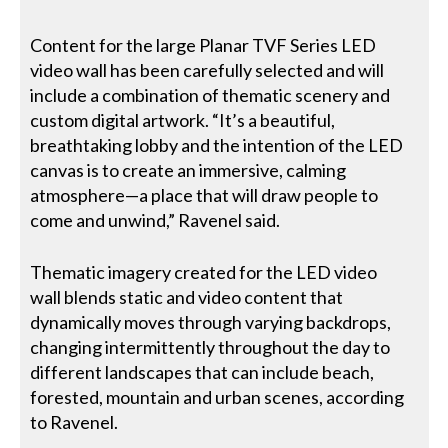
Content for the large Planar TVF Series LED
video wall has been carefully selected and will
include a combination of thematic scenery and
custom digital artwork. “It’s a beautiful,
breathtaking lobby and the intention of the LED
canvas is to create an immersive, calming
atmosphere—a place that will draw people to
come and unwind,” Ravenel said.
Thematic imagery created for the LED video
wall blends static and video content that
dynamically moves through varying backdrops,
changing intermittently throughout the day to
different landscapes that can include beach,
forested, mountain and urban scenes, according
to Ravenel.