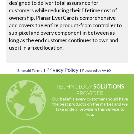
designed to deliver total assurance for
customers while reducing their lifetime cost of
ownership. Planar EverCare is comprehensive
and covers the entire product-from controller to
sub-pixel and every component in between as
long as the end customer continues to own and
use it in a fixed location.
Privacy Policy
Emerald Terms
|
|
Powered by AV-iQ
TECHNOLOGY
SOLUTIONS
PROVIDER
Our belief is every customer should have
the best products on the market and we
take pride in providing this service to
you.