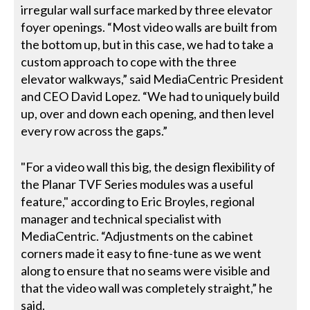
irregular wall surface marked by three elevator
foyer openings. “Most video walls are built from
the bottom up, but in this case, we had to take a
custom approach to cope with the three
elevator walkways,” said MediaCentric President
and CEO David Lopez. “We had to uniquely build
up, over and down each opening, and then level
every row across the gaps.”
"For a video wall this big, the design flexibility of
the Planar TVF Series modules was a useful
feature," according to Eric Broyles, regional
manager and technical specialist with
MediaCentric. “Adjustments on the cabinet
corners made it easy to fine-tune as we went
along to ensure that no seams were visible and
that the video wall was completely straight,” he
said.