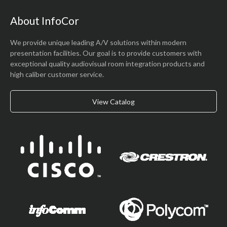
About InfoCor
We provide unique leading A/V solutions within modern
presentation facilities. Our goal is to provide customers with
exceptional quality audiovisual room integration products and
high caliber customer service.
View Catalog