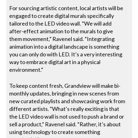
For sourcing artistic content, local artists will be
engaged to create digital murals specifically
tailored to the LED video wall. “We will add
after-effect animation to the murals to give
them movement,” Ravenel said. “Integrating
animation into a digital landscape is something
you can only do with LED. It’s a very interesting
way to embrace digital art in a physical
environment.”
To keep content fresh, Grandview will make bi-
monthly updates, bringing in new scenes from
new curated playlists and showcasing work from
different artists. “What’s really exciting is that
the LED video wall is not used to push a brand or
sell a product,” Ravenel said. “Rather, it’s about
using technology to create something