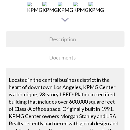
Description
Documents
Located in the central business district in the
heart of downtown Los Angeles, KPMG Center
is a boutique, 28-story LEED-Platinum certified
building that includes over 600,000 square feet
of Class-A office space. Originally built in 1991,
KPMG Center owners Morgan Stanley and LBA
Realty recently partnered with global design and