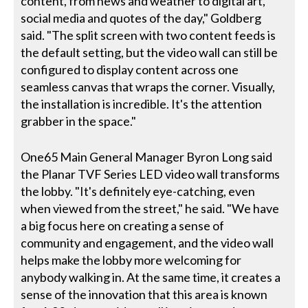
content, from news and weather to digital art,
social media and quotes of the day," Goldberg
said. "The split screen with two content feeds is
the default setting, but the video wall can still be
configured to display content across one
seamless canvas that wraps the corner. Visually,
the installation is incredible. It's the attention
grabber in the space."
One65 Main General Manager Byron Long said
the Planar TVF Series LED video wall transforms
the lobby. "It's definitely eye-catching, even
when viewed from the street," he said. "We have
a big focus here on creating a sense of
community and engagement, and the video wall
helps make the lobby more welcoming for
anybody walking in. At the same time, it creates a
sense of the innovation that this area is known