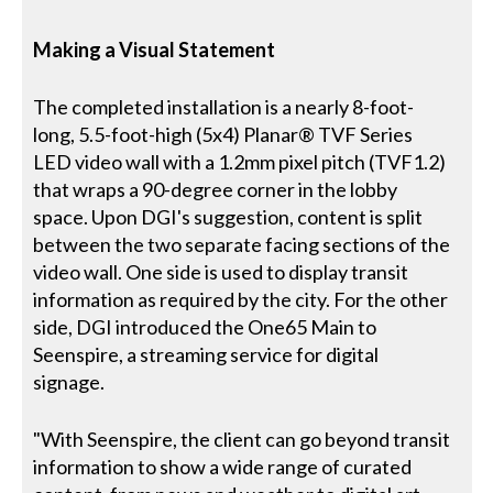
Making a Visual Statement
The completed installation is a nearly 8-foot-
long, 5.5-foot-high (5x4) Planar® TVF Series
LED video wall with a 1.2mm pixel pitch (TVF1.2)
that wraps a 90-degree corner in the lobby
space. Upon DGI's suggestion, content is split
between the two separate facing sections of the
video wall. One side is used to display transit
information as required by the city. For the other
side, DGI introduced the One65 Main to
Seenspire, a streaming service for digital
signage.
"With Seenspire, the client can go beyond transit
information to show a wide range of curated