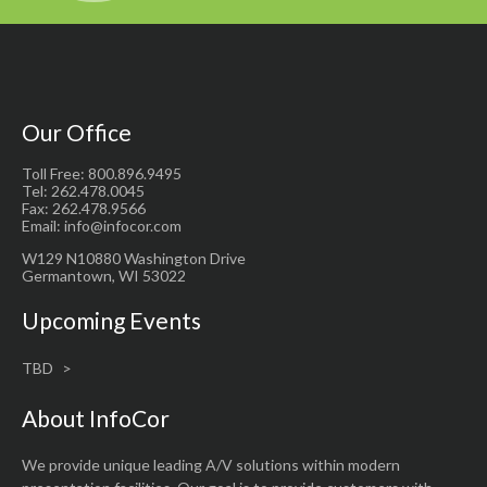
Our Office
Toll Free: 800.896.9495
Tel: 262.478.0045
Fax: 262.478.9566
Email: info@infocor.com
W129 N10880 Washington Drive
Germantown, WI 53022
Upcoming Events
TBD
About InfoCor
We provide unique leading A/V solutions within modern