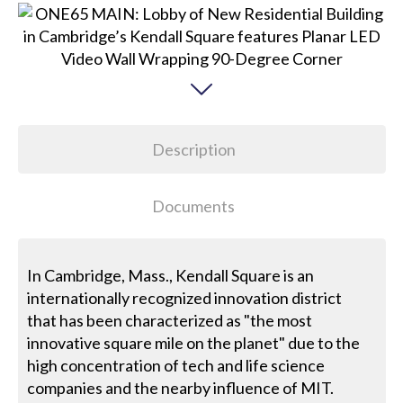
Description
Documents
In Cambridge, Mass., Kendall Square is an
internationally recognized innovation district
that has been characterized as "the most
innovative square mile on the planet" due to the
high concentration of tech and life science
companies and the nearby influence of MIT.