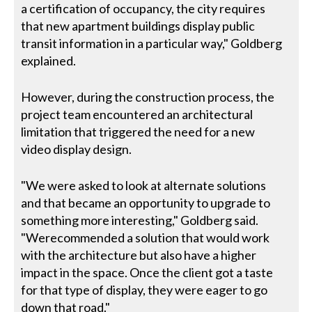
a certification of occupancy, the city requires
that new apartment buildings display public
transit information in a particular way," Goldberg
explained.
However, during the construction process, the
project team encountered an architectural
limitation that triggered the need for a new
video display design.
"We were asked to look at alternate solutions
and that became an opportunity to upgrade to
something more interesting," Goldberg said.
"Werecommended a solution that would work
with the architecture but also have a higher
impact in the space. Once the client got a taste
for that type of display, they were eager to go
down that road."