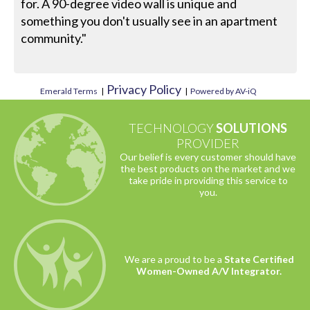
for. A 90-degree video wall is unique and
something you don't usually see in an apartment
community."
Privacy Policy
Emerald Terms
|
|
Powered by AV-iQ
TECHNOLOGY
SOLUTIONS
PROVIDER
Our belief is every customer should have
the best products on the market and we
take pride in providing this service to
you.
We are a proud to be a
State Certified
Women-Owned A/V Integrator.