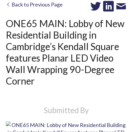
Back to Previous Page
ONE65 MAIN: Lobby of New
Residential Building in
Cambridge’s Kendall Square
features Planar LED Video
Wall Wrapping 90-Degree
Corner
Submitted By