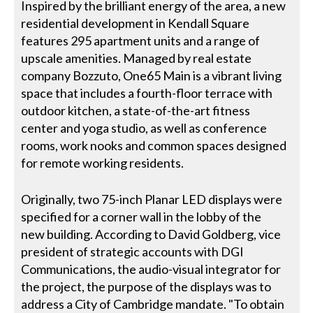
Inspired by the brilliant energy of the area, a new
residential development in Kendall Square
features 295 apartment units and a range of
upscale amenities. Managed by real estate
company Bozzuto, One65 Main is a vibrant living
space that includes a fourth-floor terrace with
outdoor kitchen, a state-of-the-art fitness
center and yoga studio, as well as conference
rooms, work nooks and common spaces designed
for remote working residents.
Originally, two 75-inch Planar LED displays were
specified for a corner wall in the lobby of the
new building. According to David Goldberg, vice
president of strategic accounts with DGI
Communications, the audio-visual integrator for
the project, the purpose of the displays was to
address a City of Cambridge mandate. "To obtain