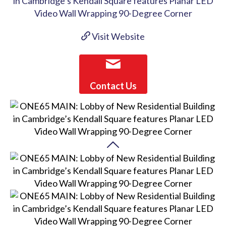
Visit Website
Contact Us