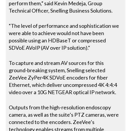
perform them,” said Kevin Medeja, Group
Technical Officer, Snelling Business Solutions.
“The level of performance and sophistication we
were able to achieve would not have been
possible using an HDBaseT or compressed
SDVoE AVoIP (AV over IP solution)."
To capture and stream AV sources for this
ground-breaking system, Snelling selected
ZeeVee ZyPer4K SDVoE encoders for fiber
Ethernet, which deliver uncompressed 4K 4:4:4
video over a 10G NETGEAR optical IP network.
Outputs from the high-resolution endoscopy
camera, as well as the suite’s PTZ cameras, were
connected to the encoders. ZeeVee’s
technology enables streams from multiple