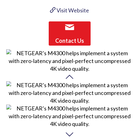
Visit Website
Contact Us