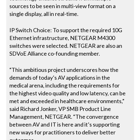
sources to be seen in multi-view format on a
single display, all in real-time.
IP Switch Choice: To support the required 10G
Ethernet infrastructure, NETGEAR M4300
switches were selected. NETGEAR are also an
SDVoE Alliance co-founding member.
“This ambitious project underscores how the
demands of today’s AV applications in the
medical arena, including the requirements for
the highest video quality and low latency, can be
met and exceeded in healthcare environments,”
said Richard Jonker, VP SMB Product Line
Management, NETGEAR. “The convergence
between AV and IT is here and it’s supporting
new ways for practitioners to deliver better