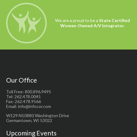
We are a proud to be a
State Certified
Women-Owned A/V Integrator.
Our Office
Toll Free: 800.896.9495
Tel: 262.478.0045
Fax: 262.478.9566
Email: info@infocor.com
W129 N10880 Washington Drive
Germantown, WI 53022
Upcoming Events