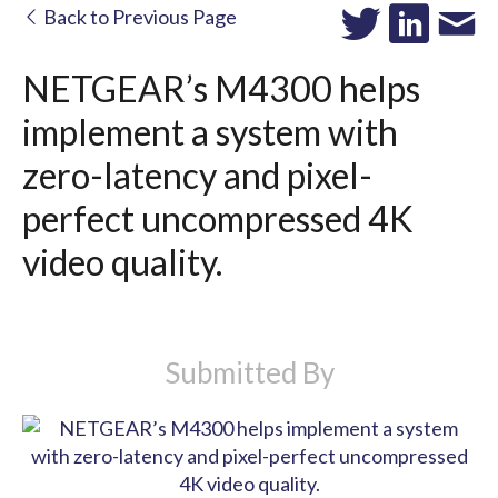
Back to Previous Page
NETGEAR’s M4300 helps
implement a system with
zero-latency and pixel-
perfect uncompressed 4K
video quality.
Submitted By