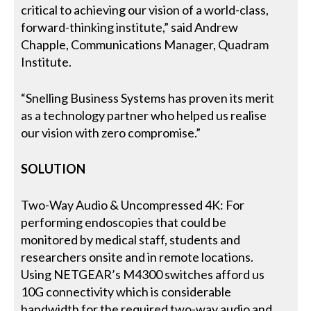
critical to achieving our vision of a world-class,
forward-thinking institute,” said Andrew
Chapple, Communications Manager, Quadram
Institute.
“Snelling Business Systems has proven its merit
as a technology partner who helped us realise
our vision with zero compromise.”
SOLUTION
Two-Way Audio & Uncompressed 4K: For
performing endoscopies that could be
monitored by medical staff, students and
researchers onsite and in remote locations.
Using NETGEAR’s M4300 switches afford us
10G connectivity which is considerable
bandwidth for the required two-way audio and