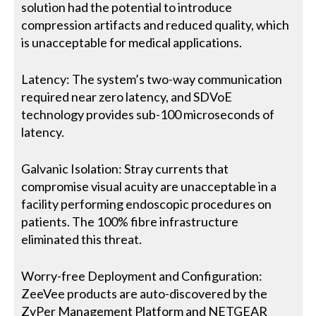
solution had the potential to introduce
compression artifacts and reduced quality, which
is unacceptable for medical applications.
Latency: The system’s two-way communication
required near zero latency, and SDVoE
technology provides sub-100 microseconds of
latency.
Galvanic Isolation: Stray currents that
compromise visual acuity are unacceptable in a
facility performing endoscopic procedures on
patients. The 100% fibre infrastructure
eliminated this threat.
Worry-free Deployment and Configuration:
ZeeVee products are auto-discovered by the
ZyPer Management Platform and NETGEAR