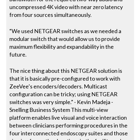
uncompressed 4K video with near zero latency
from four sources simultaneously.
“We used NETGEAR switches as we needed a
modular switch that would allow us to provide
maximum flexibility and expandability in the
future.
The nice thing about this NETGEAR solution is
that it is basically pre-configured to work with
ZeeVee’s encoders/decoders. Multicast
configuration can be tricky; using NETGEAR
switches was very simple.” - Kevin Madeja -
Snelling Business System This multi-view
platform enables live visual and voice interaction
between clinicians performing procedures in the
four interconnected endoscopy suites and those