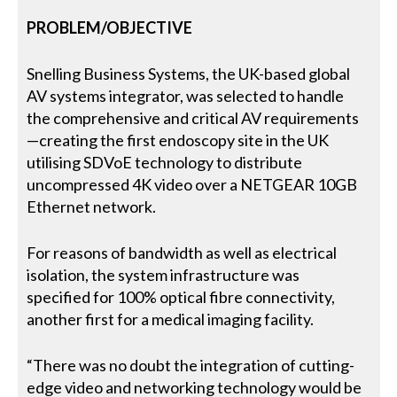
PROBLEM/OBJECTIVE
Snelling Business Systems, the UK-based global
AV systems integrator, was selected to handle
the comprehensive and critical AV requirements
—creating the first endoscopy site in the UK
utilising SDVoE technology to distribute
uncompressed 4K video over a NETGEAR 10GB
Ethernet network.
For reasons of bandwidth as well as electrical
isolation, the system infrastructure was
specified for 100% optical fibre connectivity,
another first for a medical imaging facility.
“There was no doubt the integration of cutting-
edge video and networking technology would be