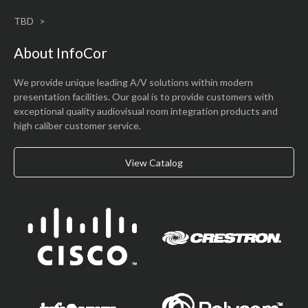
TBD
About InfoCor
We provide unique leading A/V solutions within modern
presentation facilities. Our goal is to provide customers with
exceptional quality audiovisual room integration products and
high caliber customer service.
View Catalog