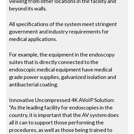
viewing from other locations in the facility and
beyond its walls.
All specifications of the system meet stringent
government and industry requirements for
medical applications.
For example, the equipment in the endoscopy
suites that is directly connected to the
endoscopic medical equipment have medical
grade power supplies, galvanized isolation and
antibacterial coating.
Innovative Uncompressed 4K AVoIP Solution:
“As the leading facility for endoscopies in the
country, it is important that the AV system does
all it can to support those performing the
procedures, as well as those being trained to