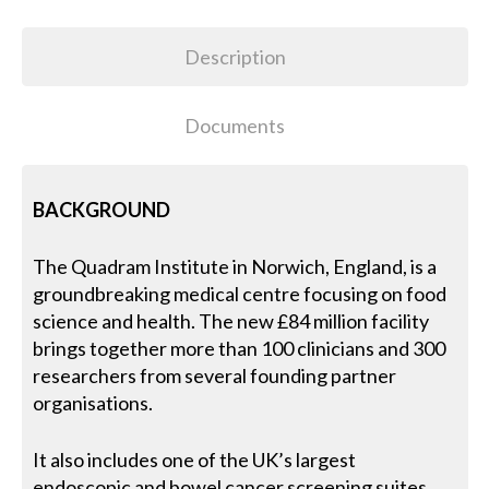
Description
Documents
BACKGROUND
The Quadram Institute in Norwich, England, is a
groundbreaking medical centre focusing on food
science and health. The new £84 million facility
brings together more than 100 clinicians and 300
researchers from several founding partner
organisations.
It also includes one of the UK’s largest
endoscopic and bowel cancer screening suites