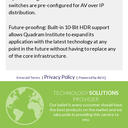
switches are pre-configured for AV over IP
distribution.
Future-proofing: Built-in 10-Bit HDR support
allows Quadram Institute to expand its
application with the latest technology at any
point in the future without having to replace any
of the core infrastructure.
Privacy Policy
Emerald Terms
|
|
Powered by AV-iQ
TECHNOLOGY
SOLUTIONS
PROVIDER
Our belief is every customer should have
the best products on the market and we
take pride in providing this service to
you.