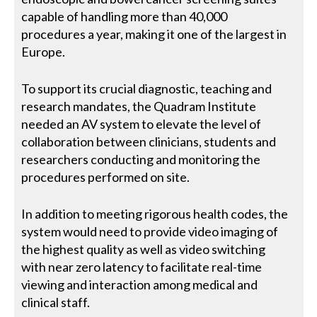
capable of handling more than 40,000
procedures a year, making it one of the largest in
Europe.
To support its crucial diagnostic, teaching and
research mandates, the Quadram Institute
needed an AV system to elevate the level of
collaboration between clinicians, students and
researchers conducting and monitoring the
procedures performed on site.
In addition to meeting rigorous health codes, the
system would need to provide video imaging of
the highest quality as well as video switching
with near zero latency to facilitate real-time
viewing and interaction among medical and
clinical staff.