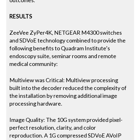
outcomes.
RESULTS
ZeeVee ZyPer4K, NETGEAR M4300 switches
and SDVoE technology combined to provide the
following benefits to Quadram Institute’s
endoscopy suite, seminar rooms and remote
medical community:
Multiview was Critical: Multiview processing
built into the decoder reduced the complexity of
the installation by removing additional image
processing hardware.
Image Quality: The 10G system provided pixel-
perfect resolution, clarity, and color
reproduction. A 1G compressed SDVoE AVoIP