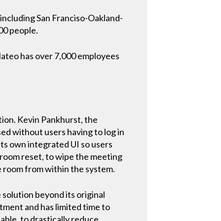
s including San Franciso-Oakland-
000 people.
 Mateo has over 7,000 employees
tion. Kevin Pankhurst, the
d without users having to log in
its own integrated UI so users
 room reset, to wipe the meeting
he room from within the system.
 solution beyond its original
rtment and has limited time to
able, to drastically reduce