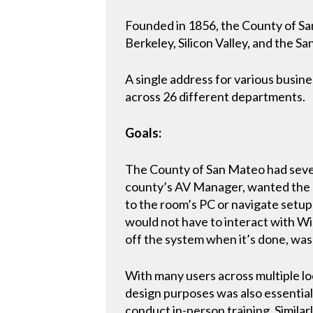
Founded in 1856, the County of San
Berkeley, Silicon Valley, and the 
A single address for various busin
across 26 different departments.
Goals:
The County of San Mateo had severa
county’s AV Manager, wanted the c
to the room’s PC or navigate setup
would not have to interact with W
off the system when it’s done, was 
With many users across multiple loc
design purposes was also essential.
conduct in-person training. Similarl