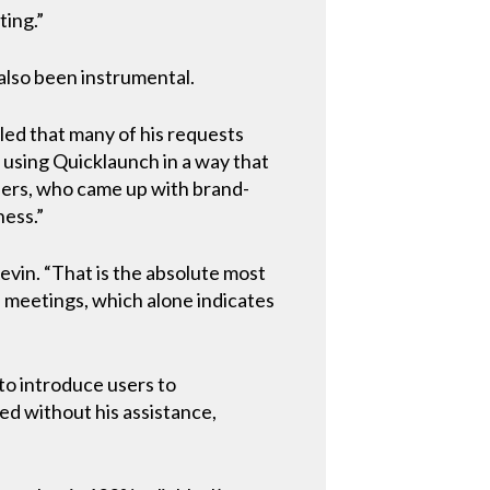
ting.”
also been instrumental.
lled that many of his requests
d using Quicklaunch in a way that
opers, who came up with brand-
ness.”
Kevin. “That is the absolute most
e meetings, which alone indicates
to introduce users to
eed without his assistance,