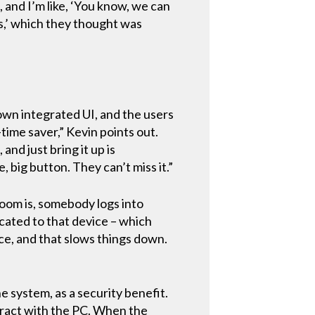
 and I’m like, ‘You know, we can
s,’ which they thought was
own integrated UI, and the users
-time saver,” Kevin points out.
nd just bring it up is
, big button. They can’t miss it.”
room is, somebody logs into
icated to that device – which
ce, and that slows things down.
he system, as a security benefit.
teract with the PC. When the