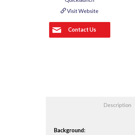
Visit Website
Contact Us
Description
Background: