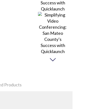
ed Products