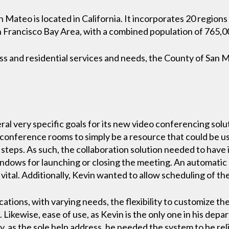
 Mateo is located in California. It incorporates 20 region
San Francisco Bay Area, with a combined population of 765,
ess and residential services and needs, the County of San
l very specific goals for its new video conferencing solu
onference rooms to simply be a resource that could be use
 steps. As such, the collaboration solution needed to have 
indows for launching or closing the meeting. An automatic
vital. Additionally, Kevin wanted to allow scheduling of t
ations, with varying needs, the flexibility to customize the
 Likewise, ease of use, as Kevin is the only one in his depa
y, as the sole help address, he needed the system to be reli