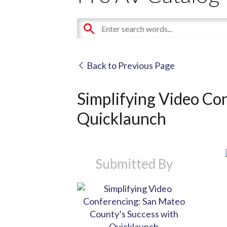
Back to Previous Page
Simplifying Video Co
Quicklaunch
Submitted By