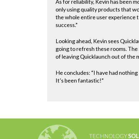
As for reliability, Kevin has been 
only using quality products that wor
the whole entire user experience t
success.”
Looking ahead, Kevin sees Quicklaun
going to refresh these rooms. The
of leaving Quicklaunch out of the 
He concludes: “I have had nothing
It’s been fantastic!”
TECHNOLOGY
SOL