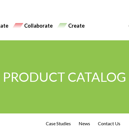
ate
Collaborate
Create
PRODUCT CATALOG
Case Studies
News
Contact Us