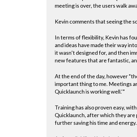
meeting is over, the users walk away
Kevin comments that seeing the sc
In terms of flexibility, Kevin has f
and ideas have made their way into 
it wasn’t designed for, and then i
new features that are fantastic, an
At the end of the day, however “the
important thing to me. Meetings ar
Quicklaunch is working well.’”
Training has also proven easy, wit
Quicklaunch, after which they are p
further saving his time and energy.