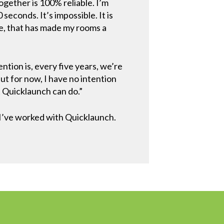
ogether is 100% reliable. I’m
seconds. It’s impossible. It is
ce, that has made my rooms a
ntion is, every five years, we’re
 for now, I have no intention
t Quicklaunch can do.”
 I’ve worked with Quicklaunch.