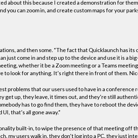
ted about this because I created a demonstration for them,
 and you can zoom in, and create custom maps for your park
ations, and then some. “The fact that Quicklaunch has its 
n just come in and step up to the device and use it is a big
 meeting, whether it be a Zoom meeting or a Teams meeting, a
to look for anything. It’s right there in front of them. Nice
est problems that our users used to have in a conference 
y get up, they leave, it times out, and they’re still authent
mebody has to go find them, they have to reboot the devi
UI, that’s all gone away.”
onality built-in, to wipe the presence of that meeting off t
h, my users walk in, they don’t log into a PC, they just in