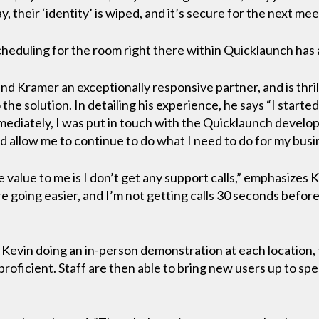
, their ‘identity’ is wiped, and it’s secure for the next mee
heduling for the room right there within Quicklaunch has 
ound Kramer an exceptionally responsive partner, and is thri
the solution. In detailing his experience, he says “I starte
mmediately, I was put in touch with the Quicklaunch devel
d allow me to continue to do what I need to do for my busi
 value to me is I don’t get any support calls,” emphasizes 
e going easier, and I’m not getting calls 30 seconds befor
h Kevin doing an in-person demonstration at each location, 
roficient. Staff are then able to bring new users up to sp