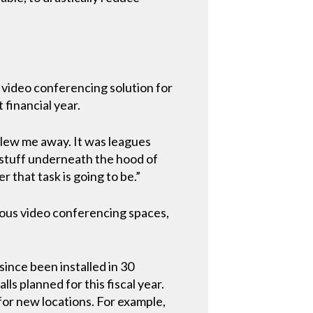
 video conferencing solution for
 financial year.
 blew me away. It was leagues
of stuff underneath the hood of
 that task is going to be.”
ious video conferencing spaces,
ince been installed in 30
s planned for this fiscal year.
 for new locations. For example,