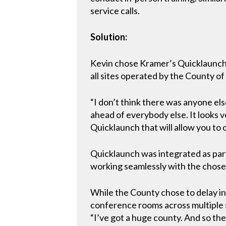
service calls.
Solution:
Kevin chose Kramer’s Quicklaunch 
all sites operated by the County of
“I don’t think there was anyone els
ahead of everybody else. It looks ve
Quicklaunch that will allow you to
Quicklaunch was integrated as part
working seamlessly with the chosen
While the County chose to delay in
conference rooms across multiple si
“I’ve got a huge county. And so the