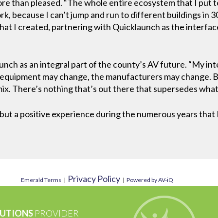
more than pleased. “The whole entire ecosystem that I put t
k, because I can’t jump and run to different buildings in 30 
hat I created, partnering with Quicklaunch as the interfa
ch as an integral part of the county’s AV future. “My inte
 equipment may change, the manufacturers may change. But
mix. There’s nothing that’s out there that supersedes wha
 but a positive experience during the numerous years that
Privacy Policy
Emerald Terms
|
|
Powered by AV-iQ
UTIONS
PROVIDER