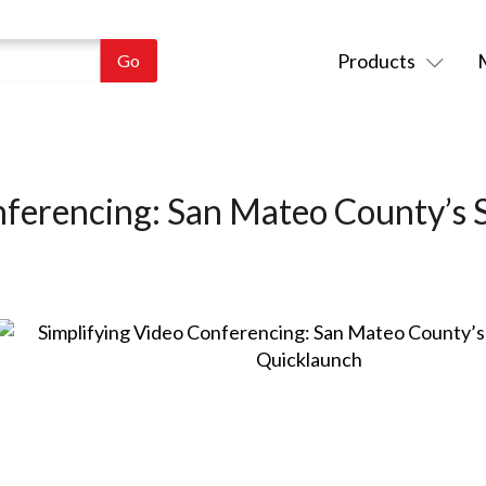
Products
nferencing: San Mateo County’s 