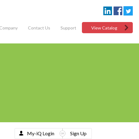
Company
Contact Us
Support
View Catalog
My-iQ Login
Sign Up