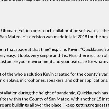
Ultimate Edition one-touch collaboration software as the
 San Mateo. His decision was made in late 2018 for the next
e in that space at that time” explains Kevin. “Quicklaunch
ry easy, it looks very simple and it is. Plus, there is a ton 
 customize your environment and your use case for whatever
 of the whole solution Kevin created for the county’s var
 displays, microphones, speakers, and other applications.
stallation during the height of pandemic, Quicklaunch has s
tes within the County of San Mateo, with another 15 install
re are buildings all over the place. I keep getting requests