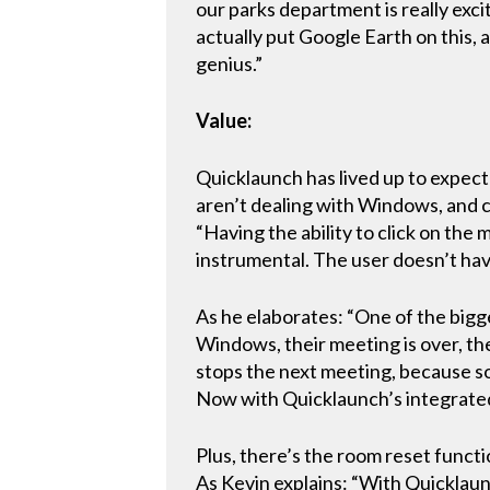
our parks department is really exci
actually put Google Earth on this,
genius.”
Value:
Quicklaunch has lived up to expect
aren’t dealing with Windows, and ca
“Having the ability to click on the
instrumental. The user doesn’t have 
As he elaborates: “One of the bigg
Windows, their meeting is over, the
stops the next meeting, because so
Now with Quicklaunch’s integrated 
Plus, there’s the room reset functi
As Kevin explains: “With Quicklaunc