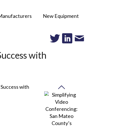
Manufacturers
New Equipment
Success with