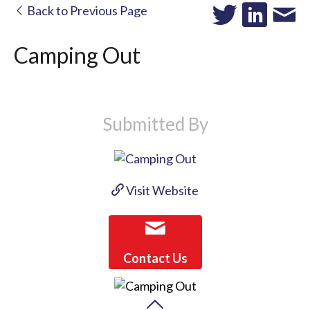
Back to Previous Page
Camping Out
Submitted By
Visit Website
Contact Us