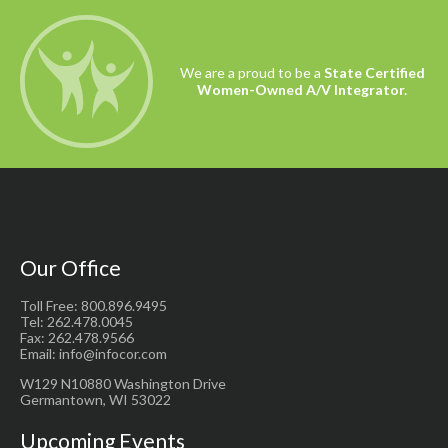
We are a proud to be a
State Certified
Women-Owned A/V Integrator.
Our Office
Toll Free: 800.896.9495
Tel: 262.478.0045
Fax: 262.478.9566
Email: info@infocor.com
W129 N10880 Washington Drive
Germantown, WI 53022
Upcoming Events