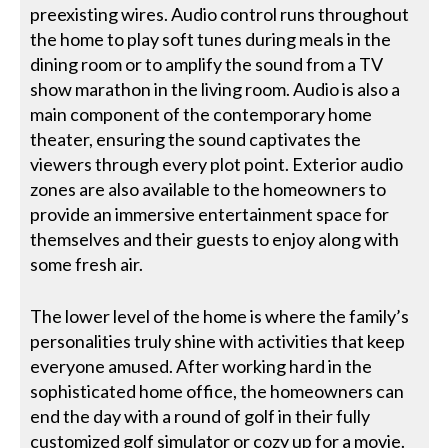
preexisting wires. Audio control runs throughout
the home to play soft tunes during meals in the
dining room or to amplify the sound from a TV
show marathon in the living room. Audio is also a
main component of the contemporary home
theater, ensuring the sound captivates the
viewers through every plot point. Exterior audio
zones are also available to the homeowners to
provide an immersive entertainment space for
themselves and their guests to enjoy along with
some fresh air.
The lower level of the home is where the family’s
personalities truly shine with activities that keep
everyone amused. After working hard in the
sophisticated home office, the homeowners can
end the day with a round of golf in their fully
customized golf simulator or cozy up for a movie.