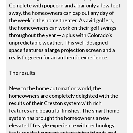
Complete with popcorn and a bar only a few feet
away, the homeowners can cap out any day of
the week in the home theater. As avid golfers,
the homeowners can work on their golf swings
throughout the year — a plus with Colorado’s
unpredictable weather. This well-designed
space features a large projection screen and a
realistic green for an authentic experience.
The results
New to the home automation world, the
homeowners are completely delighted with the
results of their Creston system with rich
features and beautiful finishes. The smart home
system has brought the homeowners a new
elevated lifestyle experience with technology
features that support entertaining friends and