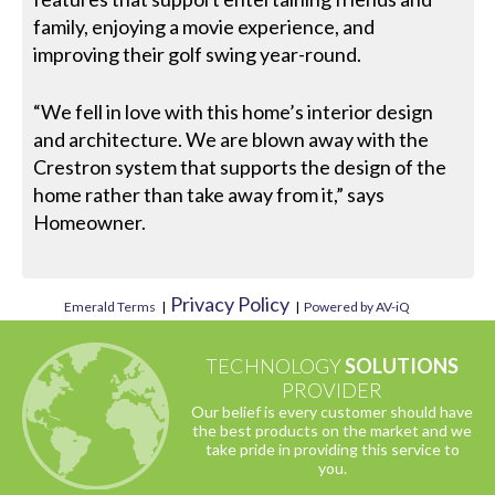
family, enjoying a movie experience, and
improving their golf swing year-round.
“We fell in love with this home’s interior design
and architecture. We are blown away with the
Crestron system that supports the design of the
home rather than take away from it,” says
Homeowner.
Privacy Policy
Emerald Terms
|
|
Powered by AV-iQ
TECHNOLOGY
SOLUTIONS
PROVIDER
Our belief is every customer should have
the best products on the market and we
take pride in providing this service to
you.