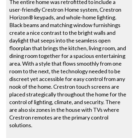
The entire home was retrofitted to include a
user-friendly Crestron Home system, Crestron
Horizon® keypads, and whole-home lighting.
Black beams and matching window furnishings
create a nice contrast to the bright walls and
daylight that seeps into the seamless open
floorplan that brings the kitchen, living room, and
dining room together for a spacious entertaining
area. With a style that flows smoothly from one
room to the next, the technology needed to be
discreet yet accessible for easy control from any
nook of the home. Crestron touch screens are
placed strategically throughout the home for the
control of lighting, climate, and security. There
are also six zones in the house with TVs where
Crestron remotes are the primary control
solutions.