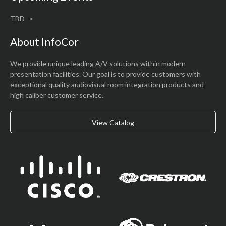
TBD
About InfoCor
We provide unique leading A/V solutions within modern
presentation facilities. Our goal is to provide customers with
exceptional quality audiovisual room integration products and
high caliber customer service.
View Catalog