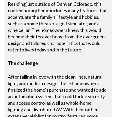
Residing just outside of Denver, Colorado, this
contemporary home includes many features that
accentuate the family’s lifestyle and hobbies,
such as a home theater, a golf simulator, and a
wine cellar. The homeowners knew this would
become their forever home from the evergreen
design and tailored characteristics that would
cater to lives today and in the future.
The challenge
After falling in love with the clean lines, natural
light, and modern design, these homeowners
finalized the home’s purchase and wanted to add
an automation system that could tackle security
and access control as well as whole-home
lighting and distributed AV. With their rather
extensive wishlist for control features, some