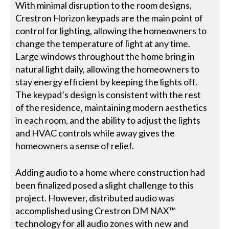
With minimal disruption to the room designs,
Crestron Horizon keypads are the main point of
control for lighting, allowing the homeowners to
change the temperature of light at any time.
Large windows throughout the home bring in
natural light daily, allowing the homeowners to
stay energy efficient by keeping the lights off.
The keypad’s design is consistent with the rest
of the residence, maintaining modern aesthetics
in each room, and the ability to adjust the lights
and HVAC controls while away gives the
homeowners a sense of relief.
Adding audio to a home where construction had
been finalized posed a slight challenge to this
project. However, distributed audio was
accomplished using Crestron DM NAX™
technology for all audio zones with new and