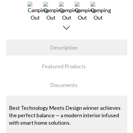
Description
Featured Products
Documents
Best Technology Meets Design winner achieves
the perfect balance — a modern interior infused
with smart home solutions.