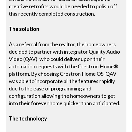
creative retrofits would be needed to polish off
this recently completed construction.
The solution
As a referral from the realtor, the homeowners
decided to partner with integrator Quality Audio
Video (QAV), who could deliver upon their
automation requests with the Crestron Home®
platform. By choosing Crestron Home OS, QAV
was able to incorporate all the features rapidly
due to the ease of programming and
configuration allowing the homeowners to get
into their forever home quicker than anticipated.
The technology