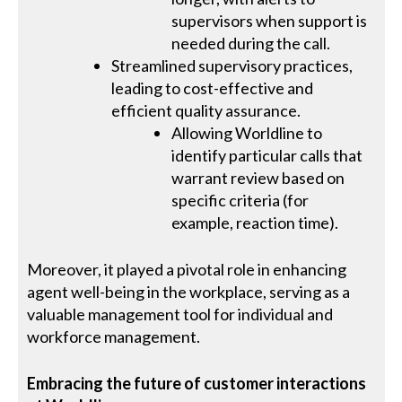
supervisors when support is
needed during the call.
Streamlined supervisory practices,
leading to cost-effective and
efficient quality assurance.
Allowing Worldline to
identify particular calls that
warrant review based on
specific criteria (for
example, reaction time).
Moreover, it played a pivotal role in enhancing
agent well-being in the workplace, serving as a
valuable management tool for individual and
workforce management.
Embracing the future of customer interactions