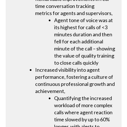
time conversation tracking
metrics for agents and supervisors,
Agent tone of voice was at
its highest for calls of <3
minutes duration and then
fell for each additional
minute of the call – showing
the value of quality training
to close calls quickly
Increased visibility into agent
performance, fostering a culture of
continuous professional growth and
achievement,
Quantifying the increased
workload of more complex
calls where agent reaction
time slowed by up to 60%
longer, with alerts to