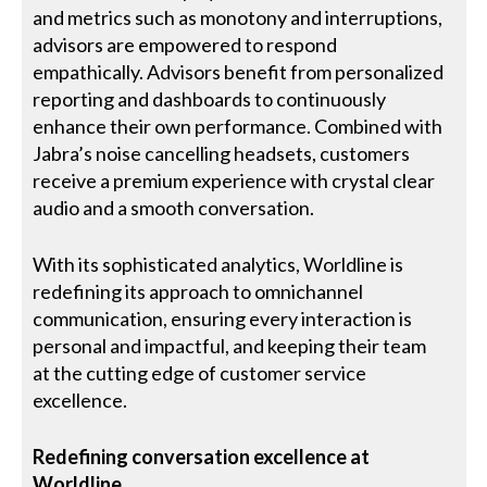
and metrics such as monotony and interruptions,
advisors are empowered to respond
empathically. Advisors benefit from personalized
reporting and dashboards to continuously
enhance their own performance. Combined with
Jabra’s noise cancelling headsets, customers
receive a premium experience with crystal clear
audio and a smooth conversation.
With its sophisticated analytics, Worldline is
redefining its approach to omnichannel
communication, ensuring every interaction is
personal and impactful, and keeping their team
at the cutting edge of customer service
excellence.
Redefining conversation excellence at
Worldline