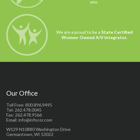
you.
We are a proud to be a
State Certified
Women-Owned A/V Integrator.
Our Office
Toll Free: 800.896.9495
Tel: 262.478.0045
Fax: 262.478.9566
Email: info@infocor.com
W129 N10880 Washington Drive
Germantown, WI 53022