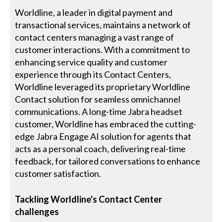
Worldline, a leader in digital payment and
transactional services, maintains a network of
contact centers managing a vast range of
customer interactions. With a commitment to
enhancing service quality and customer
experience through its Contact Centers,
Worldline leveraged its proprietary Worldline
Contact solution for seamless omnichannel
communications. A long-time Jabra headset
customer, Worldline has embraced the cutting-
edge Jabra Engage AI solution for agents that
acts as a personal coach, delivering real-time
feedback, for tailored conversations to enhance
customer satisfaction.
Tackling Worldline's Contact Center
challenges