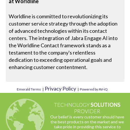
at Worldline
Worldline is committed to revolutionizing its
customer service strategy through the adoption
of advanced technologies within its contact
centers. The integration of Jabra Engage AI into
the Worldline Contact framework stands as a
testament to the company's relentless
dedication to exceeding operational goals and
enhancing customer contentment.
Privacy Policy
Emerald Terms
|
|
Powered by AV-iQ
TECHNOLOGY
SOLUTIONS
PROVIDER
Our belief is every customer should have
the best products on the market and we
take pride in providing this service to