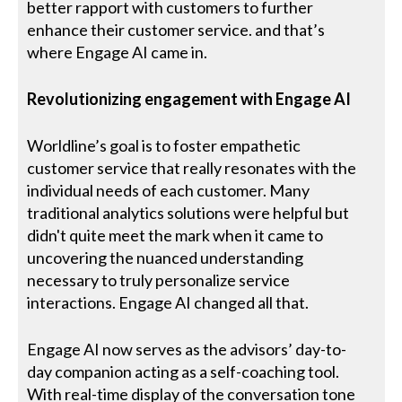
better rapport with customers to further
enhance their customer service. and that’s
where Engage AI came in.
Revolutionizing engagement with Engage AI
Worldline’s goal is to foster empathetic
customer service that really resonates with the
individual needs of each customer. Many
traditional analytics solutions were helpful but
didn't quite meet the mark when it came to
uncovering the nuanced understanding
necessary to truly personalize service
interactions. Engage AI changed all that.
Engage AI now serves as the advisors’ day-to-
day companion acting as a self-coaching tool.
With real-time display of the conversation tone