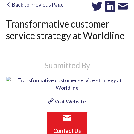
Back to Previous Page
Transformative customer
service strategy at Worldline
Submitted By
Visit Website
Contact Us