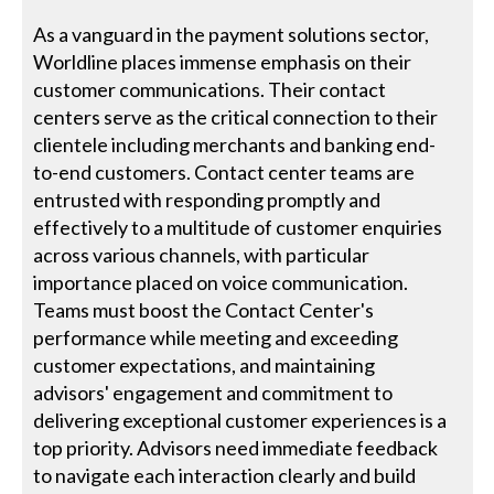
As a vanguard in the payment solutions sector,
Worldline places immense emphasis on their
customer communications. Their contact
centers serve as the critical connection to their
clientele including merchants and banking end-
to-end customers. Contact center teams are
entrusted with responding promptly and
effectively to a multitude of customer enquiries
across various channels, with particular
importance placed on voice communication.
Teams must boost the Contact Center's
performance while meeting and exceeding
customer expectations, and maintaining
advisors' engagement and commitment to
delivering exceptional customer experiences is a
top priority. Advisors need immediate feedback
to navigate each interaction clearly and build