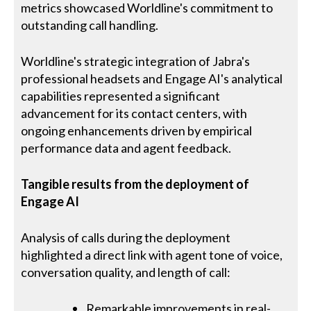
metrics showcased Worldline's commitment to
outstanding call handling.
Worldline's strategic integration of Jabra's
professional headsets and Engage AI's analytical
capabilities represented a significant
advancement for its contact centers, with
ongoing enhancements driven by empirical
performance data and agent feedback.
Tangible results from the deployment of
Engage AI
Analysis of calls during the deployment
highlighted a direct link with agent tone of voice,
conversation quality, and length of call:
Remarkable improvements in real-