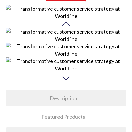
Description
Featured Products