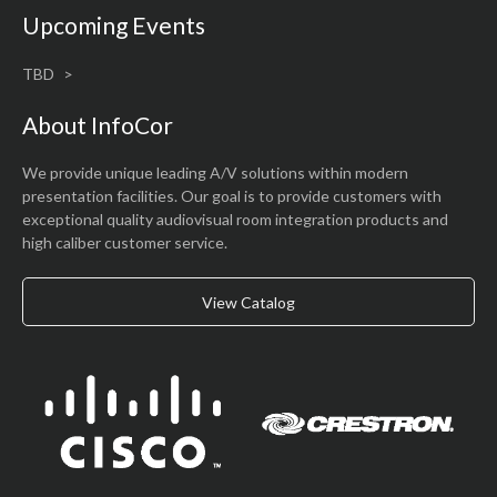
Upcoming Events
TBD
About InfoCor
We provide unique leading A/V solutions within modern
presentation facilities. Our goal is to provide customers with
exceptional quality audiovisual room integration products and
high caliber customer service.
View Catalog