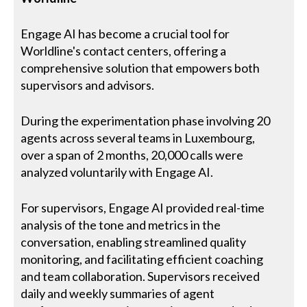
Engage AI has become a crucial tool for
Worldline's contact centers, offering a
comprehensive solution that empowers both
supervisors and advisors.
During the experimentation phase involving 20
agents across several teams in Luxembourg,
over a span of 2 months, 20,000 calls were
analyzed voluntarily with Engage AI.
For supervisors, Engage AI provided real-time
analysis of the tone and metrics in the
conversation, enabling streamlined quality
monitoring, and facilitating efficient coaching
and team collaboration. Supervisors received
daily and weekly summaries of agent