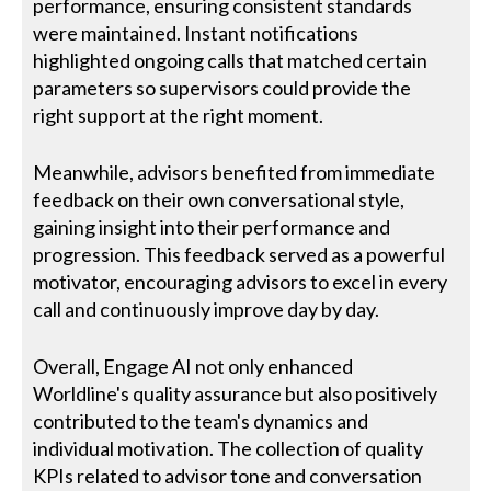
performance, ensuring consistent standards
were maintained. Instant notifications
highlighted ongoing calls that matched certain
parameters so supervisors could provide the
right support at the right moment.
Meanwhile, advisors benefited from immediate
feedback on their own conversational style,
gaining insight into their performance and
progression. This feedback served as a powerful
motivator, encouraging advisors to excel in every
call and continuously improve day by day.
Overall, Engage AI not only enhanced
Worldline's quality assurance but also positively
contributed to the team's dynamics and
individual motivation. The collection of quality
KPIs related to advisor tone and conversation