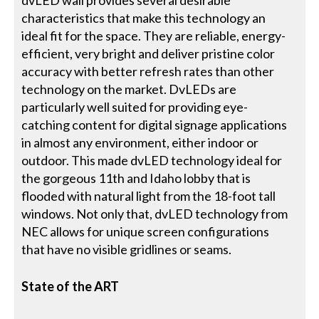
dvLED wall provides several desirable
characteristics that make this technology an
ideal fit for the space. They are reliable, energy-
efficient, very bright and deliver pristine color
accuracy with better refresh rates than other
technology on the market. DvLEDs are
particularly well suited for providing eye-
catching content for digital signage applications
in almost any environment, either indoor or
outdoor. This made dvLED technology ideal for
the gorgeous 11th and Idaho lobby that is
flooded with natural light from the 18-foot tall
windows. Not only that, dvLED technology from
NEC allows for unique screen configurations
that have no visible gridlines or seams.
State of the ART