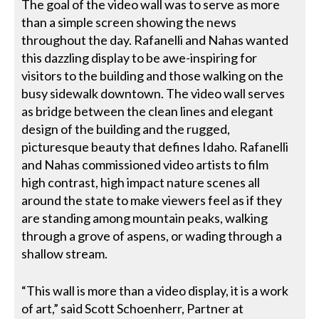
The goal of the video wall was to serve as more
than a simple screen showing the news
throughout the day. Rafanelli and Nahas wanted
this dazzling display to be awe-inspiring for
visitors to the building and those walking on the
busy sidewalk downtown. The video wall serves
as bridge between the clean lines and elegant
design of the building and the rugged,
picturesque beauty that defines Idaho. Rafanelli
and Nahas commissioned video artists to film
high contrast, high impact nature scenes all
around the state to make viewers feel as if they
are standing among mountain peaks, walking
through a grove of aspens, or wading through a
shallow stream.
“This wall is more than a video display, it is a work
of art,” said Scott Schoenherr, Partner at