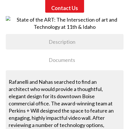
Contact Us
Description
Documents
Rafanelli and Nahas searched to find an
architect who would provide a thoughtful,
elegant design for its downtown Boise
commercial office. The award-winning team at
Perkins + Will designed the space to feature an
engaging, highly impactful video wall. After
reviewing a number of technology options,