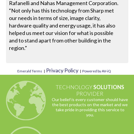
Rafanelli and Nahas Management Corporation.
“Not only has this technology from Sharp met
our needs in terms of size, image clarity,
hardware quality and energy usage, it has also
helped us meet our vision for what is possible
and to stand apart from other building in the
region.”
Privacy Policy
Emerald Terms
|
|
Powered by AV-iQ
TECHNOLOGY
SOLUTIONS
PROVIDER
Our belief is every customer should have
the best products on the market and we
take pride in providing this service to
you.