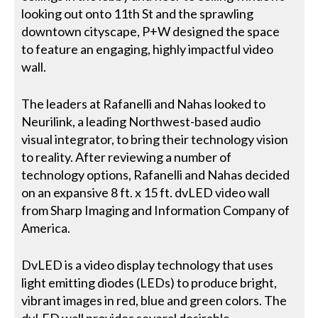
looking out onto 11th St and the sprawling
downtown cityscape, P+W designed the space
to feature an engaging, highly impactful video
wall.
The leaders at Rafanelli and Nahas looked to
Neurilink, a leading Northwest-based audio
visual integrator, to bring their technology vision
to reality. After reviewing a number of
technology options, Rafanelli and Nahas decided
on an expansive 8 ft. x 15 ft. dvLED video wall
from Sharp Imaging and Information Company of
America.
DvLED is a video display technology that uses
light emitting diodes (LEDs) to produce bright,
vibrant images in red, blue and green colors. The