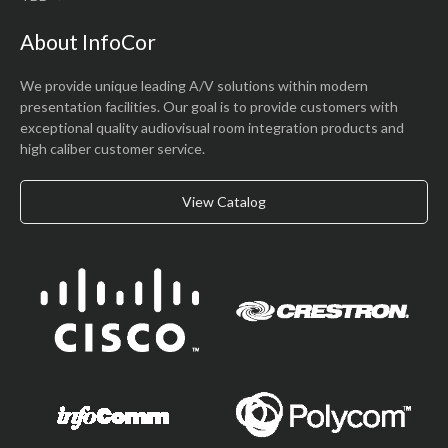
About InfoCor
We provide unique leading A/V solutions within modern
presentation facilities. Our goal is to provide customers with
exceptional quality audiovisual room integration products and
high caliber customer service.
View Catalog