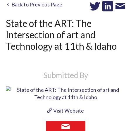
Back to Previous Page
State of the ART: The
Intersection of art and
Technology at 11th & Idaho
Submitted By
Visit Website