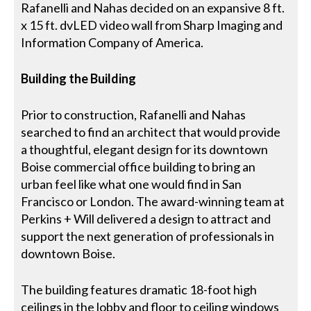
Rafanelli and Nahas decided on an expansive 8 ft.
x 15 ft. dvLED video wall from Sharp Imaging and
Information Company of America.
Building the Building
Prior to construction, Rafanelli and Nahas
searched to find an architect that would provide
a thoughtful, elegant design for its downtown
Boise commercial office building to bring an
urban feel like what one would find in San
Francisco or London. The award-winning team at
Perkins + Will delivered a design to attract and
support the next generation of professionals in
downtown Boise.
The building features dramatic 18-foot high
ceilings in the lobby and floor to ceiling windows