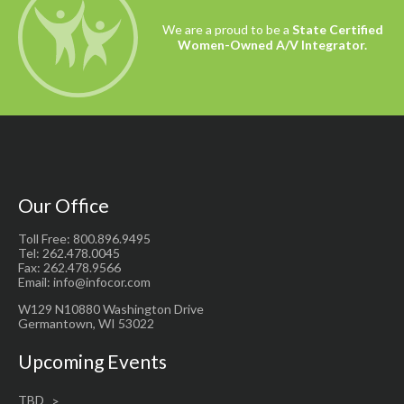
We are a proud to be a
State Certified
Women-Owned A/V Integrator.
Our Office
Toll Free: 800.896.9495
Tel: 262.478.0045
Fax: 262.478.9566
Email: info@infocor.com
W129 N10880 Washington Drive
Germantown, WI 53022
Upcoming Events
TBD